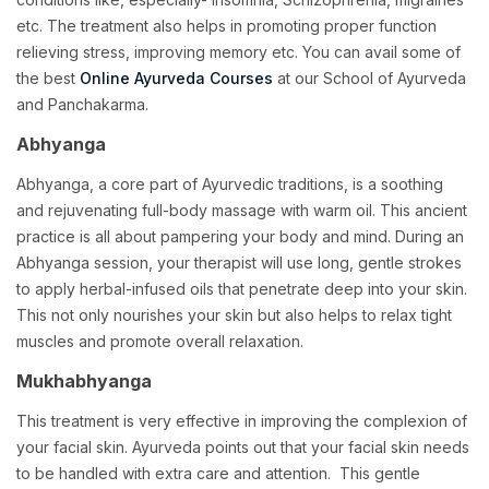
etc. The treatment also helps in promoting proper function
relieving stress, improving memory etc. You can avail some of
the best
Online Ayurveda Courses
at our School of Ayurveda
and Panchakarma.
Abhyanga
Abhyanga, a core part of Ayurvedic traditions, is a soothing
and rejuvenating full-body massage with warm oil. This ancient
practice is all about pampering your body and mind. During an
Abhyanga session, your therapist will use long, gentle strokes
to apply herbal-infused oils that penetrate deep into your skin.
This not only nourishes your skin but also helps to relax tight
muscles and promote overall relaxation.
Mukhabhyanga
This treatment is very effective in improving the complexion of
your facial skin. Ayurveda points out that your facial skin needs
to be handled with extra care and attention. This gentle