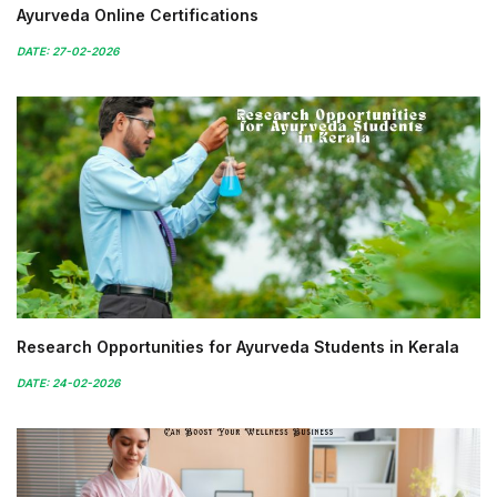
Ayurveda Online Certifications
DATE: 27-02-2026
Research Opportunities for Ayurveda Students in Kerala
DATE: 24-02-2026