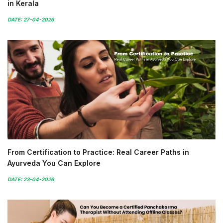
in Kerala
DATE: 27-04-2026
From Certification to Practice: Real Career Paths in
Ayurveda You Can Explore
DATE: 23-04-2026