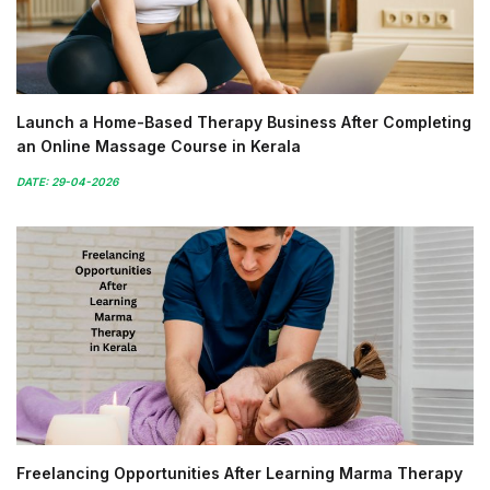
Launch a Home-Based Therapy Business After Completing
an Online Massage Course in Kerala
DATE: 29-04-2026
Freelancing Opportunities After Learning Marma Therapy