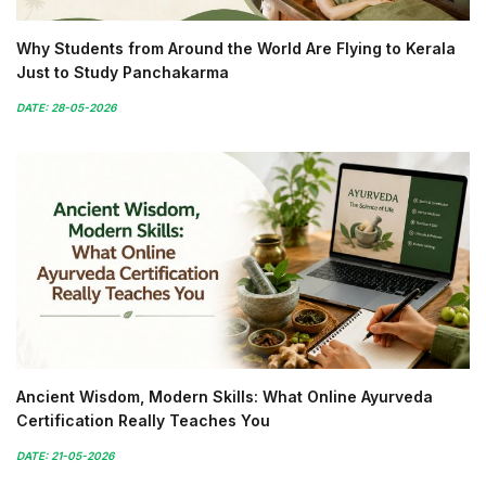
Why Students from Around the World Are Flying to Kerala
Just to Study Panchakarma
DATE: 28-05-2026
Ancient Wisdom, Modern Skills: What Online Ayurveda
Certification Really Teaches You
DATE: 21-05-2026