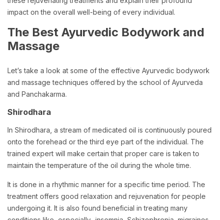
these rejuvenating treatments and explain their profound
impact on the overall well-being of every individual.
The Best Ayurvedic Bodywork and
Massage
Let’s take a look at some of the effective Ayurvedic bodywork
and massage techniques offered by the school of Ayurveda
and Panchakarma.
Shirodhara
In Shirodhara, a stream of medicated oil is continuously poured
onto the forehead or the third eye part of the individual. The
trained expert will make certain that proper care is taken to
maintain the temperature of the oil during the whole time.
It is done in a rhythmic manner for a specific time period. The
treatment offers good relaxation and rejuvenation for people
undergoing it. It is also found beneficial in treating many
conditions like, especially- insomnia, Schizophrenia, migraines