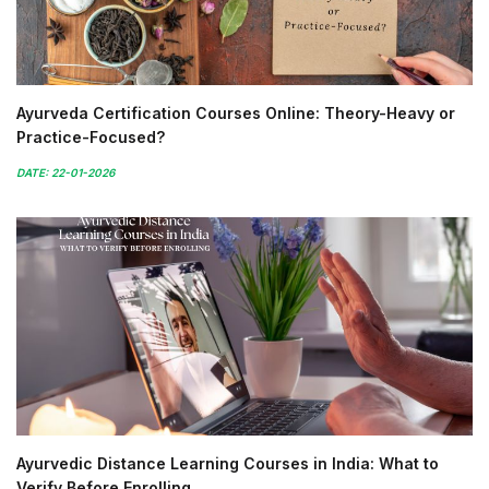
Ayurveda Certification Courses Online: Theory-Heavy or
Practice-Focused?
DATE: 22-01-2026
Ayurvedic Distance Learning Courses in India: What to
Verify Before Enrolling