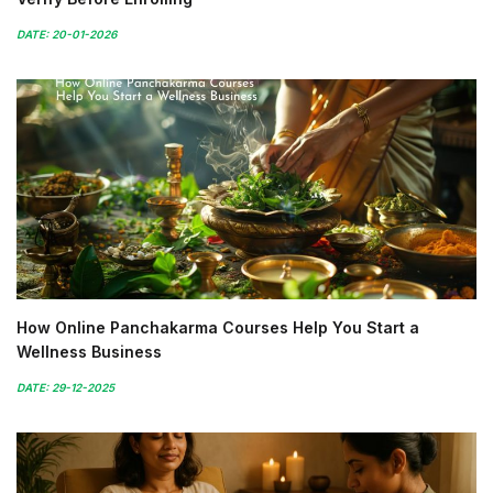
DATE: 20-01-2026
How Online Panchakarma Courses Help You Start a
Wellness Business
DATE: 29-12-2025