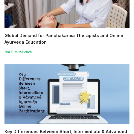
Global Demand for Panchakarma Therapists and Online
Ayurveda Education
DATE: 16-03-2026
Key Differences Between Short, Intermediate & Advanced