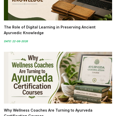
The Role of Digital Learning in Preserving Ancient
Ayurvedic Knowledge
DATE: 22-06-2026
Why Wellness Coaches Are Turning to Ayurveda
Certification Courses