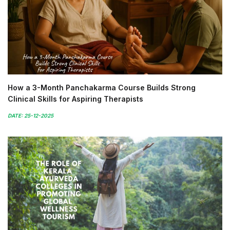
How a 3-Month Panchakarma Course Builds Strong
Clinical Skills for Aspiring Therapists
DATE: 25-12-2025