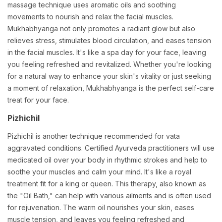
massage technique uses aromatic oils and soothing
movements to nourish and relax the facial muscles.
Mukhabhyanga not only promotes a radiant glow but also
relieves stress, stimulates blood circulation, and eases tension
in the facial muscles. It's like a spa day for your face, leaving
you feeling refreshed and revitalized. Whether you're looking
for a natural way to enhance your skin's vitality or just seeking
a moment of relaxation, Mukhabhyanga is the perfect self-care
treat for your face.
Pizhichil
Pizhichil is another technique recommended for vata
aggravated conditions. Certified Ayurveda practitioners will use
medicated oil over your body in rhythmic strokes and help to
soothe your muscles and calm your mind. It's like a royal
treatment fit for a king or queen. This therapy, also known as
the "Oil Bath," can help with various ailments and is often used
for rejuvenation. The warm oil nourishes your skin, eases
muscle tension, and leaves you feeling refreshed and