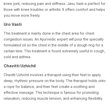
knee joint, reducing pain and stiffness. Janu Vasti is perfect for
those with knee troubles or arthritis. It offers comfort and helps
you move more freely.
Uro Vasti
This treatment is mainly done in the chest area for chest
congestion issues. An Ayurvedic expert will pour the specially
formulated oil on the chest in the middle of a dough ring for a
certain time. This treatment is found extremely useful in cough,
cold and asthma.
Chavitti Uzhichil
Chavitti Uzhichil involves a therapist using their feet to apply
deep, rhythmic pressure on the body. The therapist holds onto
a rope for balance, and their feet create a soothing and
effective massage. This technique is famous for promoting
relaxation, reducing muscle tension, and enhancing flexibility.