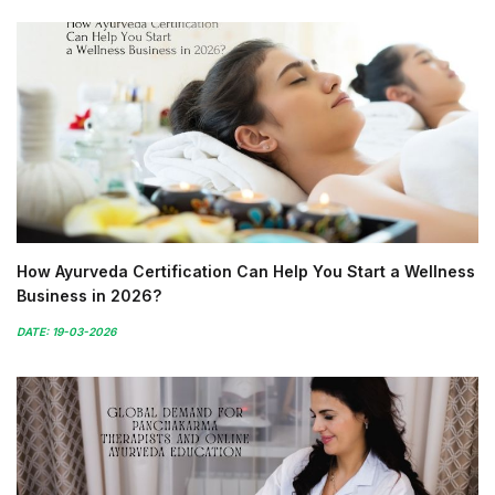
How Ayurveda Certification Can Help You Start a Wellness
Business in 2026?
DATE: 19-03-2026