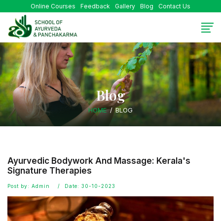
Online Courses
Feedback
Gallery
Blog
Contact Us
Blog
HOME
BLOG
Ayurvedic Bodywork And Massage: Kerala's
Signature Therapies
Post by: Admin
Date: 30-10-2023