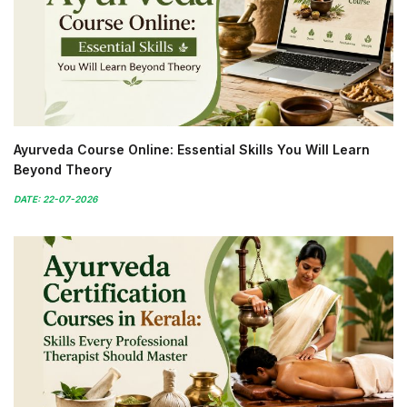
Ayurveda Course Online: Essential Skills You Will Learn
Beyond Theory
DATE: 22-07-2026