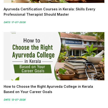
Ayurveda Certification Courses in Kerala: Skills Every
Professional Therapist Should Master
DATE: 17-07-2026
How to Choose the Right Ayurveda College in Kerala
Based on Your Career Goals
DATE: 13-07-2026