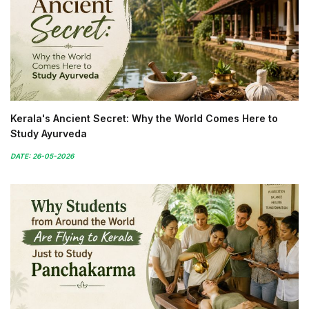
Kerala's Ancient Secret: Why the World Comes Here to
Study Ayurveda
DATE: 26-05-2026