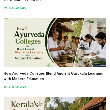
DATE: 19-06-2026
How Ayurveda Colleges Blend Ancient Gurukula Learning
with Modern Education
DATE: 16-06-2026