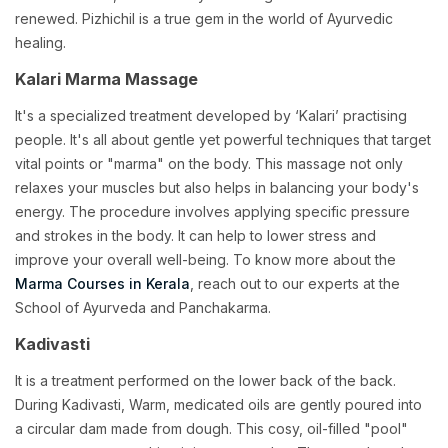
renewed. Pizhichil is a true gem in the world of Ayurvedic
healing.
Kalari Marma Massage
It's a specialized treatment developed by ‘Kalari’ practising
people. It's all about gentle yet powerful techniques that target
vital points or "marma" on the body. This massage not only
relaxes your muscles but also helps in balancing your body's
energy. The procedure involves applying specific pressure
and strokes in the body. It can help to lower stress and
improve your overall well-being. To know more about the
Marma Courses in Kerala
, reach out to our experts at the
School of Ayurveda and Panchakarma.
Kadivasti
It is a treatment performed on the lower back of the back.
During Kadivasti, Warm, medicated oils are gently poured into
a circular dam made from dough. This cosy, oil-filled "pool"