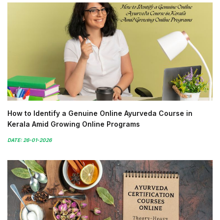
How to Identify a Genuine Online Ayurveda Course in
Kerala Amid Growing Online Programs
DATE: 26-01-2026