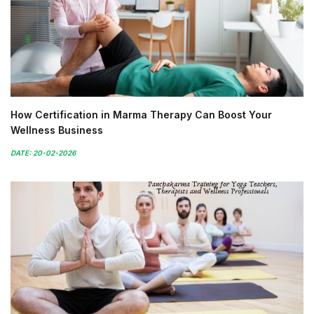
How Certification in Marma Therapy Can Boost Your
Wellness Business
DATE: 20-02-2026