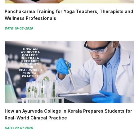
Panchakarma Training for Yoga Teachers, Therapists and
Wellness Professionals
DATE: 19-02-2026
How an Ayurveda College in Kerala Prepares Students for
Real-World Clinical Practice
DATE: 29-01-2026