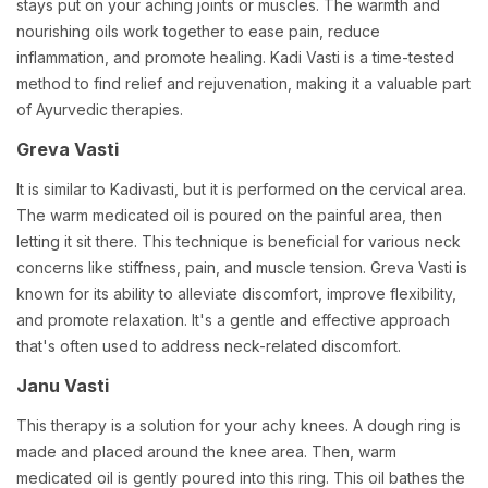
stays put on your aching joints or muscles. The warmth and
nourishing oils work together to ease pain, reduce
inflammation, and promote healing. Kadi Vasti is a time-tested
method to find relief and rejuvenation, making it a valuable part
of Ayurvedic therapies.
Greva Vasti
It is similar to Kadivasti, but it is performed on the cervical area.
The warm medicated oil is poured on the painful area, then
letting it sit there. This technique is beneficial for various neck
concerns like stiffness, pain, and muscle tension. Greva Vasti is
known for its ability to alleviate discomfort, improve flexibility,
and promote relaxation. It's a gentle and effective approach
that's often used to address neck-related discomfort.
Janu Vasti
This therapy is a solution for your achy knees. A dough ring is
made and placed around the knee area. Then, warm
medicated oil is gently poured into this ring. This oil bathes the