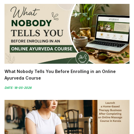
What Nobody Tells You Before Enrolling in an Online
Ayurveda Course
DATE: 18-05-2026