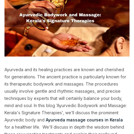
Ayurveda and its healing practices are known and cherished
for generations. The ancient practice is particularly known for
its therapeutic bodywork and massages. The procedures
usually involve gentle and rhythmic massages, and precise
techniques by experts that will certainly balance your body,
mind and soul. In this blog ’Ayurvedic Bodywork and Massage:
Kerala's Signature Therapies’, we’ll discuss the prominent
Ayurvedic body and
Ayurveda massage courses in Kerala
for a healthier life. We'll discuss in depth the wisdom behind