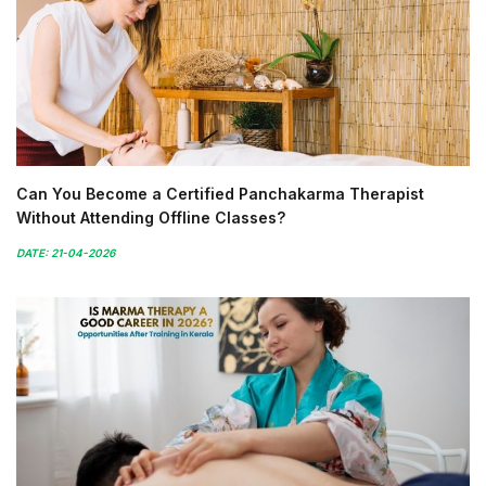
Can You Become a Certified Panchakarma Therapist
Without Attending Offline Classes?
DATE: 21-04-2026