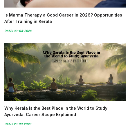
Is Marma Therapy a Good Career in 2026? Opportunities
After Training in Kerala
DATE: 30-03-2026
Why Kerala Is the Best Place in the World to Study
Ayurveda: Career Scope Explained
DATE: 23-03-2026