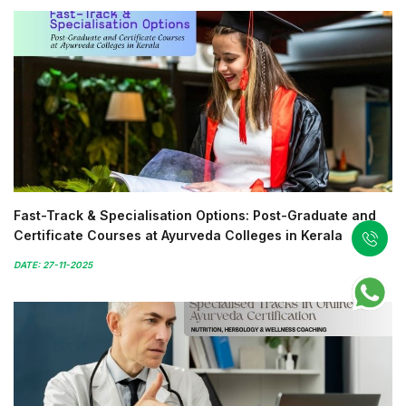
Fast-Track & Specialisation Options: Post-Graduate and
Certificate Courses at Ayurveda Colleges in Kerala
DATE: 27-11-2025