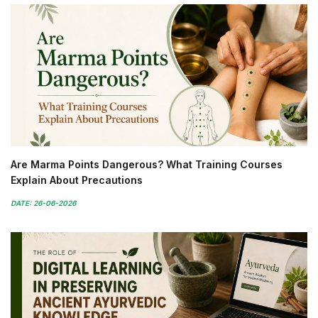
Are Marma Points Dangerous? What Training Courses
Explain About Precautions
DATE: 26-06-2026