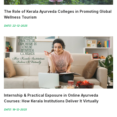
The Role of Kerala Ayurveda Colleges in Promoting Global
Wellness Tourism
DATE: 22-12-2025
Internship & Practical Exposure in Online Ayurveda
Courses: How Kerala Institutions Deliver It Virtually
DATE: 19-12-2025