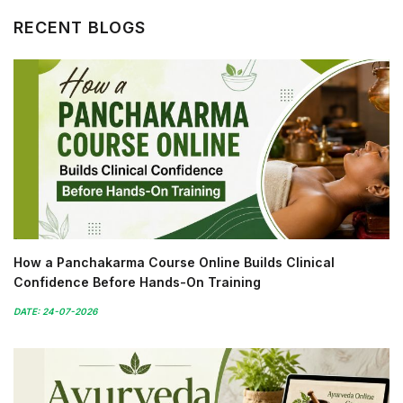
RECENT BLOGS
How a Panchakarma Course Online Builds Clinical
Confidence Before Hands-On Training
DATE: 24-07-2026