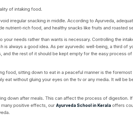
lity of intaking food.
 avoid irregular snacking in middle. According to Ayurveda, adequa
de nutrient-rich food, and healthy snacks like fruits and roasted 
your needs rather than wants is necessary. Controlling the intak
h is always a good idea. As per ayurvedic well-being, a third of y
ds, and the rest of it should be kept empty for the easy process of
ing food, sitting down to eat in a peaceful manner is the foremost 
 eat without gluing your eyes on the tv or any media. It will be be
aying down after meals. This can affect the process of digestion. I
 many positive effects, our
offers co
Ayurveda School in Kerala
rveda.