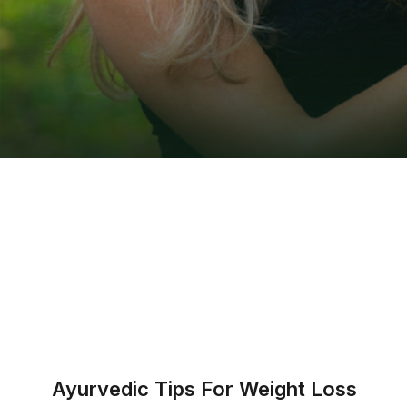
Ayurvedic Tips For Weight Loss