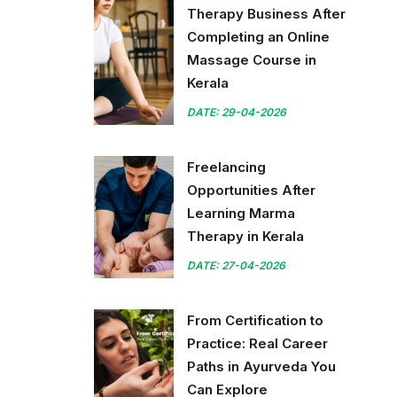
Therapy Business After
Completing an Online
Massage Course in
Kerala
DATE: 29-04-2026
Freelancing
Opportunities After
Learning Marma
Therapy in Kerala
DATE: 27-04-2026
From Certification to
Practice: Real Career
Paths in Ayurveda You
Can Explore