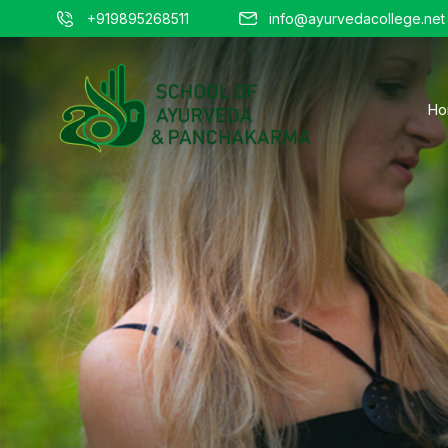
+919895268511
info@ayurvedacollege.net
Ho