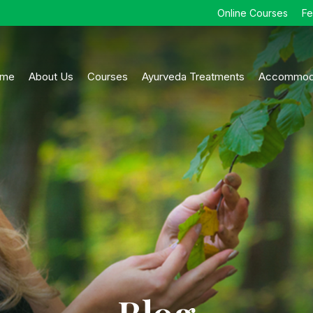
Online Courses
F
me
About Us
Courses
Ayurveda Treatments
Accommod