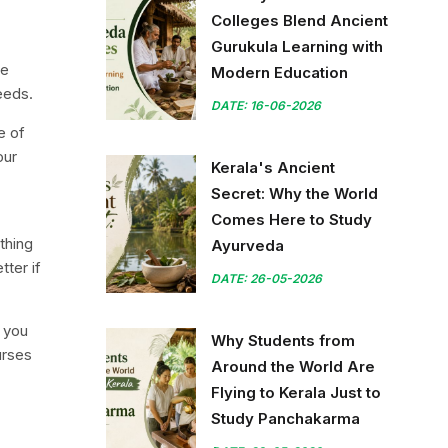
Colleges Blend Ancient
Gurukula Learning with
te
Modern Education
seeds.
DATE: 16-06-2026
e of
our
Kerala's Ancient
Secret: Why the World
Comes Here to Study
thing
Ayurveda
tter if
DATE: 26-05-2026
f you
Why Students from
urses
Around the World Are
Flying to Kerala Just to
Study Panchakarma