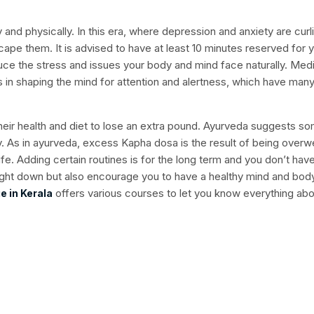
ly and physically. In this era, where depression and anxiety are curl
escape them. It is advised to have at least 10 minutes reserved for 
uce the stress and issues your body and mind face naturally. Medi
s in shaping the mind for attention and alertness, which have man
ir health and diet to lose an extra pound. Ayurveda suggests s
y. As in ayurveda, excess Kapha dosa is the result of being overw
life. Adding certain routines is for the long term and you don’t hav
ight down but also encourage you to have a healthy mind and bod
offers various courses to let you know everything abo
e in Kerala