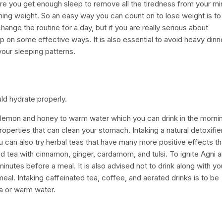
sure you get enough sleep to remove all the tiredness from your m
ning weight. So an easy way you can count on to lose weight is to
change the routine for a day, but if you are really serious about
 on some effective ways. It is also essential to avoid heavy dinn
your sleeping patterns.
d hydrate properly.
dd lemon and honey to warm water which you can drink in the morni
erties that can clean your stomach. Intaking a natural detoxifier
can also try herbal teas that have many more positive effects t
d tea with cinnamon, ginger, cardamom, and tulsi. To ignite Agni 
utes before a meal. It is also advised not to drink along with yo
meal. Intaking caffeinated tea, coffee, and aerated drinks is to be
l tea or warm water.