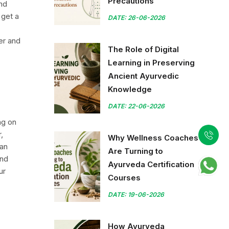
Precautions
ind
 get a
DATE: 26-06-2026
er and
The Role of Digital
Learning in Preserving
Ancient Ayurvedic
Knowledge
DATE: 22-06-2026
ng on
,
Why Wellness Coaches
han
Are Turning to
and
Ayurveda Certification
ur
Courses
DATE: 19-06-2026
How Ayurveda