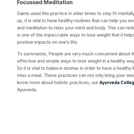
Focussed Meditation
Saints used this practice in older times to stay fit mental
up, it is vital to have healthy routines that can help you 
and meditation to relax your mind and body. This can red
is one of the impeccable ways to lose weight that it help
positive impacts on one’s life.
To summarize, People are very much concerned about the
effective and simple ways to lose weight in a healthy wa
So it is vital to balance doshas in order to have a healthy 
miss a meal. These practices can not only bring your we
know more about holistic practices, our
Ayurveda Colleg
Ayurveda.