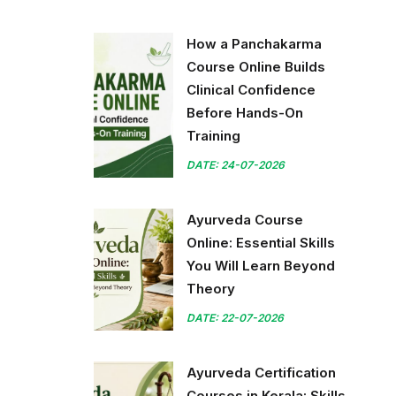
How a Panchakarma
Course Online Builds
Clinical Confidence
Before Hands-On
Training
DATE: 24-07-2026
Ayurveda Course
Online: Essential Skills
You Will Learn Beyond
Theory
DATE: 22-07-2026
Ayurveda Certification
Courses in Kerala: Skills