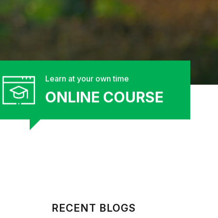
Learn at your own time
ONLINE COURSE
RECENT BLOGS