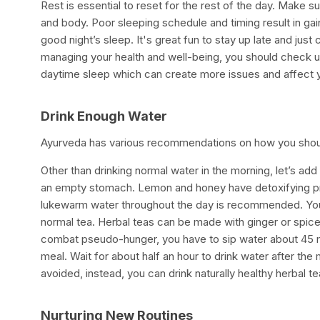
Rest is essential to reset for the rest of the day. Make 
and body. Poor sleeping schedule and timing result in gai
good night’s sleep. It's great fun to stay up late and just 
managing your health and well-being, you should check up
daytime sleep which can create more issues and affect 
Drink Enough Water
Ayurveda has various recommendations on how you shoul
Other than drinking normal water in the morning, let’s a
an empty stomach. Lemon and honey have detoxifying prop
lukewarm water throughout the day is recommended. You 
normal tea. Herbal teas can be made with ginger or spice
combat pseudo-hunger, you have to sip water about 45 min
meal. Wait for about half an hour to drink water after the 
avoided, instead, you can drink naturally healthy herba
Nurturing New Routines