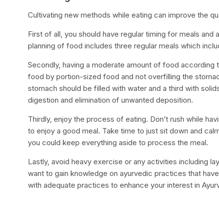
Cultivating new methods while eating can improve the qua
First of all, you should have regular timing for meals and
planning of food includes three regular meals which inclu
Secondly, having a moderate amount of food according to 
food by portion-sized food and not overfilling the stomac
stomach should be filled with water and a third with soli
digestion and elimination of unwanted deposition.
Thirdly, enjoy the process of eating. Don’t rush while hav
to enjoy a good meal. Take time to just sit down and calmly
you could keep everything aside to process the meal.
Lastly, avoid heavy exercise or any activities including l
want to gain knowledge on ayurvedic practices that have
with adequate practices to enhance your interest in Ayu