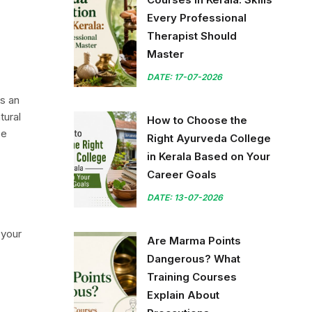
Every Professional
Therapist Should
Master
DATE: 17-07-2026
is an
tural
How to Choose the
se
Right Ayurveda College
in Kerala Based on Your
Career Goals
DATE: 13-07-2026
 your
Are Marma Points
Dangerous? What
Training Courses
Explain About