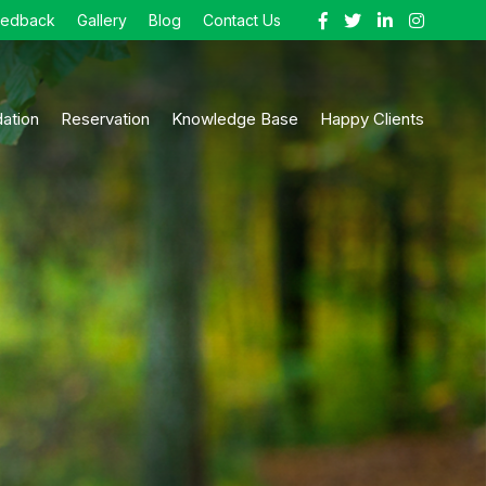
eedback
Gallery
Blog
Contact Us
ation
Reservation
Knowledge Base
Happy Clients