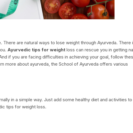
le. There are natural ways to lose weight through Ayurveda. There 
you.
Ayurvedic tips for weight
loss can rescue you in getting na
 And if you are facing difficulties in achieving your goal, follow the
learn more about ayurveda, the School of Ayurveda offers various
.
ally in a simple way. Just add some healthy diet and activities to
ic tips for weight loss.