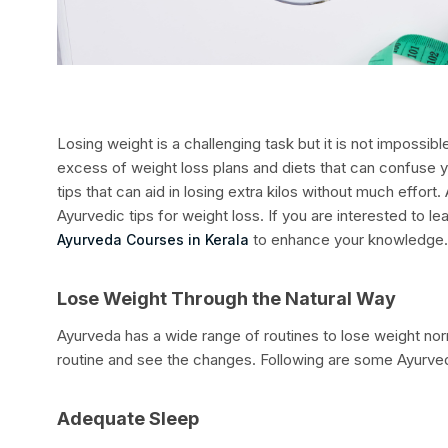
Losing weight is a challenging task but it is not impossib
excess of weight loss plans and diets that can confuse 
tips that can aid in losing extra kilos without much effort.
Ayurvedic tips for weight loss. If you are interested to 
to enhance your knowledge
Ayurveda Courses in Kerala
Lose Weight Through the Natural Way
Ayurveda has a wide range of routines to lose weight norm
routine and see the changes. Following are some Ayurved
Adequate Sleep