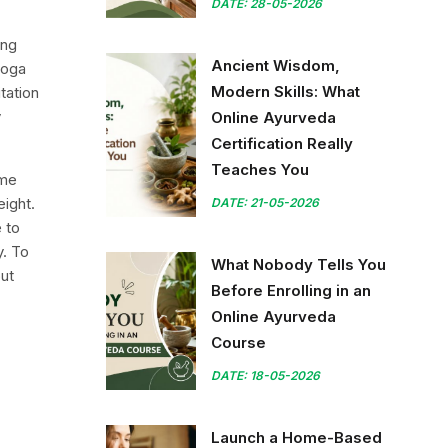
DATE: 28-05-2026
ing
Ancient Wisdom,
yoga
Modern Skills: What
tation
y
Online Ayurveda
Certification Really
Teaches You
ome
eight.
DATE: 21-05-2026
e to
y. To
What Nobody Tells You
ut
Before Enrolling in an
Online Ayurveda
Course
DATE: 18-05-2026
Launch a Home-Based