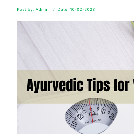
Post by: Admin
Date: 10-02-2023