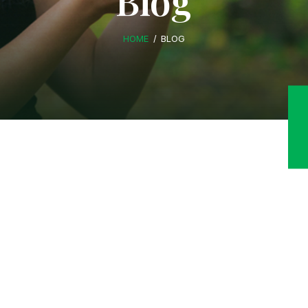
Blog
HOME
BLOG