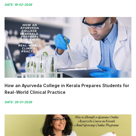
DATE: 19-02-2026
How an Ayurveda College in Kerala Prepares Students for
Real-World Clinical Practice
DATE: 29-01-2026