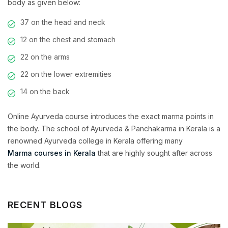
body as given below:
37 on the head and neck
12 on the chest and stomach
22 on the arms
22 on the lower extremities
14 on the back
Online Ayurveda course introduces the exact marma points in
the body. The school of Ayurveda & Panchakarma in Kerala is a
renowned Ayurveda college in Kerala
offering many
Marma courses in Kerala
that are highly sought after across
the world.
RECENT BLOGS