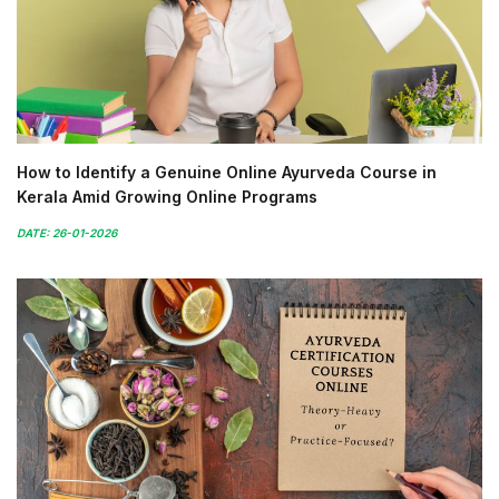
How to Identify a Genuine Online Ayurveda Course in
Kerala Amid Growing Online Programs
DATE: 26-01-2026