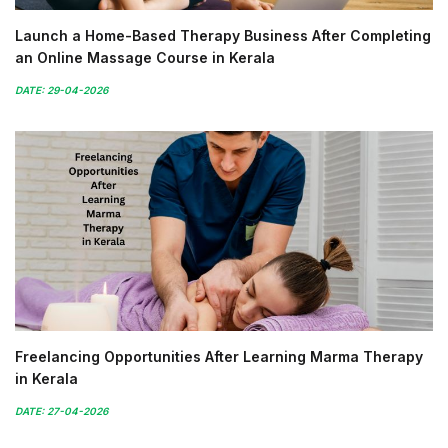
Launch a Home-Based Therapy Business After Completing
an Online Massage Course in Kerala
DATE: 29-04-2026
Freelancing Opportunities After Learning Marma Therapy
in Kerala
DATE: 27-04-2026