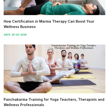
How Certification in Marma Therapy Can Boost Your
Wellness Business
DATE: 20-02-2026
Panchakarma Training for Yoga Teachers, Therapists and
Wellness Professionals