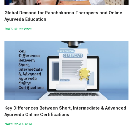
Global Demand for Panchakarma Therapists and Online
Ayurveda Education
DATE: 16-03-2026
Key Differences Between Short, Intermediate & Advanced
Ayurveda Online Certifications
DATE: 27-02-2026