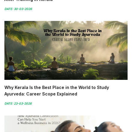
DATE: 30-03-2026
Why Kerala Is the Best Place in the World to Study
Ayurveda: Career Scope Explained
DATE: 23-03-2026