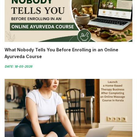
What Nobody Tells You Before Enrolling in an Online
Ayurveda Course
DATE: 18-05-2026