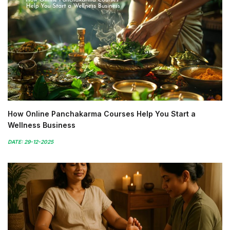
How Online Panchakarma Courses Help You Start a
Wellness Business
DATE: 29-12-2025