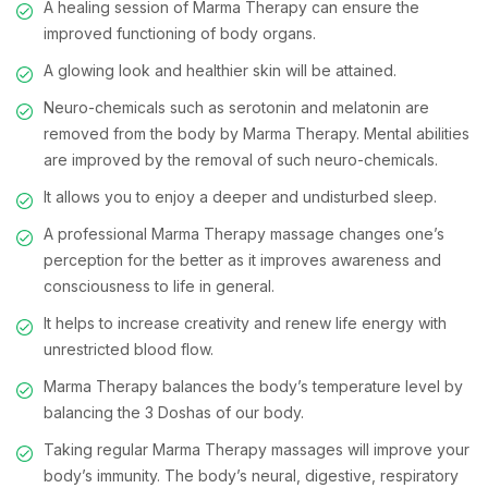
A healing session of Marma Therapy can ensure the
improved functioning of body organs.
A glowing look and healthier skin will be attained.
Neuro-chemicals such as serotonin and melatonin are
removed from the body by Marma Therapy. Mental abilities
are improved by the removal of such neuro-chemicals.
It allows you to enjoy a deeper and undisturbed sleep.
A professional Marma Therapy massage changes one’s
perception for the better as it improves awareness and
consciousness to life in general.
It helps to increase creativity and renew life energy with
unrestricted blood flow.
Marma Therapy balances the body’s temperature level by
balancing the 3 Doshas of our body.
Taking regular Marma Therapy massages will improve your
body’s immunity. The body’s neural, digestive, respiratory