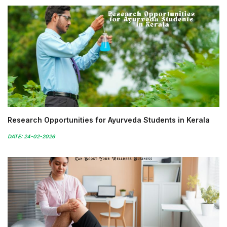
Research Opportunities for Ayurveda Students in Kerala
DATE: 24-02-2026