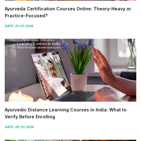
Ayurveda Certification Courses Online: Theory-Heavy or
Practice-Focused?
DATE: 22-01-2026
Ayurvedic Distance Learning Courses in India: What to
Verify Before Enrolling
DATE: 20-01-2026