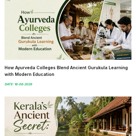
How Ayurveda Colleges Blend Ancient Gurukula Learning
with Modern Education
DATE: 16-06-2026