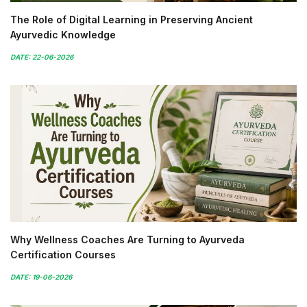
The Role of Digital Learning in Preserving Ancient
Ayurvedic Knowledge
DATE: 22-06-2026
Why Wellness Coaches Are Turning to Ayurveda
Certification Courses
DATE: 19-06-2026