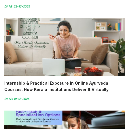
DATE: 22-12-2025
Internship & Practical Exposure in Online Ayurveda
Courses: How Kerala Institutions Deliver It Virtually
DATE: 19-12-2025