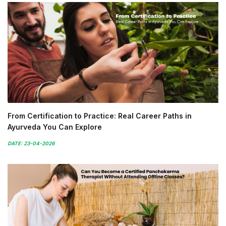
From Certification to Practice: Real Career Paths in
Ayurveda You Can Explore
DATE: 23-04-2026