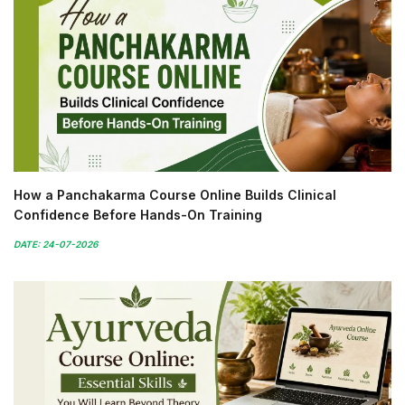
How a Panchakarma Course Online Builds Clinical
Confidence Before Hands-On Training
DATE: 24-07-2026