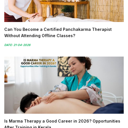
Can You Become a Certified Panchakarma Therapist
Without Attending Offline Classes?
DATE: 21-04-2026
Is Marma Therapy a Good Career in 2026? Opportunities
After Training in Kerala