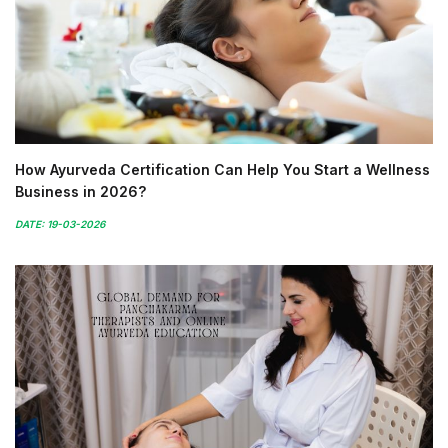
How Ayurveda Certification Can Help You Start a Wellness
Business in 2026?
DATE: 19-03-2026