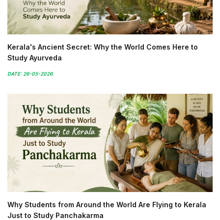
Kerala's Ancient Secret: Why the World Comes Here to
Study Ayurveda
DATE: 26-05-2026
Why Students from Around the World Are Flying to Kerala
Just to Study Panchakarma