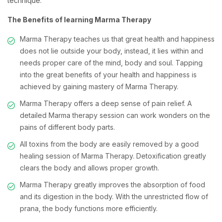
technique.
The Benefits of learning Marma Therapy
Marma Therapy teaches us that great health and happiness
does not lie outside your body, instead, it lies within and
needs proper care of the mind, body and soul. Tapping
into the great benefits of your health and happiness is
achieved by gaining mastery of Marma Therapy.
Marma Therapy offers a deep sense of pain relief. A
detailed Marma therapy session can work wonders on the
pains of different body parts.
All toxins from the body are easily removed by a good
healing session of Marma Therapy. Detoxification greatly
clears the body and allows proper growth.
Marma Therapy greatly improves the absorption of food
and its digestion in the body. With the unrestricted flow of
prana, the body functions more efficiently.