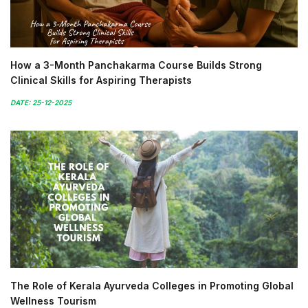
How a 3-Month Panchakarma Course Builds Strong
Clinical Skills for Aspiring Therapists
DATE: 25-12-2025
The Role of Kerala Ayurveda Colleges in Promoting Global
Wellness Tourism