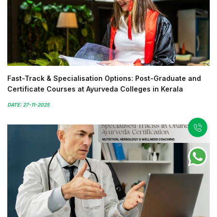
Fast-Track & Specialisation Options: Post-Graduate and
Certificate Courses at Ayurveda Colleges in Kerala
DATE: 27-11-2025