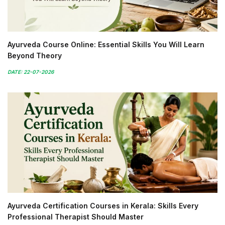
Ayurveda Course Online: Essential Skills You Will Learn
Beyond Theory
DATE: 22-07-2026
Ayurveda Certification Courses in Kerala: Skills Every
Professional Therapist Should Master