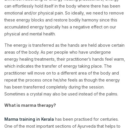
can effortlessly hold itself in the body where there has been
emotional and/or physical pain. So ideally, we need to remove
these energy blocks and restore bodily harmony since this
accumulated energy typically has a negative effect on our
physical and mental health.
The energy is transferred as the hands are held above certain
areas of the body. As per people who have undergone
energy healing treatments, their practitioner’s hands feel warm,
which indicates the transfer of energy taking place. The
practitioner will move on to a different area of the body and
repeat the process once he/she feels as though the energy
has been transferred completely during the session.
Sometimes a crystal may also be used instead of the palms.
What is marma therapy?
Marma training in Kerala
has been practised for centuries.
One of the most important sections of Ayurveda that helps to