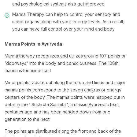
and psychological systems also get improved.
Marma Therapy can help to control your sensory and
motor organs along with your energy levels. As a result,
you can have full control over your mind and body.
Marma Points in Ayurveda
Marma therapy recognizes and utilizes around 107 points or
“doorways” into the body and consciousness. The 108th
marma is the mind itself.
Minor points radiate out along the torso and limbs and major
marma points correspond to the seven chakras or energy
centers of the body. The marma points were mapped out in
detail in the ‘ Sushruta Samhita ’, a classic Ayurvedic text,
centuries ago and has been handed down from one
generation to the next.
The points are distributed along the front and back of the