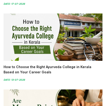
DATE: 17-07-2026
How to Choose the Right Ayurveda College in Kerala
Based on Your Career Goals
DATE: 13-07-2026