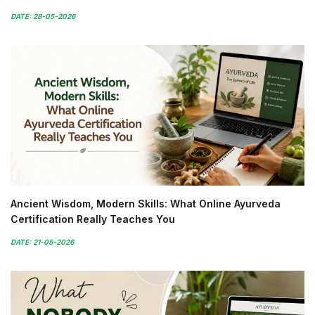
DATE: 28-05-2026
Ancient Wisdom, Modern Skills: What Online Ayurveda
Certification Really Teaches You
DATE: 21-05-2026