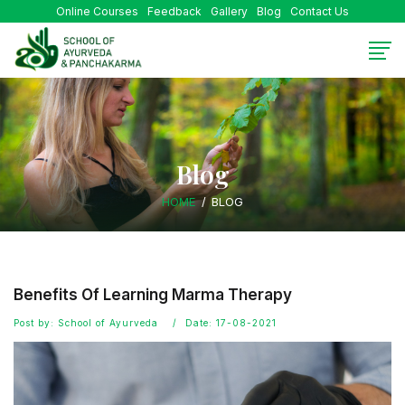
Online Courses
Feedback
Gallery
Blog
Contact Us
Blog
HOME
BLOG
Benefits Of Learning Marma Therapy
Post by: School of Ayurveda
Date: 17-08-2021