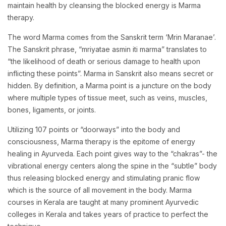
maintain health by cleansing the blocked energy is Marma
therapy.
The word Marma comes from the Sanskrit term ‘Mrin Maranae’.
The Sanskrit phrase, “mriyatae asmin iti marma” translates to
“the likelihood of death or serious damage to health upon
inflicting these points”. Marma in Sanskrit also means secret or
hidden. By definition, a Marma point is a juncture on the body
where multiple types of tissue meet, such as veins, muscles,
bones, ligaments, or joints.
Utilizing 107 points or “doorways” into the body and
consciousness, Marma therapy is the epitome of energy
healing in Ayurveda. Each point gives way to the “chakras”- the
vibrational energy centers along the spine in the “subtle” body
thus releasing blocked energy and stimulating pranic flow
which is the source of all movement in the body. Marma
courses in Kerala are taught at many prominent Ayurvedic
colleges in Kerala and takes years of practice to perfect the