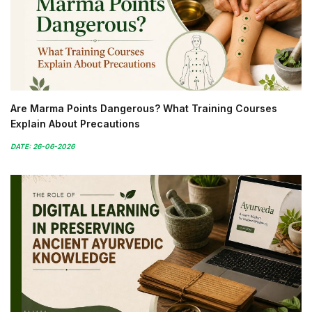
Are Marma Points Dangerous? What Training Courses
Explain About Precautions
DATE: 26-06-2026