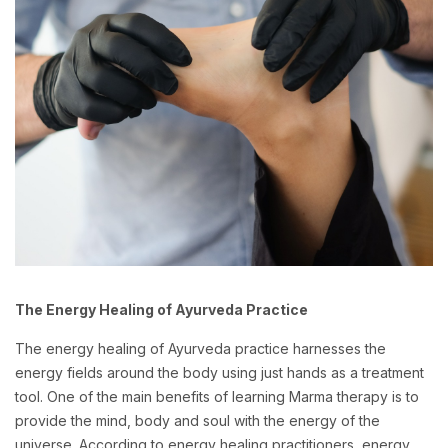
The Energy Healing of Ayurveda Practice
The energy healing of Ayurveda practice harnesses the
energy fields around the body using just hands as a treatment
tool. One of the main benefits of learning Marma therapy is to
provide the mind, body and soul with the energy of the
universe. According to energy healing practitioners, energy