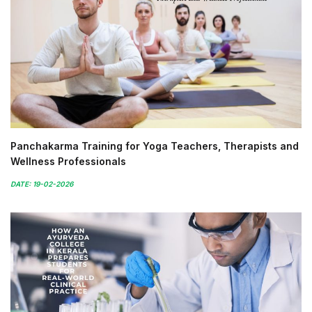
Panchakarma Training for Yoga Teachers, Therapists and
Wellness Professionals
DATE: 19-02-2026