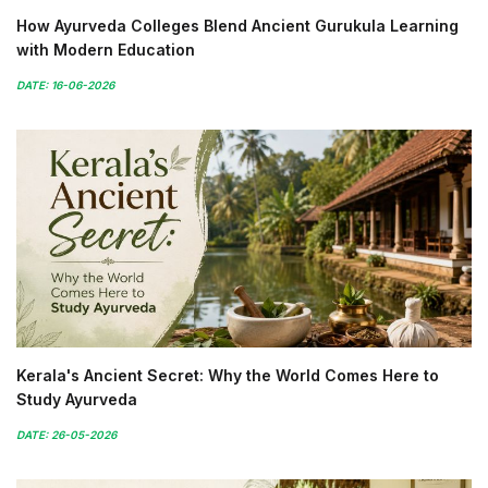
How Ayurveda Colleges Blend Ancient Gurukula Learning
with Modern Education
DATE: 16-06-2026
Kerala's Ancient Secret: Why the World Comes Here to
Study Ayurveda
DATE: 26-05-2026