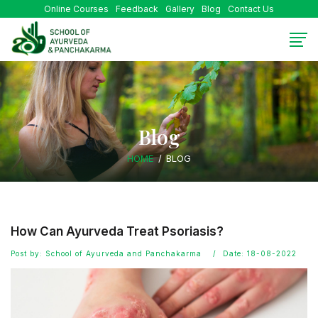
Online Courses
Feedback
Gallery
Blog
Contact Us
Blog
HOME
BLOG
How Can Ayurveda Treat Psoriasis?
Post by: School of Ayurveda and Panchakarma
Date: 18-08-2022