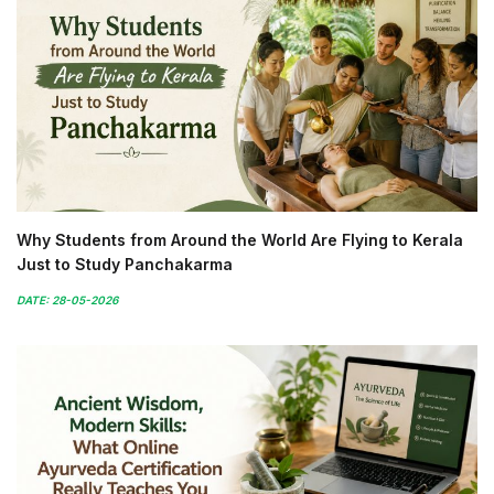
Why Students from Around the World Are Flying to Kerala
Just to Study Panchakarma
DATE: 28-05-2026