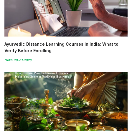
Ayurvedic Distance Learning Courses in India: What to
Verify Before Enrolling
DATE: 20-01-2026