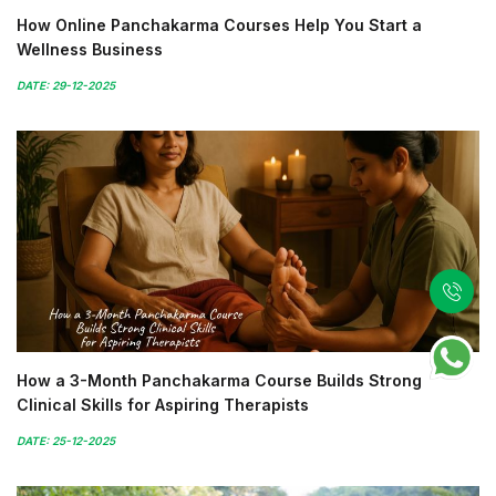
How Online Panchakarma Courses Help You Start a
Wellness Business
DATE: 29-12-2025
How a 3-Month Panchakarma Course Builds Strong
Clinical Skills for Aspiring Therapists
DATE: 25-12-2025