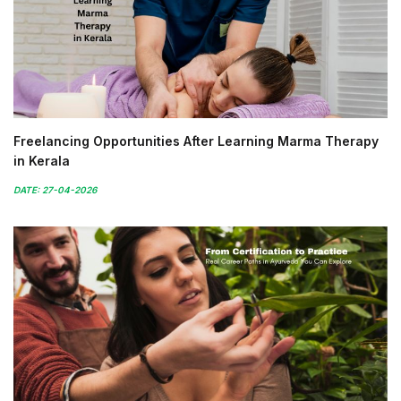
Freelancing Opportunities After Learning Marma Therapy
in Kerala
DATE: 27-04-2026