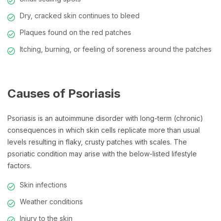
Dry, cracked skin continues to bleed
Plaques found on the red patches
Itching, burning, or feeling of soreness around the patches
Causes of Psoriasis
Psoriasis is an autoimmune disorder with long-term (chronic)
consequences in which skin cells replicate more than usual
levels resulting in flaky, crusty patches with scales. The
psoriatic condition may arise with the below-listed lifestyle
factors.
Skin infections
Weather conditions
Injury to the skin