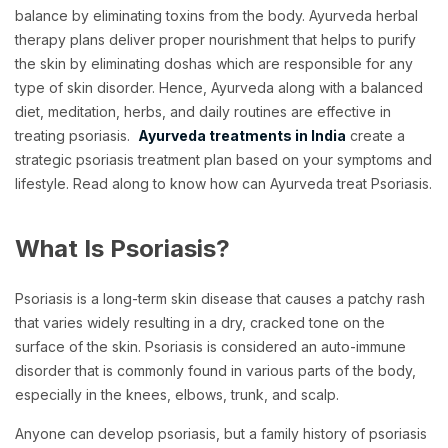
balance by eliminating toxins from the body. Ayurveda herbal
therapy plans deliver proper nourishment that helps to purify
the skin by eliminating doshas which are responsible for any
type of skin disorder. Hence, Ayurveda along with a balanced
diet, meditation, herbs, and daily routines are effective in
treating psoriasis.
Ayurveda treatments in India
create a
strategic psoriasis treatment plan based on your symptoms and
lifestyle. Read along to know how can Ayurveda treat Psoriasis.
What Is Psoriasis?
Psoriasis is a long-term skin disease that causes a patchy rash
that varies widely resulting in a dry, cracked tone on the
surface of the skin. Psoriasis is considered an auto-immune
disorder that is commonly found in various parts of the body,
especially in the knees, elbows, trunk, and scalp.
Anyone can develop psoriasis, but a family history of psoriasis