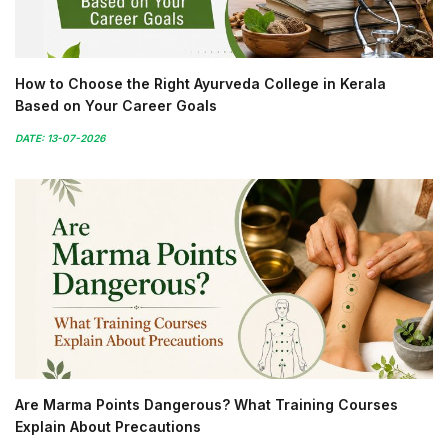
How to Choose the Right Ayurveda College in Kerala
Based on Your Career Goals
DATE: 13-07-2026
Are Marma Points Dangerous? What Training Courses
Explain About Precautions