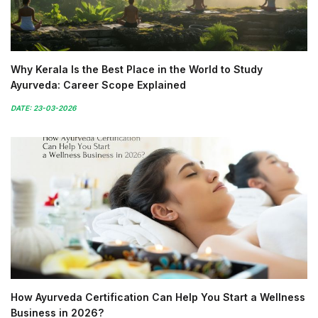
Why Kerala Is the Best Place in the World to Study
Ayurveda: Career Scope Explained
DATE: 23-03-2026
How Ayurveda Certification Can Help You Start a Wellness
Business in 2026?