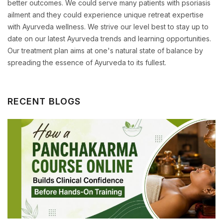
better outcomes. We could serve many patients with psoriasis
ailment and they could experience unique retreat expertise
with Ayurveda wellness. We strive our level best to stay up to
date on our latest Ayurveda trends and learning opportunities.
Our treatment plan aims at one's natural state of balance by
spreading the essence of Ayurveda to its fullest.
RECENT BLOGS