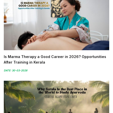
Is Marma Therapy a Good Career in 2026? Opportunities
After Training in Kerala
DATE: 30-03-2026