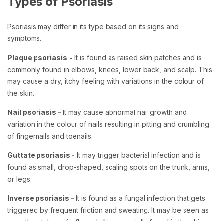
Types of Psoriasis
Psoriasis may differ in its type based on its signs and
symptoms.
Plaque psoriasis
-
It is found as raised skin patches and is
commonly found in elbows, knees, lower back, and scalp. This
may cause a dry, itchy feeling with variations in the colour of
the skin.
Nail psoriasis -
It may cause abnormal nail growth and
variation in the colour of nails resulting in pitting and crumbling
of fingernails and toenails.
Guttate psoriasis -
It may trigger bacterial infection and is
found as small, drop-shaped, scaling spots on the trunk, arms,
or legs.
Inverse psoriasis -
It is found as a fungal infection that gets
triggered by frequent friction and sweating. It may be seen as