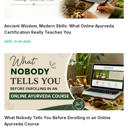
Ancient Wisdom, Modern Skills: What Online Ayurveda
Certification Really Teaches You
DATE: 21-05-2026
What Nobody Tells You Before Enrolling in an Online
Ayurveda Course