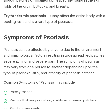
smooth patches of inflamed skin especially found in the skin
folds of the groin, buttocks, and breasts.
Erythrodermic psoriasis -
It may affect the entire body with a
peeling rash and is a rare type of psoriasis.
Symptoms of Psoriasis
Psoriasis can be affected by anyone due to the environment
and immunological factors resulting in widespread red patches,
severe itching, and severe pain. The symptoms of psoriasis
may vary from one person to another depending upon the
type of psoriasis, size, and intensity of psoriasis patches.
Common Symptoms of Psoriasis may include:
Patchy rashes
Rashes that vary in colour; visible as inflamed patches
Small scaling spots