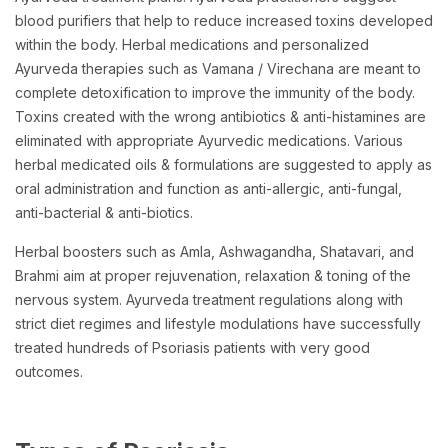
blood purifiers that help to reduce increased toxins developed
within the body. Herbal medications and personalized
Ayurveda therapies such as Vamana / Virechana are meant to
complete detoxification to improve the immunity of the body.
Toxins created with the wrong antibiotics & anti-histamines are
eliminated with appropriate Ayurvedic medications. Various
herbal medicated oils & formulations are suggested to apply as
oral administration and function as anti-allergic, anti-fungal,
anti-bacterial & anti-biotics.
Herbal boosters such as Amla, Ashwagandha, Shatavari, and
Brahmi aim at proper rejuvenation, relaxation & toning of the
nervous system. Ayurveda treatment regulations along with
strict diet regimes and lifestyle modulations have successfully
treated hundreds of Psoriasis patients with very good
outcomes.