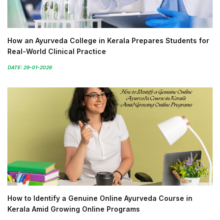
How an Ayurveda College in Kerala Prepares Students for
Real-World Clinical Practice
DATE: 29-01-2026
How to Identify a Genuine Online Ayurveda Course in
Kerala Amid Growing Online Programs