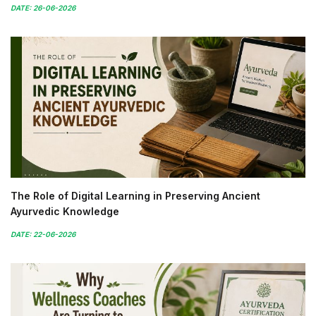
DATE: 26-06-2026
The Role of Digital Learning in Preserving Ancient
Ayurvedic Knowledge
DATE: 22-06-2026