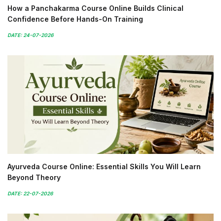
How a Panchakarma Course Online Builds Clinical
Confidence Before Hands-On Training
DATE: 24-07-2026
Ayurveda Course Online: Essential Skills You Will Learn
Beyond Theory
DATE: 22-07-2026