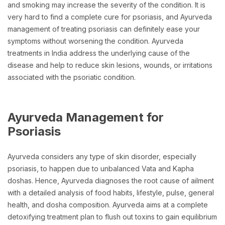
and smoking may increase the severity of the condition. It is
very hard to find a complete cure for psoriasis, and Ayurveda
management of treating psoriasis can definitely ease your
symptoms without worsening the condition. Ayurveda
treatments in India address the underlying cause of the
disease and help to reduce skin lesions, wounds, or irritations
associated with the psoriatic condition.
Ayurveda Management for
Psoriasis
Ayurveda considers any type of skin disorder, especially
psoriasis, to happen due to unbalanced Vata and Kapha
doshas. Hence, Ayurveda diagnoses the root cause of ailment
with a detailed analysis of food habits, lifestyle, pulse, general
health, and dosha composition. Ayurveda aims at a complete
detoxifying treatment plan to flush out toxins to gain equilibrium