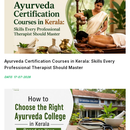
Ayurveda Certification Courses in Kerala: Skills Every
Professional Therapist Should Master
DATE: 17-07-2026