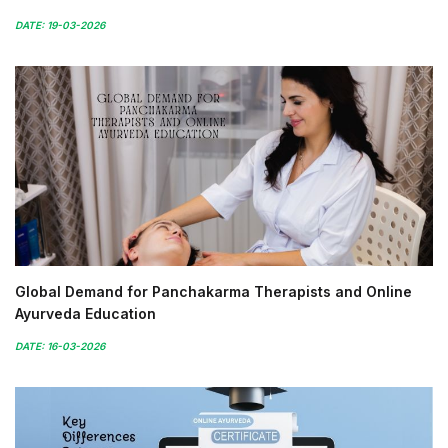
DATE: 19-03-2026
Global Demand for Panchakarma Therapists and Online
Ayurveda Education
DATE: 16-03-2026