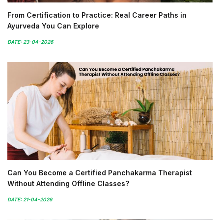
From Certification to Practice: Real Career Paths in
Ayurveda You Can Explore
DATE: 23-04-2026
Can You Become a Certified Panchakarma Therapist
Without Attending Offline Classes?
DATE: 21-04-2026