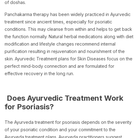
of doshas.
Panchakarma therapy has been widely practiced in Ayurvedic
treatment since ancient times, especially for psoriatic
conditions. This may cleanse from within and helps to get back
the function normally. Natural herbal medications along with diet
modification and lifestyle changes recommend internal
purification resulting in rejuvenation and nourishment of the
skin. Ayurvedic Treatment plans for Skin Diseases focus on the
perfect mind-body connection and are formulated for
effective recovery in the long run.
Does Ayurvedic Treatment Work
for Psoriasis?
The Ayurveda treatment for psoriasis depends on the severity
of your psoriatic condition and your commitment to the
Ayurveda treatment plans. Ayurveda practitioners suggest