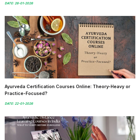
DATE: 26-01-2026
Ayurveda Certification Courses Online: Theory-Heavy or
Practice-Focused?
DATE: 22-01-2026