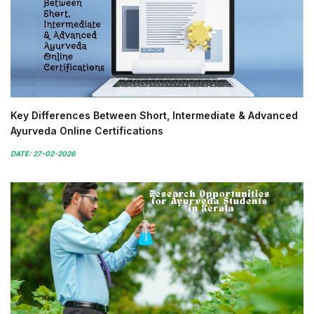
Key Differences Between Short, Intermediate & Advanced
Ayurveda Online Certifications
DATE: 27-02-2026