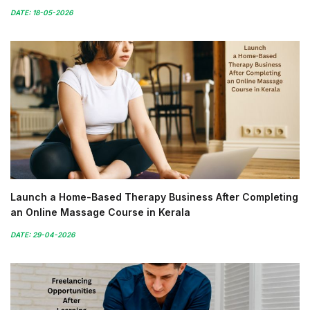
DATE: 18-05-2026
Launch a Home-Based Therapy Business After Completing
an Online Massage Course in Kerala
DATE: 29-04-2026