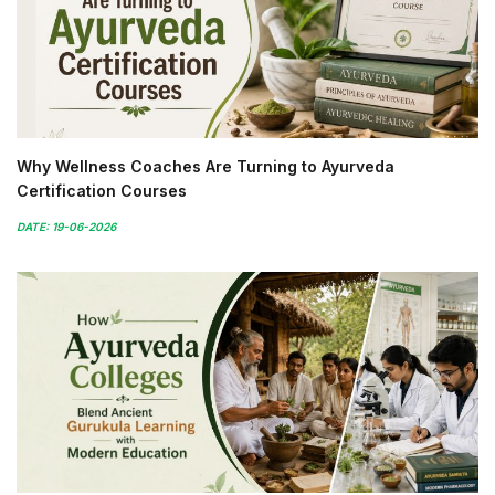
Why Wellness Coaches Are Turning to Ayurveda
Certification Courses
DATE: 19-06-2026