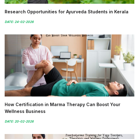
Research Opportunities for Ayurveda Students in Kerala
DATE: 24-02-2026
How Certification in Marma Therapy Can Boost Your
Wellness Business
DATE: 20-02-2026