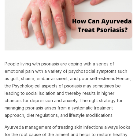
People living with psoriasis are coping with a series of
emotional pain with a variety of psychosocial symptoms such
as guilt, shame, embarrassment, and poor self-esteem. Hence,
the Psychological aspects of psoriasis may sometimes be
leading to social isolation and thereby results in higher
chances for depression and anxiety. The right strategy for
managing psoriasis arises from a systematic treatment
approach, diet regulations, and lifestyle modifications.
Ayurveda management of treating skin infections always looks
for the root cause of the ailment and helps to restore healthy