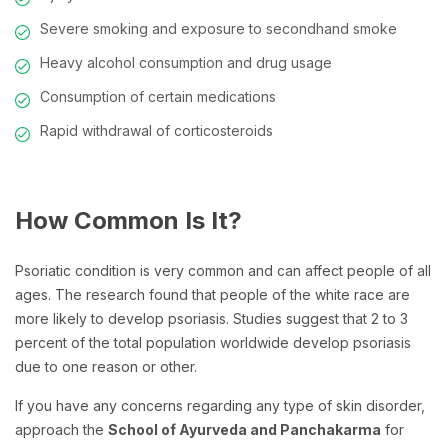
Severe smoking and exposure to secondhand smoke
Heavy alcohol consumption and drug usage
Consumption of certain medications
Rapid withdrawal of corticosteroids
How Common Is It?
Psoriatic condition is very common and can affect people of all
ages. The research found that people of the white race are
more likely to develop psoriasis. Studies suggest that 2 to 3
percent of the total population worldwide develop psoriasis
due to one reason or other.
If you have any concerns regarding any type of skin disorder,
approach the
School of Ayurveda and Panchakarma
for