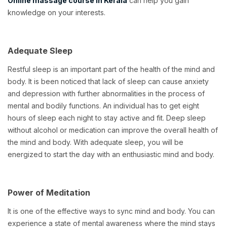
Online massage course in Kerala
can help you gain
knowledge on your interests.
Adequate Sleep
Restful sleep is an important part of the health of the mind and
body. It is been noticed that lack of sleep can cause anxiety
and depression with further abnormalities in the process of
mental and bodily functions. An individual has to get eight
hours of sleep each night to stay active and fit. Deep sleep
without alcohol or medication can improve the overall health of
the mind and body. With adequate sleep, you will be
energized to start the day with an enthusiastic mind and body.
Power of Meditation
It is one of the effective ways to sync mind and body. You can
experience a state of mental awareness where the mind stays