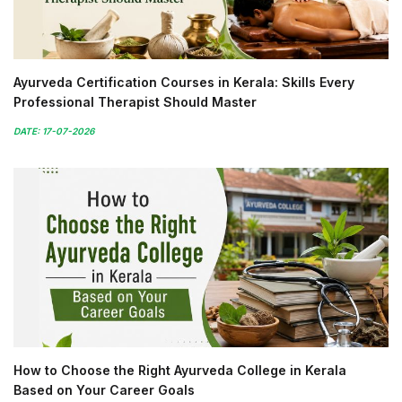
Ayurveda Certification Courses in Kerala: Skills Every
Professional Therapist Should Master
DATE: 17-07-2026
How to Choose the Right Ayurveda College in Kerala
Based on Your Career Goals