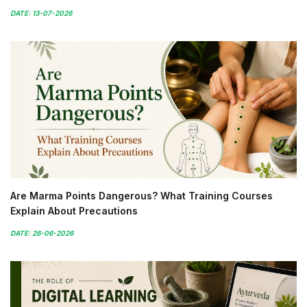
DATE: 13-07-2026
Are Marma Points Dangerous? What Training Courses
Explain About Precautions
DATE: 26-06-2026