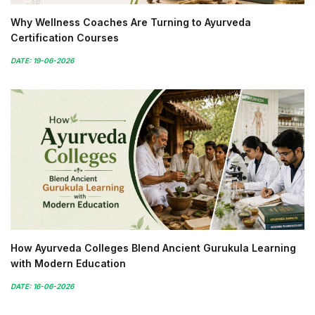
Why Wellness Coaches Are Turning to Ayurveda
Certification Courses
DATE: 19-06-2026
How Ayurveda Colleges Blend Ancient Gurukula Learning
with Modern Education
DATE: 16-06-2026