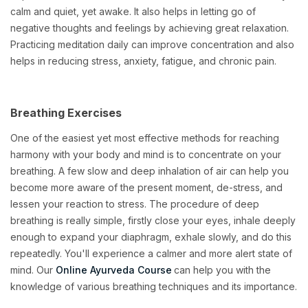
calm and quiet, yet awake. It also helps in letting go of
negative thoughts and feelings by achieving great relaxation.
Practicing meditation daily can improve concentration and also
helps in reducing stress, anxiety, fatigue, and chronic pain.
Breathing Exercises
One of the easiest yet most effective methods for reaching
harmony with your body and mind is to concentrate on your
breathing. A few slow and deep inhalation of air can help you
become more aware of the present moment, de-stress, and
lessen your reaction to stress. The procedure of deep
breathing is really simple, firstly close your eyes, inhale deeply
enough to expand your diaphragm, exhale slowly, and do this
repeatedly. You'll experience a calmer and more alert state of
mind. Our
Online Ayurveda Course
can help you with the
knowledge of various breathing techniques and its importance.