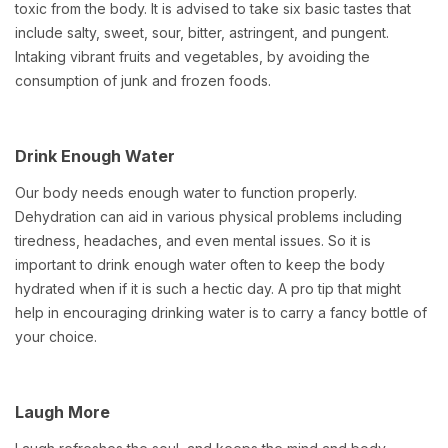
toxic from the body. It is advised to take six basic tastes that
include salty, sweet, sour, bitter, astringent, and pungent.
Intaking vibrant fruits and vegetables, by avoiding the
consumption of junk and frozen foods.
Drink Enough Water
Our body needs enough water to function properly.
Dehydration can aid in various physical problems including
tiredness, headaches, and even mental issues. So it is
important to drink enough water often to keep the body
hydrated when if it is such a hectic day. A pro tip that might
help in encouraging drinking water is to carry a fancy bottle of
your choice.
Laugh More