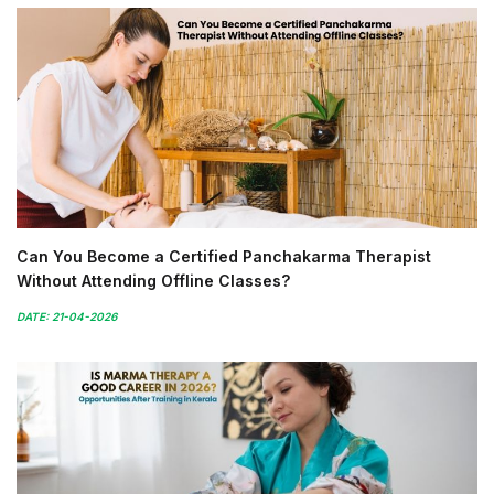
Can You Become a Certified Panchakarma Therapist
Without Attending Offline Classes?
DATE: 21-04-2026