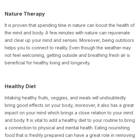
Nature Therapy
It is proven that spending time in nature can boost the health of
the mind and body. A few minutes with nature can rejuvenate
and clear up your mind and senses. Moreover, being outdoors
helps you to connect to reality. Even though the weather may
not feel welcoming, getting outside and breathing fresh air is
beneficial for healthy living and longevity.
Healthy Diet
Intaking healthy fruits, veggies, and meals will undoubtedly
bring good effects on your body, moreover, it also has a great
impact on your mind which brings a close relation to your mind
and body. It is vital to add a healthy diet to your routine to bring
a connection to physical and mental health. Eating nourishing
food that is freshly prepared can have a great role in removing