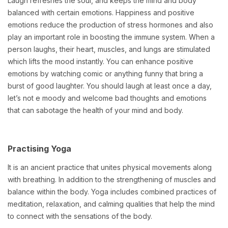
Laugh refreshes the soul, and keeps the mind and body
balanced with certain emotions. Happiness and positive
emotions reduce the production of stress hormones and also
play an important role in boosting the immune system. When a
person laughs, their heart, muscles, and lungs are stimulated
which lifts the mood instantly. You can enhance positive
emotions by watching comic or anything funny that bring a
burst of good laughter. You should laugh at least once a day,
let’s not e moody and welcome bad thoughts and emotions
that can sabotage the health of your mind and body.
Practising Yoga
It is an ancient practice that unites physical movements along
with breathing. In addition to the strengthening of muscles and
balance within the body. Yoga includes combined practices of
meditation, relaxation, and calming qualities that help the mind
to connect with the sensations of the body.