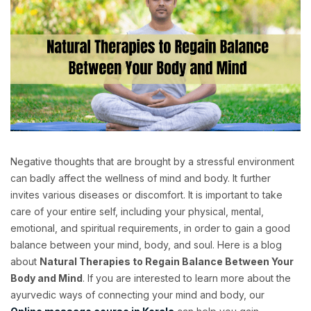
Negative thoughts that are brought by a stressful environment
can badly affect the wellness of mind and body. It further
invites various diseases or discomfort. It is important to take
care of your entire self, including your physical, mental,
emotional, and spiritual requirements, in order to gain a good
balance between your mind, body, and soul. Here is a blog
about
Natural Therapies to Regain Balance Between Your
Body and Mind
. If you are interested to learn more about the
ayurvedic ways of connecting your mind and body, our