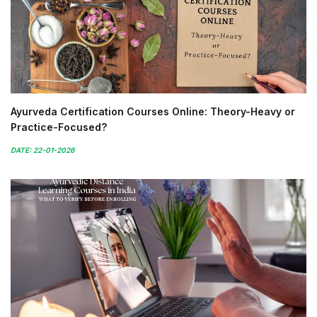
Ayurveda Certification Courses Online: Theory-Heavy or
Practice-Focused?
DATE: 22-01-2026