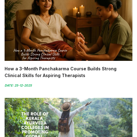
How a 3-Month Panchakarma Course Builds Strong
Clinical Skills for Aspiring Therapists
DATE: 25-12-2025