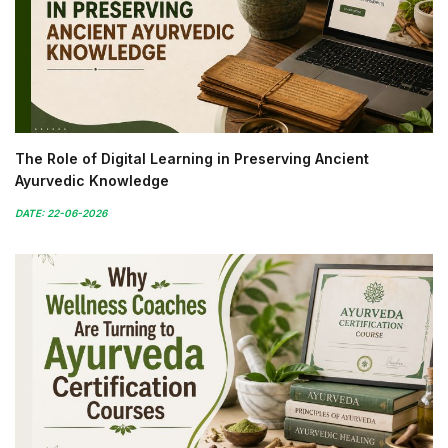
The Role of Digital Learning in Preserving Ancient
Ayurvedic Knowledge
DATE: 22-06-2026