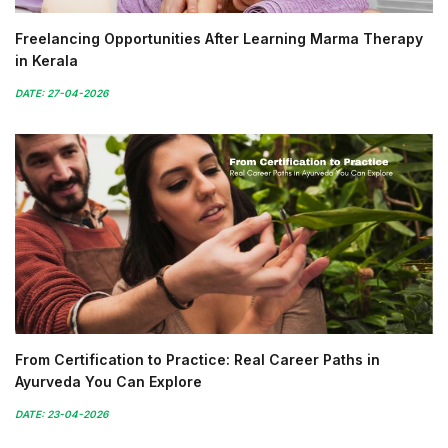
Freelancing Opportunities After Learning Marma Therapy
in Kerala
DATE: 27-04-2026
From Certification to Practice: Real Career Paths in
Ayurveda You Can Explore
DATE: 23-04-2026