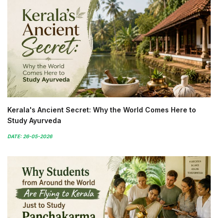
Kerala's Ancient Secret: Why the World Comes Here to
Study Ayurveda
DATE: 26-05-2026