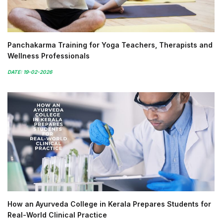
Panchakarma Training for Yoga Teachers, Therapists and
Wellness Professionals
DATE: 19-02-2026
How an Ayurveda College in Kerala Prepares Students for
Real-World Clinical Practice