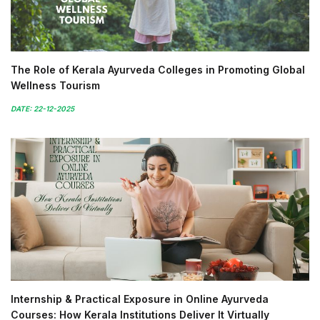
The Role of Kerala Ayurveda Colleges in Promoting Global
Wellness Tourism
DATE: 22-12-2025
Internship & Practical Exposure in Online Ayurveda
Courses: How Kerala Institutions Deliver It Virtually