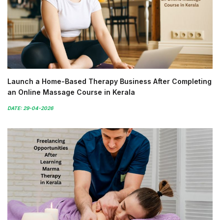
Launch a Home-Based Therapy Business After Completing
an Online Massage Course in Kerala
DATE: 29-04-2026