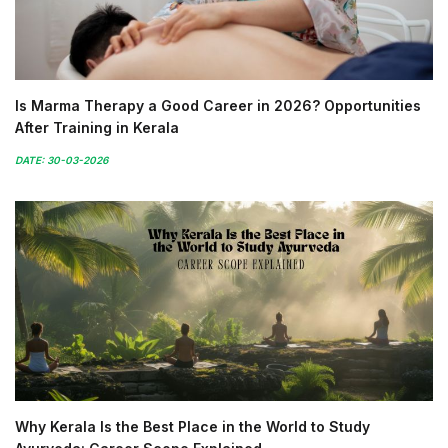
Is Marma Therapy a Good Career in 2026? Opportunities
After Training in Kerala
DATE: 30-03-2026
Why Kerala Is the Best Place in the World to Study