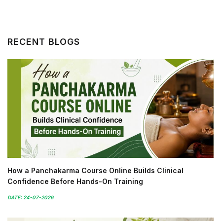
RECENT BLOGS
How a Panchakarma Course Online Builds Clinical
Confidence Before Hands-On Training
DATE: 24-07-2026