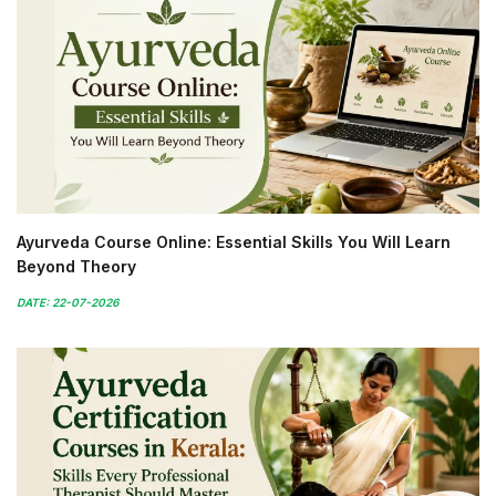
Ayurveda Course Online: Essential Skills You Will Learn
Beyond Theory
DATE: 22-07-2026