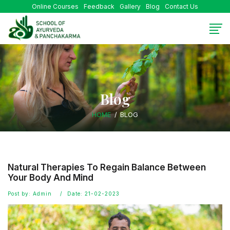
Online Courses
Feedback
Gallery
Blog
Contact Us
Blog
HOME
BLOG
Natural Therapies To Regain Balance Between
Your Body And Mind
Post by: Admin
Date: 21-02-2023