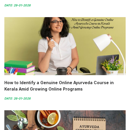
DATE: 29-01-2026
How to Identify a Genuine Online Ayurveda Course in
Kerala Amid Growing Online Programs
DATE: 26-01-2026