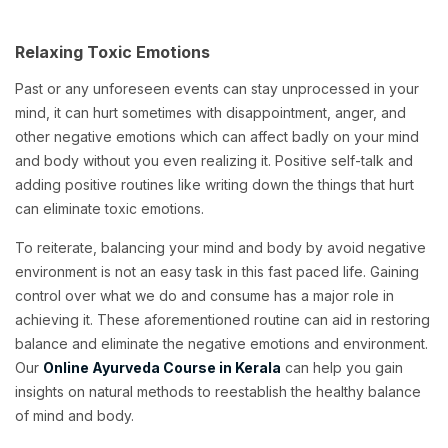
Relaxing Toxic Emotions
Past or any unforeseen events can stay unprocessed in your
mind, it can hurt sometimes with disappointment, anger, and
other negative emotions which can affect badly on your mind
and body without you even realizing it. Positive self-talk and
adding positive routines like writing down the things that hurt
can eliminate toxic emotions.
To reiterate, balancing your mind and body by avoid negative
environment is not an easy task in this fast paced life. Gaining
control over what we do and consume has a major role in
achieving it. These aforementioned routine can aid in restoring
balance and eliminate the negative emotions and environment.
Our
Online Ayurveda Course in Kerala
can help you gain
insights on natural methods to reestablish the healthy balance
of mind and body.