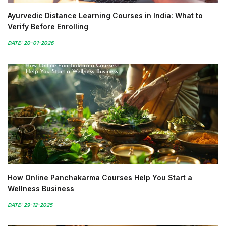
Ayurvedic Distance Learning Courses in India: What to
Verify Before Enrolling
DATE: 20-01-2026
How Online Panchakarma Courses Help You Start a
Wellness Business
DATE: 29-12-2025