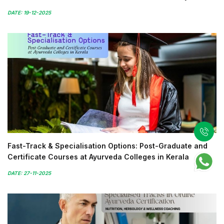
DATE: 19-12-2025
Fast-Track & Specialisation Options: Post-Graduate and
Certificate Courses at Ayurveda Colleges in Kerala
DATE: 27-11-2025