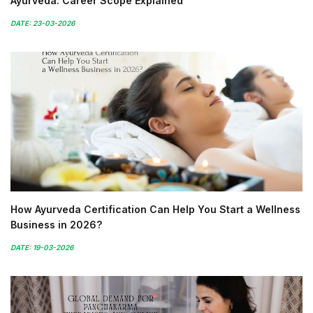
Ayurveda: Career Scope Explained
DATE: 23-03-2026
How Ayurveda Certification Can Help You Start a Wellness
Business in 2026?
DATE: 19-03-2026