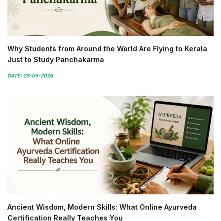
Why Students from Around the World Are Flying to Kerala
Just to Study Panchakarma
DATE: 28-05-2026
Ancient Wisdom, Modern Skills: What Online Ayurveda
Certification Really Teaches You