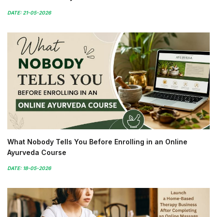
DATE: 21-05-2026
What Nobody Tells You Before Enrolling in an Online
Ayurveda Course
DATE: 18-05-2026