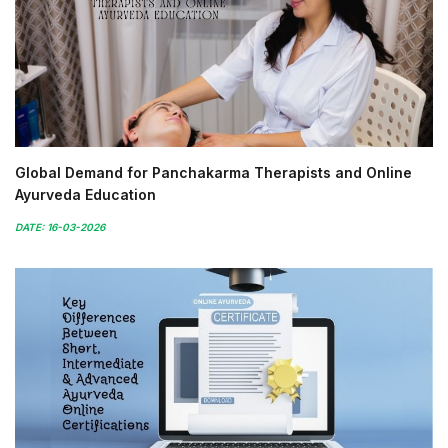
Global Demand for Panchakarma Therapists and Online
Ayurveda Education
DATE: 16-03-2026