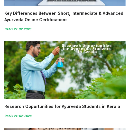
Key Differences Between Short, Intermediate & Advanced
Ayurveda Online Certifications
DATE: 27-02-2026
Research Opportunities for Ayurveda Students in Kerala
DATE: 24-02-2026