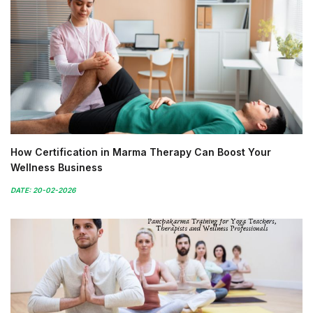
How Certification in Marma Therapy Can Boost Your
Wellness Business
DATE: 20-02-2026