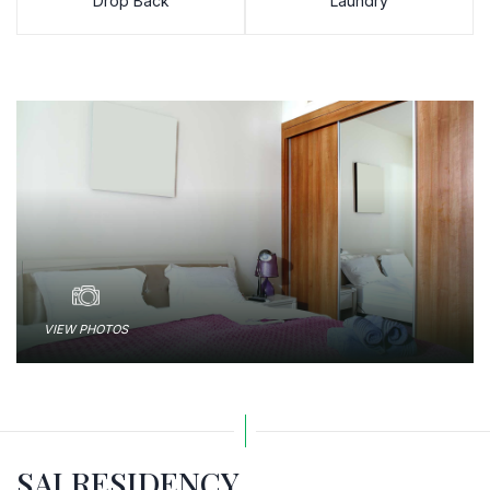
Drop Back
Laundry
VIEW PHOTOS
SAI RESIDENCY