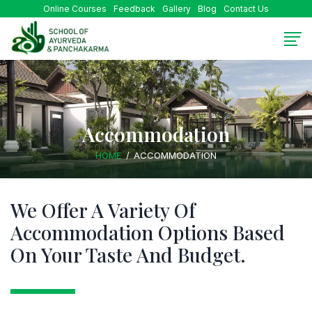
Online Courses
Feedback
Gallery
Blog
Contact Us
Accommodation
HOME
ACCOMMODATION
We Offer A Variety Of
Accommodation Options
Based
On Your Taste And Budget.