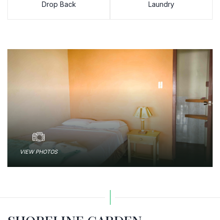
Drop Back
Laundry
VIEW PHOTOS