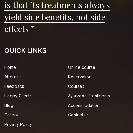
is that its treatments always
yield side benefits, not side
effects ”
QUICK LINKS
Home
Online course
About us
Reservation
Feedback
Courses
Happy Clients
Ayurveda Treatments
Blog
Accommodation
Gallery
Contact us
Privacy Policy