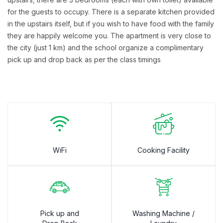
for the guests to occupy. There is a separate kitchen provided
in the upstairs itself, but if you wish to have food with the family
they are happily welcome you. The apartment is very close to
the city (just 1 km) and the school organize a complimentary
pick up and drop back as per the class timings
WiFi
Cooking Facility
Pick up and
Washing Machine /