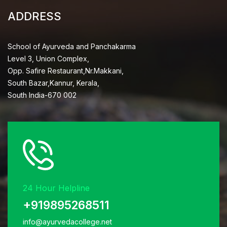
ADDRESS
School of Ayurveda and Panchakarma
Level 3, Union Complex,
Opp. Safire Restaurant,Nr.Makkani,
South Bazar,Kannur, Kerala,
South India-670 002
24 Hour Helpline
+919895268511
info@ayurvedacollege.net