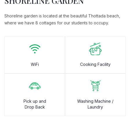
SHORELINE GARDEN
Shoreline garden is located at the beautiful Thottada beach,
where we have 8 cottages for our students to occupy.
WiFi
Cooking Facility
Pick up and
Washing Machine /
Drop Back
Laundry