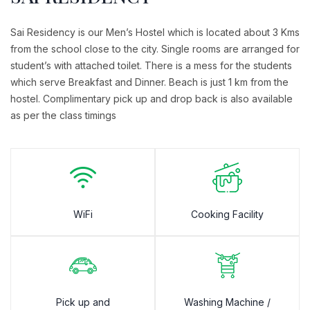
Sai Residency is our Men’s Hostel which is located about 3 Kms
from the school close to the city. Single rooms are arranged for
student’s with attached toilet. There is a mess for the students
which serve Breakfast and Dinner. Beach is just 1 km from the
hostel. Complimentary pick up and drop back is also available
as per the class timings
WiFi
Cooking Facility
Pick up and
Washing Machine /