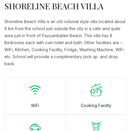
SHORELINE BEACH VILLA
Shoreline Beach Villa is an old colonial style villa located about
6 km from the school just outside the city in a calm and quite
area just in front of Payyambalam Beach. This villa has 8
Bedrooms each with own toilet and bath. Other facilities are –
WiFi, Kitchen, Cooking Facility, Fridge, Washing Machine, WiFi
etc. School will provide a complimentary pick up and drop
back.
WiFi
Cooking Facility