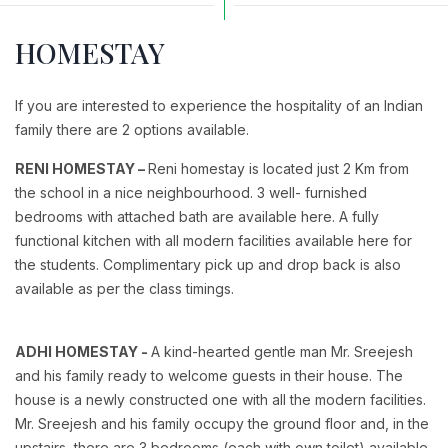
HOMESTAY
If you are interested to experience the hospitality of an Indian
family there are 2 options available.
RENI HOMESTAY –
Reni homestay is located just 2 Km from
the school in a nice neighbourhood. 3 well- furnished
bedrooms with attached bath are available here. A fully
functional kitchen with all modern facilities available here for
the students. Complimentary pick up and drop back is also
available as per the class timings.
ADHI HOMESTAY -
A kind-hearted gentle man Mr. Sreejesh
and his family ready to welcome guests in their house. The
house is a newly constructed one with all the modern facilities.
Mr. Sreejesh and his family occupy the ground floor and, in the
upstairs, there are 3 bedrooms (each with own toilet) available