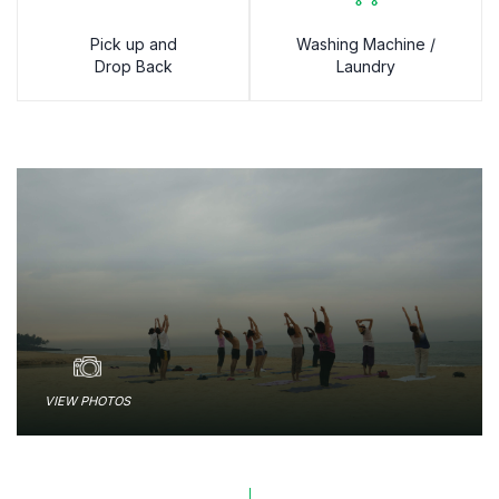
Pick up and
Washing Machine /
Drop Back
Laundry
VIEW PHOTOS