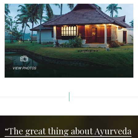
VIEW PHOTOS
“The great thing about Ayurveda