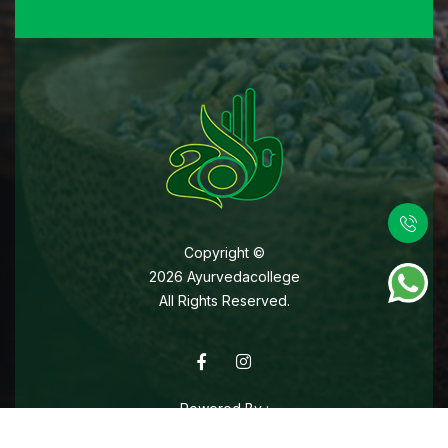
Copyright ©
2026
Ayurvedacollege
All Rights Reserved.
Powered By :
Web Designing Company In Kochi