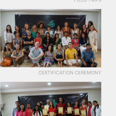
CERTIFICATION CEREMONY