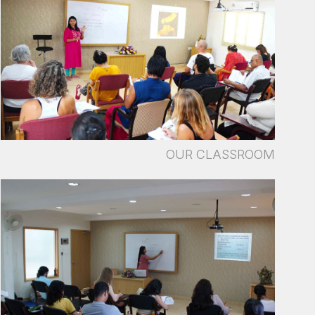
OUR CLASSROOM