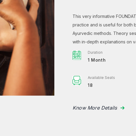
This very informative FOUNDAT
practice and is useful for both
Ayurvedic methods. Theory sess
with in-depth explanations on 
Duration
1 Month
Available Seats
18
Know More Details