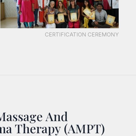
CERTIFICATION CEREMONY
Massage And
ma Therapy (AMPT)