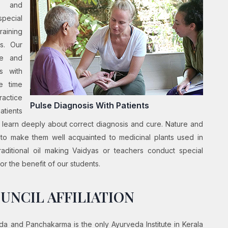
a and
pecial
raining
es. Our
ge and
s with
e time
actice
Pulse Diagnosis With Patients
atients
o learn deeply about correct diagnosis and cure. Nature and
d to make them well acquainted to medicinal plants used in
aditional oil making Vaidyas or teachers conduct special
r the benefit of our students.
UNCIL AFFILIATION
a and Panchakarma is the only Ayurveda Institute in Kerala