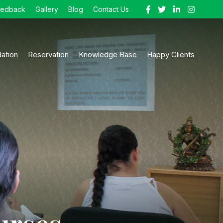
eedback
Gallery
Blog
Contact Us
ation
Reservation
Knowledge Base
Happy Clients