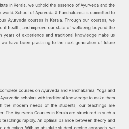
itute in Kerala, we uphold the essence of Ayurveda and the
rn world. School of Ayurveda & Panchakarma is committed to
various Ayurveda courses in Kerala. Through our courses, we
 ill health, and improve our state of wellbeing beyond the
ith years of experience and traditional knowledge make us
t we have been practising to the next generation of future
d complete courses on Ayurveda and Panchakarma, Yoga and
 Ayurvedic scholars with traditional knowledge to make them
ith the modern needs of the students, our teachings are
er. The Ayurveda Courses in Kerala are structured in such a
s teachings rapidly. An optimal balance between theory and
 to education. With an absolute student-centric approach, we