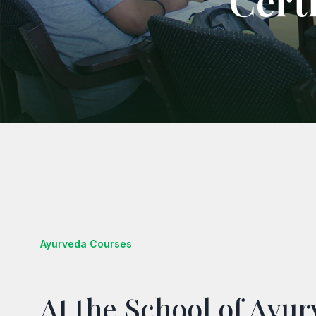
Cert
Ayurveda Courses
At the School of Ayu