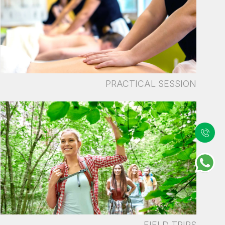
PRACTICAL SESSION
FIELD TRIPS