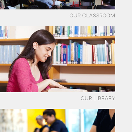
OUR CLASSROOM
OUR LIBRARY