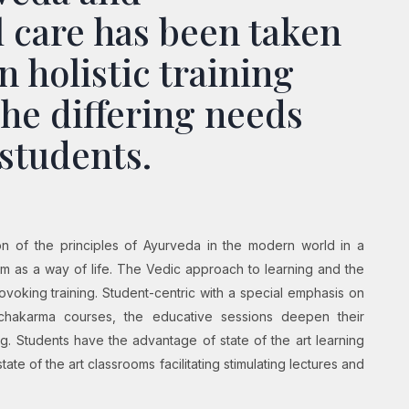
 care has been taken
n holistic training
the differing needs
 students.
ion of the principles of Ayurveda in the modern world in a
m as a way of life. The Vedic approach to learning and the
provoking training. Student-centric with a special emphasis on
chakarma courses, the educative sessions deepen their
. Students have the advantage of state of the art learning
state of the art classrooms facilitating stimulating lectures and