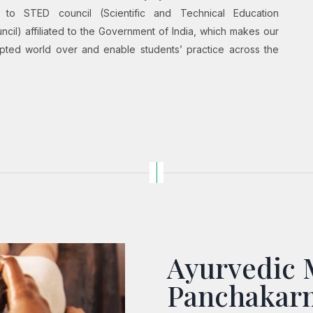
ion to STED council (Scientific and Technical Education
il) affiliated to the Government of India, which makes our
cepted world over and enable students’ practice across the
Ayurvedic 
Panchakar