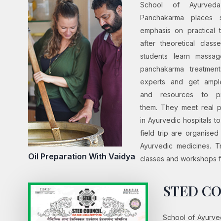
School of Ayurved
Panchakarma places s
emphasis on practical t
after theoretical class
students learn massa
panchakarma treatment
experts and get ampl
and resources to pr
them. They meet real p
in Ayurvedic hospitals t
field trip are organise
Ayurvedic medicines. Tr
Oil Preparation With Vaidya
classes and workshops fo
STED CO
School of Ayurved