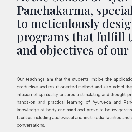
Panchakarma, special
to meticulously desig
programs that fulfill 
and objectives of our
Our teachings aim that the students imbibe the applicat
productive and result oriented method and also adopt the
infusion of spirituality ensures a stimulating and thought-
hands-on and practical learning of Ayurveda and Pan
knowledge of body and mind and prove to be invigorating
facilities including audiovisual and multimedia facilities and 
conversations.