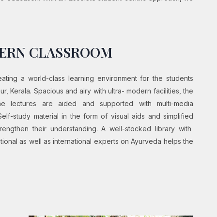
DERN CLASSROOM
ting a world-class learning environment for the students
, Kerala. Spacious and airy with ultra- modern facilities, the
The lectures are aided and supported with multi-media
Self-study material in the form of visual aids and simplified
engthen their understanding. A well-stocked library with
ional as well as international experts on Ayurveda helps the