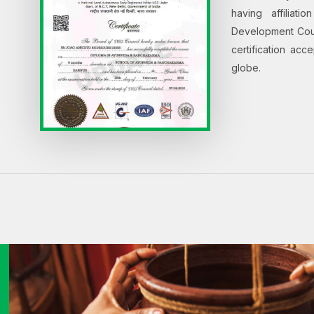
having affiliat
Development Counc
certification ac
globe.