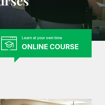
urses
Learn at your own time
ONLINE COURSE