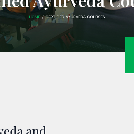
ified Ayurveda Co
HOME
CERTIFIED AYURVEDA COURSES
rveda and