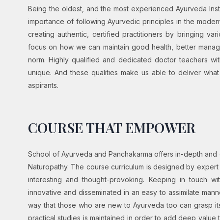
Being the oldest, and the most experienced Ayurveda Inst
importance of following Ayurvedic principles in the mode
creating authentic, certified practitioners by bringing 
focus on how we can maintain good health, better manage
norm. Highly qualified and dedicated doctor teachers w
unique. And these qualities make us able to deliver wha
aspirants.
COURSE THAT EMPOWER
School of Ayurveda and Panchakarma offers in-depth an
Naturopathy. The course curriculum is designed by expert
interesting and thought-provoking. Keeping in touch w
innovative and disseminated in an easy to assimilate mann
way that those who are new to Ayurveda too can grasp it
practical studies is maintained in order to add deep value