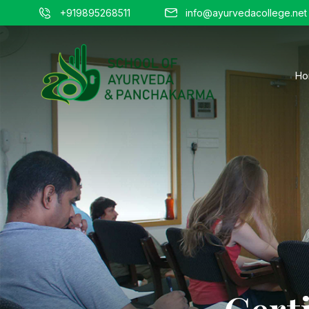
+919895268511
info@ayurvedacollege.net
Ho