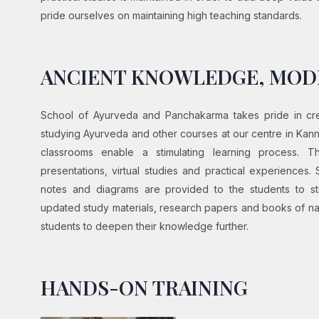
pride ourselves on maintaining high teaching standards.
ANCIENT KNOWLEDGE, MO
School of Ayurveda and Panchakarma takes pride in crea
studying Ayurveda and other courses at our centre in Kannur
classrooms enable a stimulating learning process. 
presentations, virtual studies and practical experiences. 
notes and diagrams are provided to the students to str
updated study materials, research papers and books of nat
students to deepen their knowledge further.
HANDS-ON TRAINING