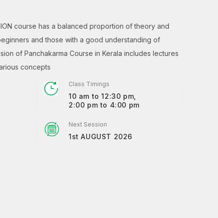
ION course has a balanced proportion of theory and
 beginners and those with a good understanding of
ion of Panchakarma Course in Kerala includes lectures
various concepts
Class Timings
10 am to 12:30 pm,
2:00 pm to 4:00 pm
Next Session
1st AUGUST 2026