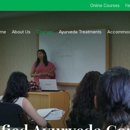
Online Courses
F
me
About Us
Courses
Ayurveda Treatments
Accommod