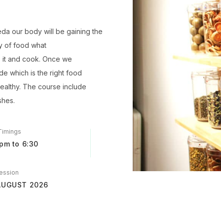
eda our body will be gaining the
ty of food what
o it and cook. Once we
de which is the right food
ealthy. The course include
shes.
Timings
pm to 6:30
ession
AUGUST 2026