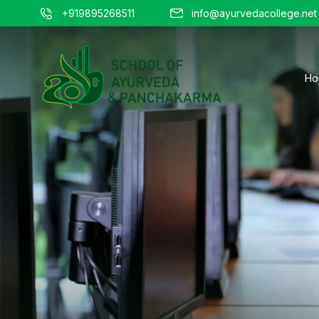
+919895268511
info@ayurvedacollege.net
Ho