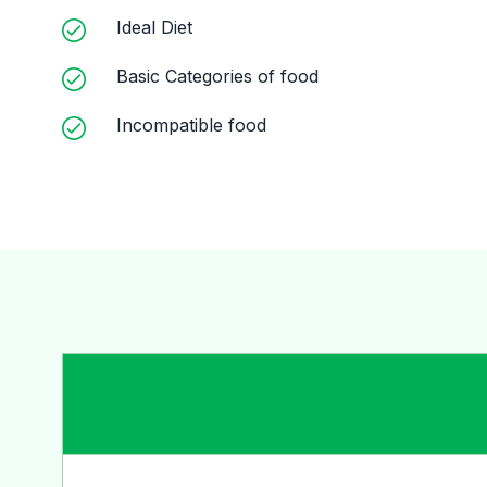
Ideal Diet
Basic Categories of food
Incompatible food