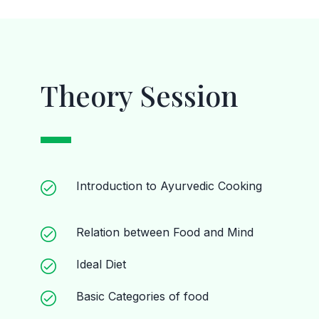
Theory Session
Introduction to Ayurvedic Cooking
Relation between Food and Mind
Ideal Diet
Basic Categories of food