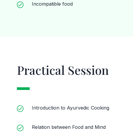
Incompatible food
Practical Session
Introduction to Ayurvedic Cooking
Relation between Food and Mind