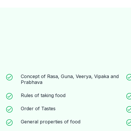
Concept of Rasa, Guna, Veerya, Vipaka and
Prabhava
Rules of taking food
Order of Tastes
General properties of food