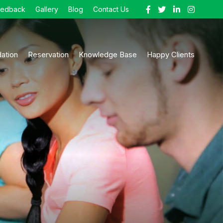
eedback
Gallery
Blog
Contact Us
ation
Reservation
Knowledge Base
Happy Clients