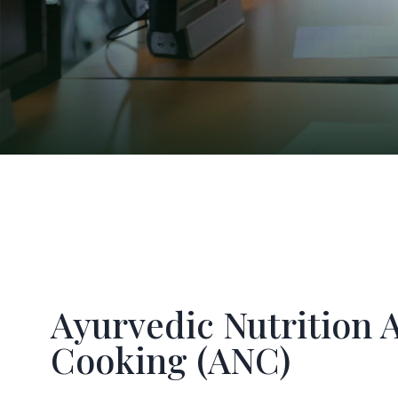
Ayurvedic Nutrition 
Cooking (ANC)