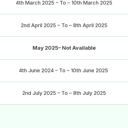
4th March 2025 – To – 10th March 2025
2nd April 2025 – To – 8th April 2025
May 2025– Not Available
4th June 2024 – To – 10th June 2025
2nd July 2025 – To – 8th July 2025