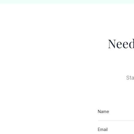
Need
Sta