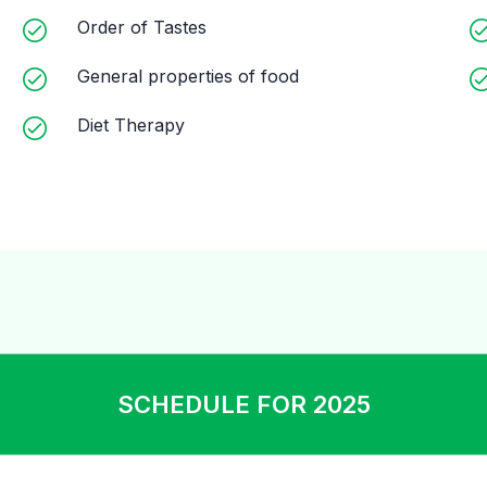
Order of Tastes
General properties of food
Diet Therapy
SCHEDULE FOR 2025