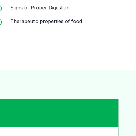
Signs of Proper Digestion
Therapeutic properties of food