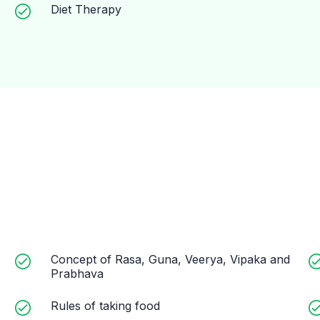
Diet Therapy
Concept of Rasa, Guna, Veerya, Vipaka and
Prabhava
Rules of taking food