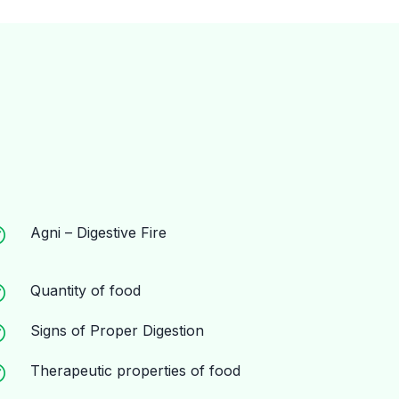
Agni – Digestive Fire
Quantity of food
Signs of Proper Digestion
Therapeutic properties of food