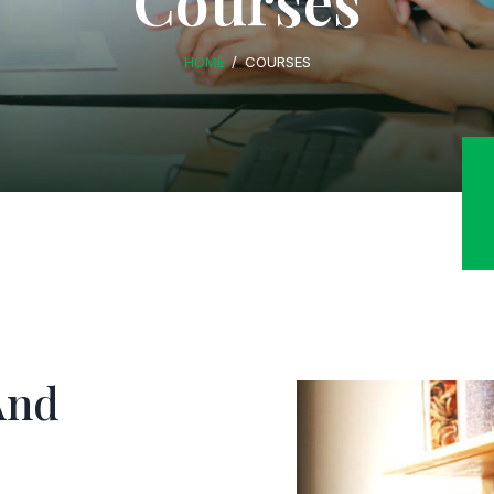
Courses
HOME
COURSES
And