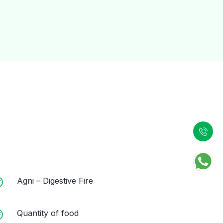
Agni – Digestive Fire
Quantity of food