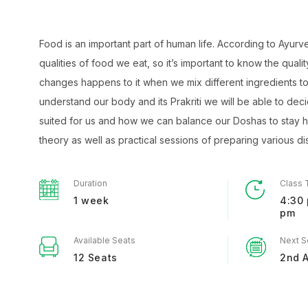
Food is an important part of human life. According to Ayurv
qualities of food we eat, so it’s important to know the quali
changes happens to it when we mix different ingredients t
understand our body and its Prakriti we will be able to deci
suited for us and how we can balance our Doshas to stay h
theory as well as practical sessions of preparing various di
Duration
Class 
1 week
4:30 
pm
Available Seats
Next S
12 Seats
2nd 