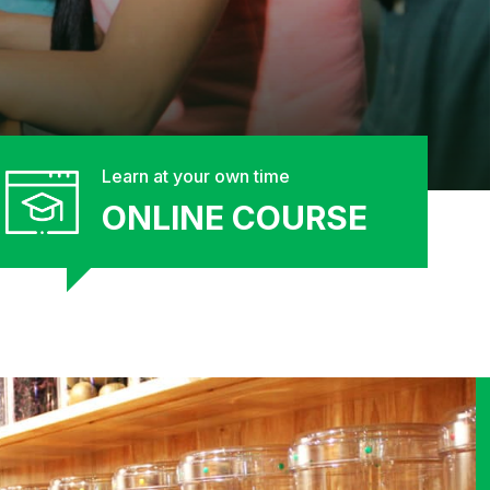
Learn at your own time
ONLINE COURSE