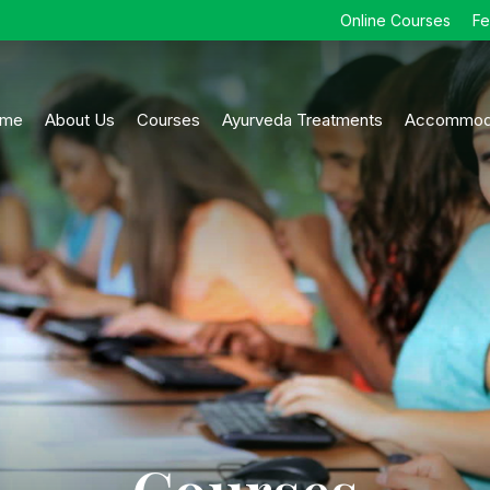
Online Courses
F
me
About Us
Courses
Ayurveda Treatments
Accommod