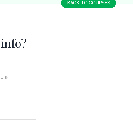
BACK TO COURSES
info?
dule