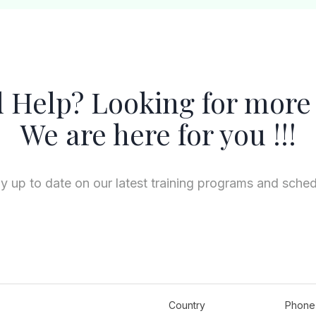
 Help? Looking for more 
We are here for you !!!
y up to date on our latest training programs and sche