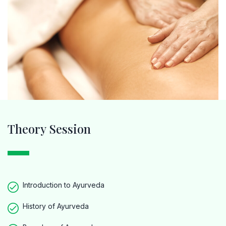
Theory Session
Introduction to Ayurveda
History of Ayurveda