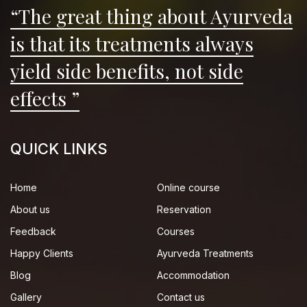
“The great thing about Ayurveda
is that its treatments always
yield side benefits, not side
effects ”
QUICK LINKS
Home
Online course
About us
Reservation
Feedback
Courses
Happy Clients
Ayurveda Treatments
Blog
Accommodation
Gallery
Contact us