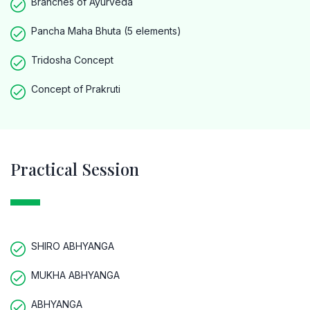
Branches of Ayurveda
Pancha Maha Bhuta (5 elements)
Tridosha Concept
Concept of Prakruti
Practical Session
SHIRO ABHYANGA
MUKHA ABHYANGA
ABHYANGA