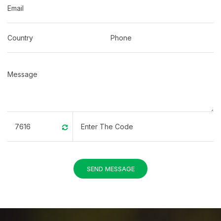
SEND MESSAGE