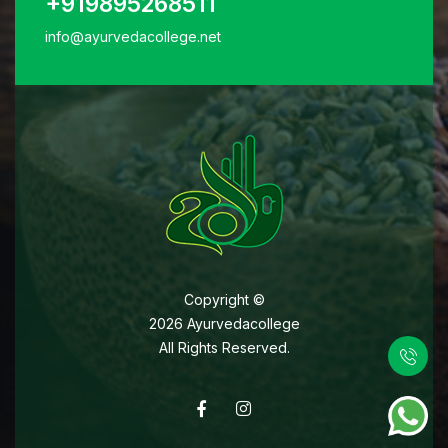
+919895268511
info@ayurvedacollege.net
Copyright ©
2026
Ayurvedacollege
All Rights Reserved.