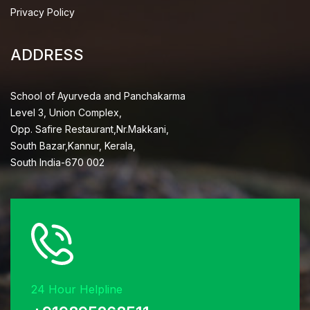
Privacy Policy
ADDRESS
School of Ayurveda and Panchakarma
Level 3, Union Complex,
Opp. Safire Restaurant,Nr.Makkani,
South Bazar,Kannur, Kerala,
South India-670 002
24 Hour Helpline