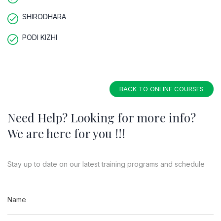
SHIRODHARA
PODI KIZHI
BACK TO ONLINE COURSES
Need Help? Looking for more info?
We are here for you !!!
Stay up to date on our latest training programs and schedule