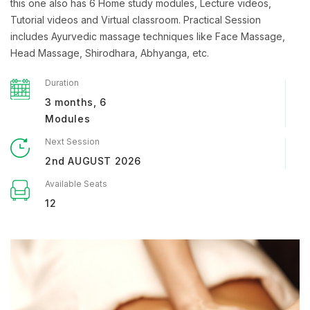
this one also has 6 Home study modules, Lecture videos,
Tutorial videos and Virtual classroom. Practical Session
includes Ayurvedic massage techniques like Face Massage,
Head Massage, Shirodhara, Abhyanga, etc.
Duration
3 months, 6
Modules
Next Session
2nd AUGUST 2026
Available Seats
12