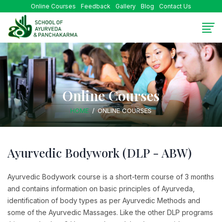
Online Courses
Feedback
Gallery
Blog
Contact Us
Online Courses
HOME
ONLINE COURSES
Ayurvedic Bodywork (DLP - ABW)
Ayurvedic Bodywork course is a short-term course of 3 months
and contains information on basic principles of Ayurveda,
identification of body types as per Ayurvedic Methods and
some of the Ayurvedic Massages. Like the other DLP programs