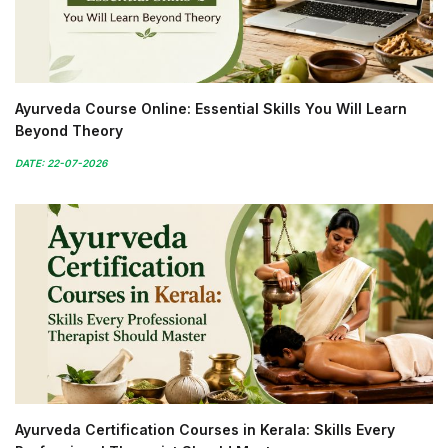
Ayurveda Course Online: Essential Skills You Will Learn
Beyond Theory
DATE: 22-07-2026
Ayurveda Certification Courses in Kerala: Skills Every