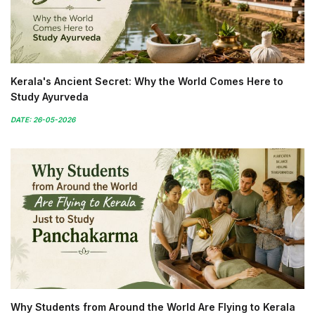
Kerala's Ancient Secret: Why the World Comes Here to
Study Ayurveda
DATE: 26-05-2026
Why Students from Around the World Are Flying to Kerala