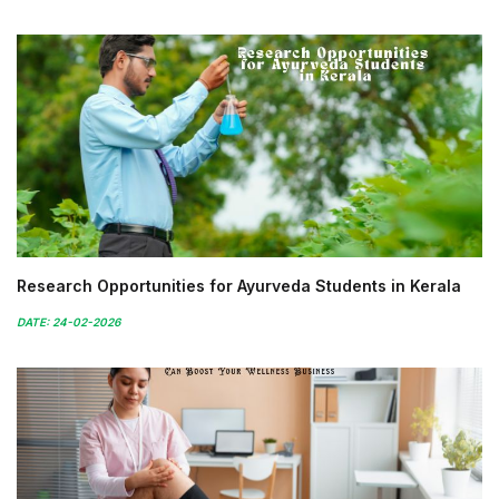
Research Opportunities for Ayurveda Students in Kerala
DATE: 24-02-2026