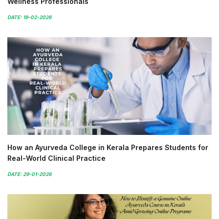
Wellness Professionals
DATE: 19-02-2026
How an Ayurveda College in Kerala Prepares Students for
Real-World Clinical Practice
DATE: 29-01-2026