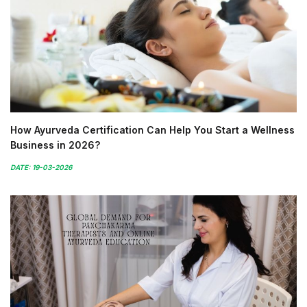
How Ayurveda Certification Can Help You Start a Wellness
Business in 2026?
DATE: 19-03-2026