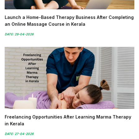
Launch a Home-Based Therapy Business After Completing
an Online Massage Course in Kerala
DATE: 29-04-2026
Freelancing Opportunities After Learning Marma Therapy
in Kerala
DATE: 27-04-2026