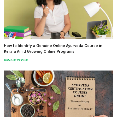
How to Identify a Genuine Online Ayurveda Course in
Kerala Amid Growing Online Programs
DATE: 26-01-2026