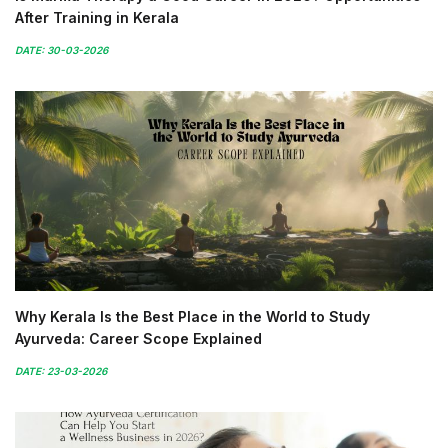
After Training in Kerala
DATE: 30-03-2026
Why Kerala Is the Best Place in the World to Study
Ayurveda: Career Scope Explained
DATE: 23-03-2026