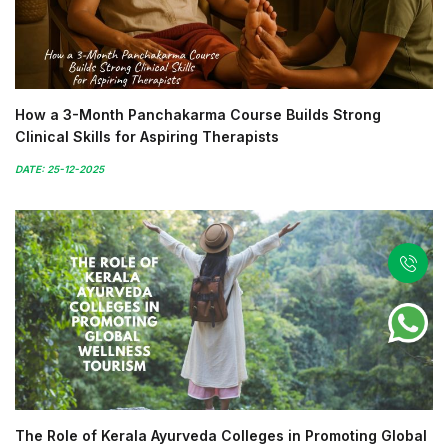
How a 3-Month Panchakarma Course Builds Strong
Clinical Skills for Aspiring Therapists
DATE: 25-12-2025
The Role of Kerala Ayurveda Colleges in Promoting Global