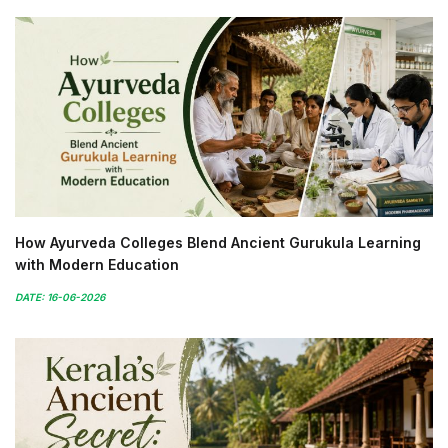
How Ayurveda Colleges Blend Ancient Gurukula Learning
with Modern Education
DATE: 16-06-2026