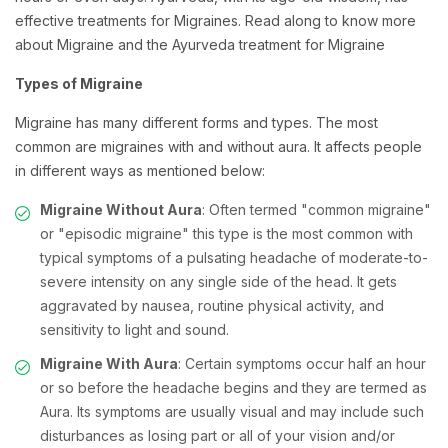
effective treatments for Migraines. Read along to know more
about Migraine and the Ayurveda treatment for Migraine
Types of Migraine
Migraine has many different forms and types. The most
common are migraines with and without aura. It affects people
in different ways as mentioned below:
Migraine Without Aura
: Often termed "common migraine"
or "episodic migraine" this type is the most common with
typical symptoms of a pulsating headache of moderate-to-
severe intensity on any single side of the head. It gets
aggravated by nausea, routine physical activity, and
sensitivity to light and sound.
Migraine With Aura
: Certain symptoms occur half an hour
or so before the headache begins and they are termed as
Aura. Its symptoms are usually visual and may include such
disturbances as losing part or all of your vision and/or