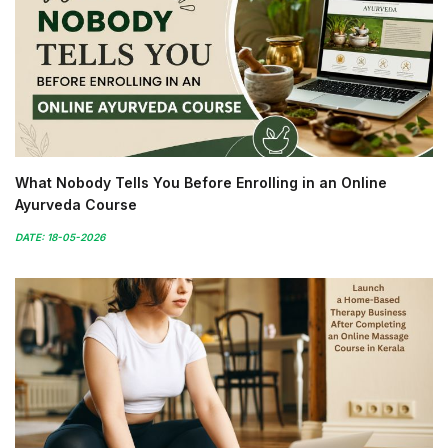
What Nobody Tells You Before Enrolling in an Online
Ayurveda Course
DATE: 18-05-2026