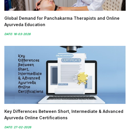
Global Demand for Panchakarma Therapists and Online
Ayurveda Education
DATE: 16-03-2026
Key Differences Between Short, Intermediate & Advanced
Ayurveda Online Certifications
DATE: 27-02-2026