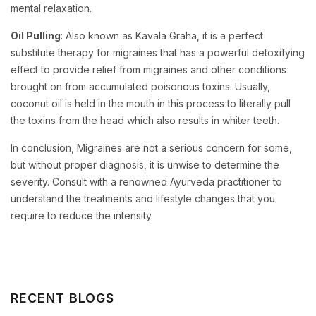
mental relaxation.
Oil Pulling
: Also known as Kavala Graha, it is a perfect
substitute therapy for migraines that has a powerful detoxifying
effect to provide relief from migraines and other conditions
brought on from accumulated poisonous toxins. Usually,
coconut oil is held in the mouth in this process to literally pull
the toxins from the head which also results in whiter teeth.
In conclusion, Migraines are not a serious concern for some,
but without proper diagnosis, it is unwise to determine the
severity. Consult with a renowned Ayurveda practitioner to
understand the treatments and lifestyle changes that you
require to reduce the intensity.
RECENT BLOGS