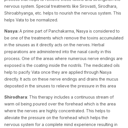
nervous system. Special treatments like Sirovasti, Sirodhara,
Shiroabhyanga, etc. helps to nourish the nervous system. This
helps Vata to be normalized.
Nasya:
A prime part of Panchakarma, Nasya is considered to
be one of the treatments which remove the toxins accumulated
in the sinuses as it directly acts on the nerves. Herbal
preparations are administered into the nasal cavity in this
process. One of the areas where numerous nerve endings are
exposed is the coating inside the nostrils. The medicated oils
help to pacify Vata once they are applied through Nasya
directly. It acts on these nerve endings and drains the mucus
deposited in the sinuses to relieve the pressure in this area
Shirodhara
: This therapy includes a continuous stream of
warm oil being poured over the forehead which is the area
where the nerves are highly concentrated. This helps to
alleviate the pressure on the forehead which helps the
nervous system for a complete mind experience resulting in