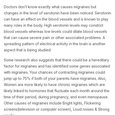
Doctors don’t know exactly what causes migraines but
changes in the level of serotonin have been noticed. Serotonin
can have an effect on the blood vessels and is known to play
many roles in the body. High serotonin levels may constrict
blood vessels whereas low levels could dilate blood vessels
that can cause severe pain or other associated problems. A
spreading pattern of electrical activity in the brain is another
aspect that is being studied.
Some research also suggests that there could be a hereditary
factor for migraines and has identified some genes associated
with migraines. Your chances of contracting migraines could
jump up to 75% if both of your parents have migraines. Also,
Women are more likely to have chronic migraines which are
likely linked to hormones that fluctuate each month around the
time of their period, during pregnancy, and even menopause.
Other causes of migraines include Bright lights, Flickering
screens(television or computer screen), Loud noises & Strong