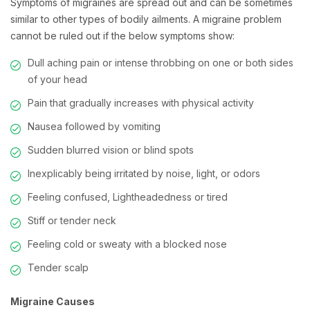
Symptoms of migraines are spread out and can be sometimes
similar to other types of bodily ailments. A migraine problem
cannot be ruled out if the below symptoms show:
Dull aching pain or intense throbbing on one or both sides
of your head
Pain that gradually increases with physical activity
Nausea followed by vomiting
Sudden blurred vision or blind spots
Inexplicably being irritated by noise, light, or odors
Feeling confused, Lightheadedness or tired
Stiff or tender neck
Feeling cold or sweaty with a blocked nose
Tender scalp
Migraine Causes