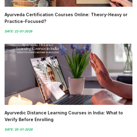
Ayurveda Certification Courses Online: Theory-Heavy or
Practice-Focused?
DATE: 22-01-2026
Ayurvedic Distance Learning Courses in India: What to
Verify Before Enrolling
DATE: 20-01-2026