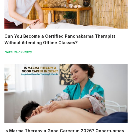
Can You Become a Certified Panchakarma Therapist
Without Attending Offline Classes?
DATE: 21-04-2026
Is Marma Therapy a Good Career in 2026? Opportunities