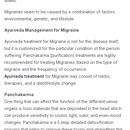
smells.
Migraines seem to be caused by a combination of factors:
environmental, genetic, and lifestyle.
Ayurveda Management for Migraine
Ayurveda treatment for Migraine is not for the disease itself,
but it is customized for the particular condition of the person
suffering. Panchakarma (purification) treatments are highly
recommended for treating Migraines. Based on the type of
migraine and the frequency of occurrence
Ayurveda treatment
for Migraine
may consist of herbs,
therapies, and a diet/lifestyle change.
Panchakarma
One thing that can affect the function of the different sense
organs is toxic materials that are deposited in the head which
can produce sensitivity to sound, light, odor, and even mood
changes. Panchakarma is a 5 step detailed detoxification
process that helps to remove these toxins and strengthen the