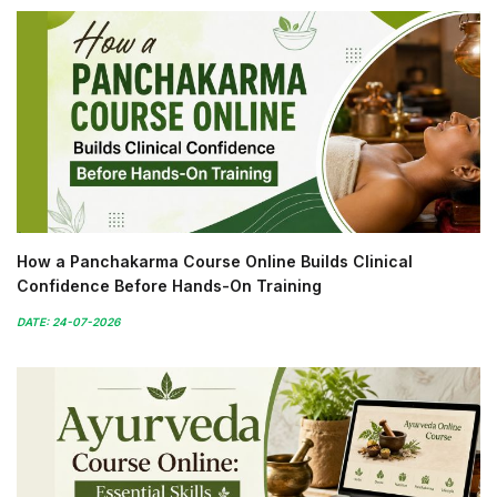
How a Panchakarma Course Online Builds Clinical
Confidence Before Hands-On Training
DATE: 24-07-2026