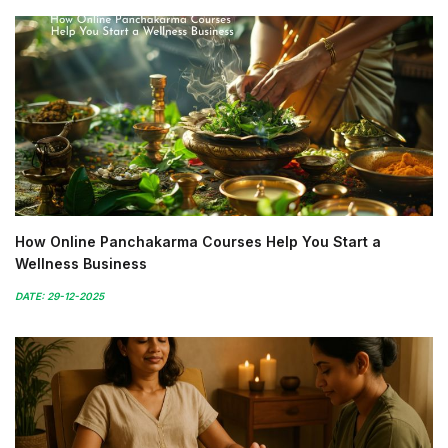
How Online Panchakarma Courses Help You Start a
Wellness Business
DATE: 29-12-2025