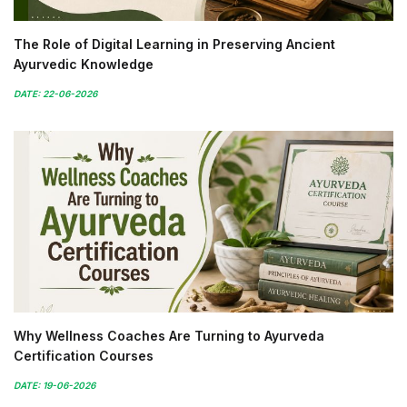
The Role of Digital Learning in Preserving Ancient
Ayurvedic Knowledge
DATE: 22-06-2026
Why Wellness Coaches Are Turning to Ayurveda
Certification Courses
DATE: 19-06-2026