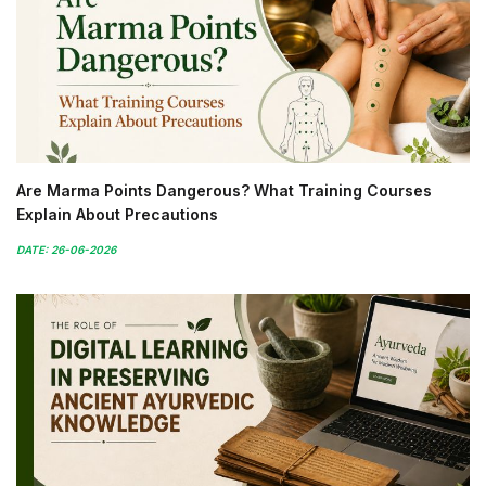
Are Marma Points Dangerous? What Training Courses
Explain About Precautions
DATE: 26-06-2026