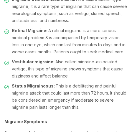
migraine, it is a rare type of migraine that can cause severe
neurological symptoms, such as vertigo, slurred speech,
unsteadiness, and numbness.
Retinal Migraine:
A retinal migraine is a more serious
medical problem & is accompanied by temporary vision
loss in one eye, which can last from minutes to days and in
worse cases months. Patients ought to seek medical care.
Vestibular migraine:
Also called migraine-associated
vertigo, this type of migraine shows symptoms that cause
dizziness and affect balance.
Status Migrainosus:
This
is a debilitating and painful
migraine attack that could last more than 72 hours. It should
be considered an emergency if moderate to severe
migraine pain lasts longer than this.
Migraine Symptoms