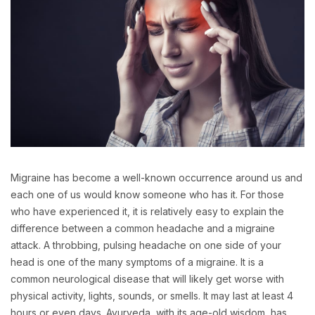
Migraine has become a well-known occurrence around us and
each one of us would know someone who has it. For those
who have experienced it, it is relatively easy to explain the
difference between a common headache and a migraine
attack. A throbbing, pulsing headache on one side of your
head is one of the many symptoms of a migraine. It is a
common neurological disease that will likely get worse with
physical activity, lights, sounds, or smells. It may last at least 4
hours or even days. Ayurveda, with its age-old wisdom, has