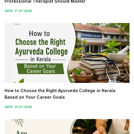
Professional Therapist Should Master
DATE: 17-07-2026
How to Choose the Right Ayurveda College in Kerala
Based on Your Career Goals
DATE: 13-07-2026