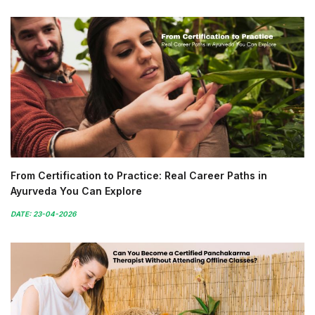
From Certification to Practice: Real Career Paths in
Ayurveda You Can Explore
DATE: 23-04-2026