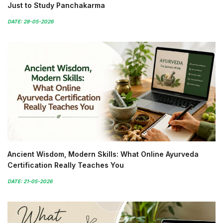
Just to Study Panchakarma
DATE: 28-05-2026
Ancient Wisdom, Modern Skills: What Online Ayurveda
Certification Really Teaches You
DATE: 21-05-2026