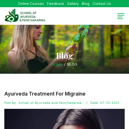
Online Courses
Feedback
Gallery
Blog
Contact Us
Blog
HOME
BLOG
Ayurveda Treatment For Migraine
Post by: School of Ayurveda and Panchakarma
Date: 07-10-2021