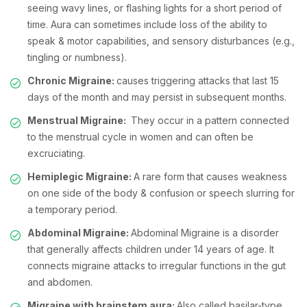
seeing wavy lines, or flashing lights for a short period of
time. Aura can sometimes include loss of the ability to
speak & motor capabilities, and sensory disturbances (e.g.,
tingling or numbness).
Chronic Migraine:
causes triggering attacks that last 15
days of the month and may persist in subsequent months.
Menstrual Migraine:
They occur in a pattern connected
to the menstrual cycle in women and can often be
excruciating.
Hemiplegic Migraine:
A rare form that causes weakness
on one side of the body & confusion or speech slurring for
a temporary period.
Abdominal Migraine:
Abdominal Migraine is a disorder
that generally affects children under 14 years of age. It
connects migraine attacks to irregular functions in the gut
and abdomen.
Migraine with brainstem aura:
Also called basilar-type