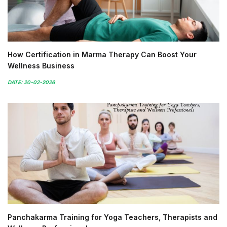
How Certification in Marma Therapy Can Boost Your
Wellness Business
DATE: 20-02-2026
Panchakarma Training for Yoga Teachers, Therapists and