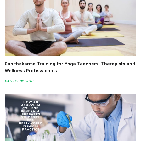
Panchakarma Training for Yoga Teachers, Therapists and
Wellness Professionals
DATE: 19-02-2026