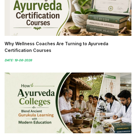
Why Wellness Coaches Are Turning to Ayurveda
Certification Courses
DATE: 19-06-2026