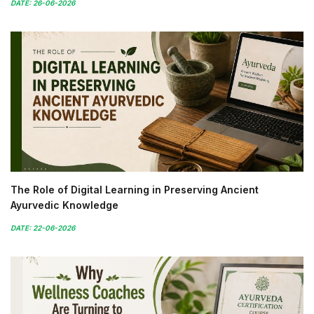
DATE: 26-06-2026
The Role of Digital Learning in Preserving Ancient
Ayurvedic Knowledge
DATE: 22-06-2026