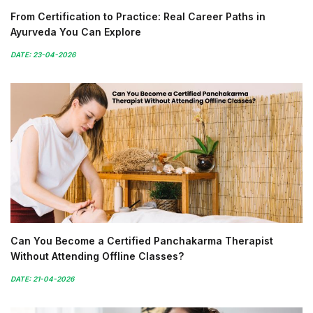
From Certification to Practice: Real Career Paths in
Ayurveda You Can Explore
DATE: 23-04-2026
Can You Become a Certified Panchakarma Therapist
Without Attending Offline Classes?
DATE: 21-04-2026