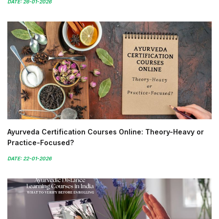
DATE: 26-01-2026
Ayurveda Certification Courses Online: Theory-Heavy or
Practice-Focused?
DATE: 22-01-2026