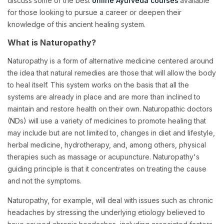
discuss some of the best
online Ayurveda courses
available
for those looking to pursue a career or deepen their
knowledge of this ancient healing system.
What is Naturopathy?
Naturopathy is a form of alternative medicine centered around
the idea that natural remedies are those that will allow the body
to heal itself. This system works on the basis that all the
systems are already in place and are more than inclined to
maintain and restore health on their own. Naturopathic doctors
(NDs) will use a variety of medicines to promote healing that
may include but are not limited to, changes in diet and lifestyle,
herbal medicine, hydrotherapy, and, among others, physical
therapies such as massage or acupuncture. Naturopathy's
guiding principle is that it concentrates on treating the cause
and not the symptoms.
Naturopathy, for example, will deal with issues such as chronic
headaches by stressing the underlying etiology believed to