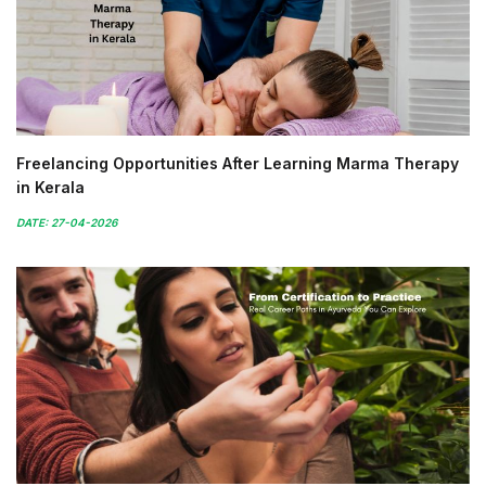
Freelancing Opportunities After Learning Marma Therapy
in Kerala
DATE: 27-04-2026