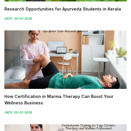
Research Opportunities for Ayurveda Students in Kerala
DATE: 24-02-2026
How Certification in Marma Therapy Can Boost Your
Wellness Business
DATE: 20-02-2026