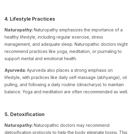
4. Lifestyle Practices
Naturopathy:
Naturopathy emphasizes the importance of a
healthy lifestyle, including regular exercise, stress
management, and adequate sleep. Naturopathic doctors might
recommend practices like yoga, meditation, or journaling to
support mental and emotional health.
Ayurveda:
Ayurveda also places a strong emphasis on
lifestyle, with practices like daily self-massage (abhyanga), oil
pulling, and following a daily routine (dinacharya) to maintain
balance. Yoga and meditation are often recommended as well.
5. Detoxification
Naturopathy:
Naturopathic doctors may recommend
detoxification protocols to help the body eliminate toxins. This