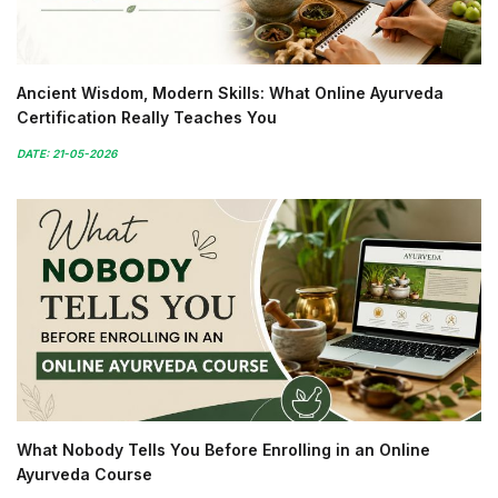
Ancient Wisdom, Modern Skills: What Online Ayurveda
Certification Really Teaches You
DATE: 21-05-2026
What Nobody Tells You Before Enrolling in an Online
Ayurveda Course