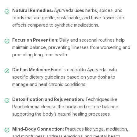
Natural Remedies:
Ayurveda uses herbs, spices, and
foods that are gentle, sustainable, and have fewer side
effects compared to synthetic medications.
Focus on Prevention
: Daily and seasonal routines help
maintain balance, preventing illnesses from worsening and
promoting long-term health.
Diet as Medicine:
Food is central to Ayurveda, with
specific dietary guidelines based on your dosha to
manage and heal chronic conditions.
Detoxification and Rejuvenation:
Techniques like
Panchakarma cleanse the body and restore balance,
supporting the body’s natural healing processes.
Mind-Body Connection:
Practices like yoga, meditation,
and mindfulness address emotional and mental health,