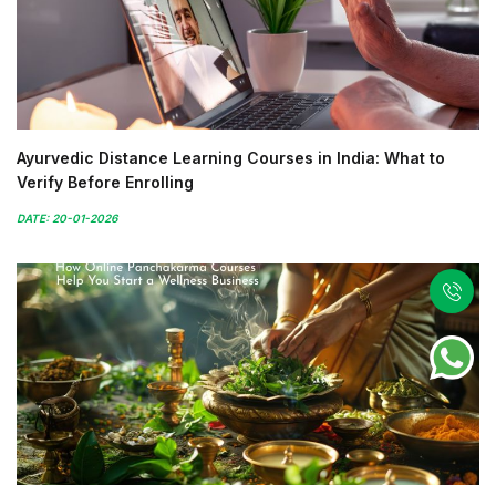
Ayurvedic Distance Learning Courses in India: What to
Verify Before Enrolling
DATE: 20-01-2026