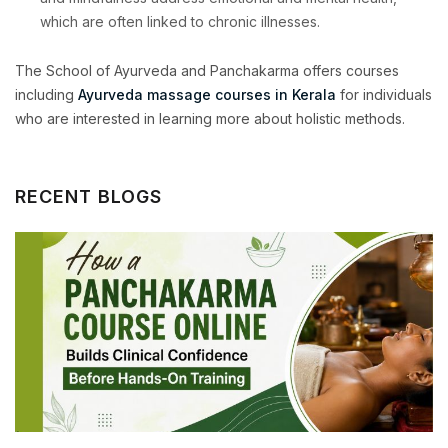
which are often linked to chronic illnesses.
The School of Ayurveda and Panchakarma offers courses
including
Ayurveda massage courses in Kerala
for individuals
who are interested in learning more about holistic methods.
RECENT BLOGS