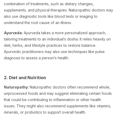
combination of treatments, such as dietary changes,
supplements, and physical therapies. Naturopathic doctors may
also use diagnostic tools like blood tests or imaging to
understand the root cause of an illness.
Ayurveda:
Ayurveda takes a more personalized approach,
tailoring treatments to an individual’s dosha. It relies heavily on
diet, herbs, and lifestyle practices to restore balance.
Ayurvedic practitioners may also use techniques like pulse
diagnosis to assess a person’s health.
2. Diet and Nutrition
Naturopathy:
Naturopathic doctors often recommend whole,
unprocessed foods and may suggest eliminating certain foods
that could be contributing to inflammation or other health
issues. They might also recommend supplements like vitamins,
minerals, or probiotics to support overall health.