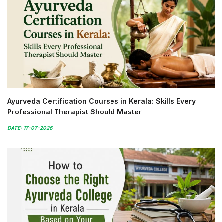
Ayurveda Certification Courses in Kerala: Skills Every
Professional Therapist Should Master
DATE: 17-07-2026