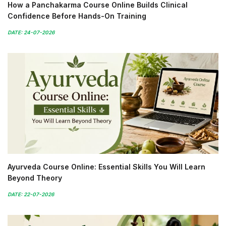
How a Panchakarma Course Online Builds Clinical
Confidence Before Hands-On Training
DATE: 24-07-2026
Ayurveda Course Online: Essential Skills You Will Learn
Beyond Theory
DATE: 22-07-2026