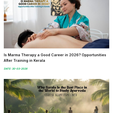
Is Marma Therapy a Good Career in 2026? Opportunities
After Training in Kerala
DATE: 30-03-2026