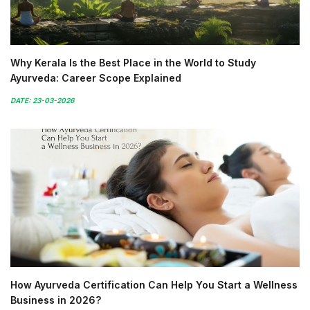
Why Kerala Is the Best Place in the World to Study
Ayurveda: Career Scope Explained
DATE: 23-03-2026
How Ayurveda Certification Can Help You Start a Wellness
Business in 2026?