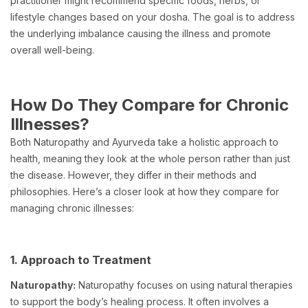
practitioner might recommend specific foods, herbs, or
lifestyle changes based on your dosha. The goal is to address
the underlying imbalance causing the illness and promote
overall well-being.
How Do They Compare for Chronic
Illnesses?
Both Naturopathy and Ayurveda take a holistic approach to
health, meaning they look at the whole person rather than just
the disease. However, they differ in their methods and
philosophies. Here’s a closer look at how they compare for
managing chronic illnesses:
1. Approach to Treatment
Naturopathy:
Naturopathy focuses on using natural therapies
to support the body’s healing process. It often involves a