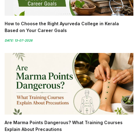
How to Choose the Right Ayurveda College in Kerala
Based on Your Career Goals
DATE: 13-07-2026
Are Marma Points Dangerous? What Training Courses
Explain About Precautions