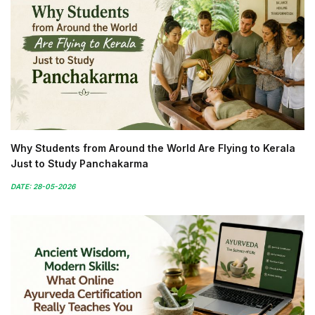
Why Students from Around the World Are Flying to Kerala
Just to Study Panchakarma
DATE: 28-05-2026