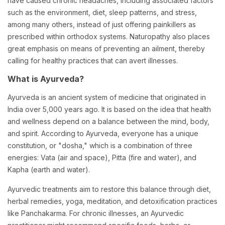
have caused chronic headaches, including associated factors
such as the environment, diet, sleep patterns, and stress,
among many others, instead of just offering painkillers as
prescribed within orthodox systems. Naturopathy also places
great emphasis on means of preventing an ailment, thereby
calling for healthy practices that can avert illnesses.
What is Ayurveda?
Ayurveda is an ancient system of medicine that originated in
India over 5,000 years ago. It is based on the idea that health
and wellness depend on a balance between the mind, body,
and spirit. According to Ayurveda, everyone has a unique
constitution, or "dosha," which is a combination of three
energies: Vata (air and space), Pitta (fire and water), and
Kapha (earth and water).
Ayurvedic treatments aim to restore this balance through diet,
herbal remedies, yoga, meditation, and detoxification practices
like Panchakarma. For chronic illnesses, an Ayurvedic