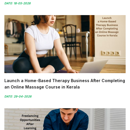
DATE: 18-05-2026
Launch a Home-Based Therapy Business After Completing
an Online Massage Course in Kerala
DATE: 29-04-2026