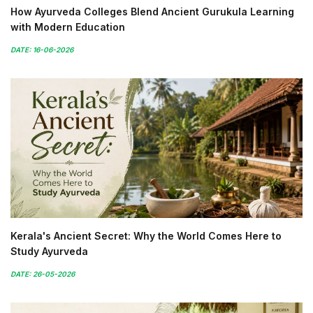
How Ayurveda Colleges Blend Ancient Gurukula Learning
with Modern Education
DATE: 16-06-2026
Kerala's Ancient Secret: Why the World Comes Here to
Study Ayurveda
DATE: 26-05-2026