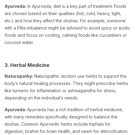
Ayurveda:
In Ayurveda, diet is a key part of treatment. Foods
are chosen based on their qualities (hot, cold, heavy, light,
etc.) and how they affect the doshas. For example, someone
with a Pitta imbalance might be advised to avoid spicy or acidic
foods and focus on cooling, calming foods like cucumbers or
coconut water.
3. Herbal Medicine
Naturopathy:
Naturopathic doctors use herbs to support the
body’s natural healing processes. They might prescribe herbs
like turmeric for inflammation or ashwagandha for stress,
depending on the individual’s needs.
Ayurveda:
Ayurveda has a rich tradition of herbal medicine,
with many remedies specifically designed to balance the
doshas. Common Ayurvedic herbs include triphala for
digestion, brahmi for brain health, and neem for detoxification.