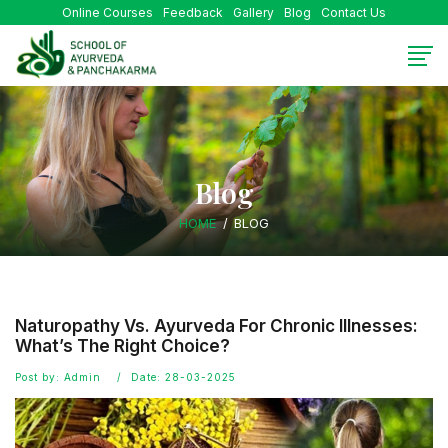
Online Courses
Feedback
Gallery
Blog
Contact Us
Blog
HOME
BLOG
Naturopathy Vs. Ayurveda For Chronic Illnesses:
What’s The Right Choice?
Post by: Admin
Date: 28-03-2025