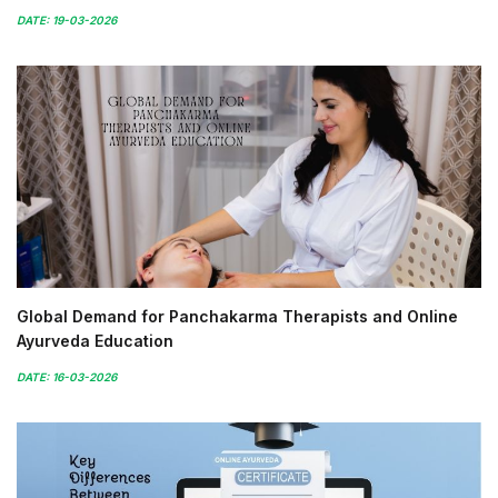
DATE: 19-03-2026
Global Demand for Panchakarma Therapists and Online
Ayurveda Education
DATE: 16-03-2026