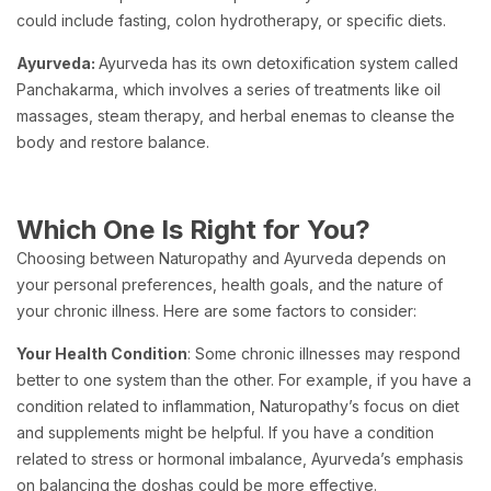
could include fasting, colon hydrotherapy, or specific diets.
Ayurveda:
Ayurveda has its own detoxification system called
Panchakarma, which involves a series of treatments like oil
massages, steam therapy, and herbal enemas to cleanse the
body and restore balance.
Which One Is Right for You?
Choosing between Naturopathy and Ayurveda depends on
your personal preferences, health goals, and the nature of
your chronic illness. Here are some factors to consider:
Your Health Condition
: Some chronic illnesses may respond
better to one system than the other. For example, if you have a
condition related to inflammation, Naturopathy’s focus on diet
and supplements might be helpful. If you have a condition
related to stress or hormonal imbalance, Ayurveda’s emphasis
on balancing the doshas could be more effective.