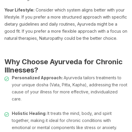
Your Lifestyle:
Consider which system aligns better with your
lifestyle. If you prefer a more structured approach with specific
dietary guidelines and daily routines, Ayurveda might be a
good fit. If you prefer a more flexible approach with a focus on
natural therapies, Naturopathy could be the better choice.
Why Choose Ayurveda for Chronic
Illnesses?
Personalized Approach:
Ayurveda tailors treatments to
your unique dosha (Vata, Pitta, Kapha), addressing the root
cause of your illness for more effective, individualized
care.
Holistic Healing:
It treats the mind, body, and spirit
together, making it ideal for chronic conditions with
emotional or mental components like stress or anxiety.