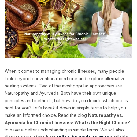
When it comes to managing chronic illnesses, many people
look beyond conventional medicine and explore alternative
healing systems. Two of the most popular approaches are
Naturopathy and Ayurveda. Both have their own unique
principles and methods, but how do you decide which one is
right for you? Let’s break it down in simple terms to help you
make an informed choice. Read the blog
Naturopathy vs.
Ayurveda for Chronic Illnesses: What’s the Right Choice?
to have a better understanding in simple terms. We will also