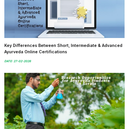
Key Differences Between Short, Intermediate & Advanced
Ayurveda Online Certifications
DATE: 27-02-2026