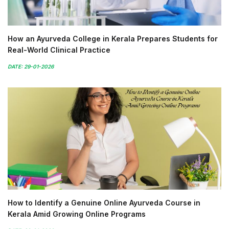
How an Ayurveda College in Kerala Prepares Students for
Real-World Clinical Practice
DATE: 29-01-2026
How to Identify a Genuine Online Ayurveda Course in
Kerala Amid Growing Online Programs