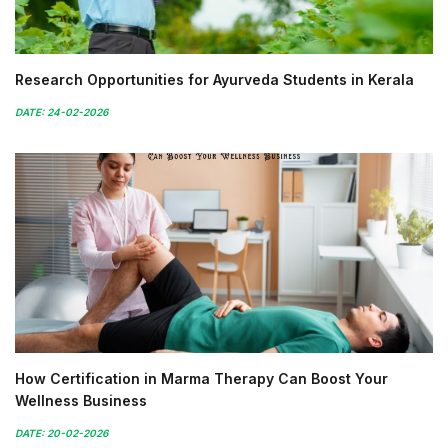
Research Opportunities for Ayurveda Students in Kerala
DATE: 24-02-2026
How Certification in Marma Therapy Can Boost Your
Wellness Business
DATE: 20-02-2026