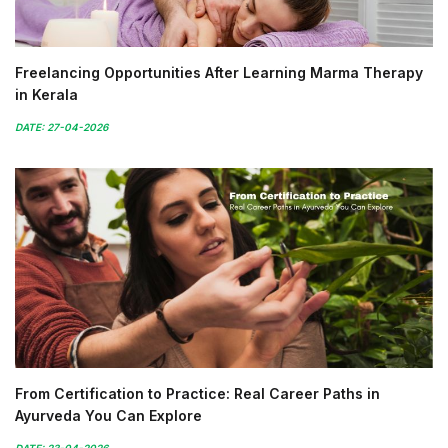
Freelancing Opportunities After Learning Marma Therapy
in Kerala
DATE: 27-04-2026
From Certification to Practice: Real Career Paths in
Ayurveda You Can Explore
DATE: 23-04-2026