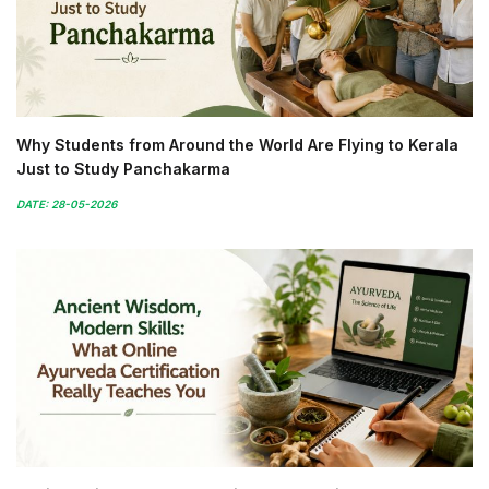
Why Students from Around the World Are Flying to Kerala
Just to Study Panchakarma
DATE: 28-05-2026