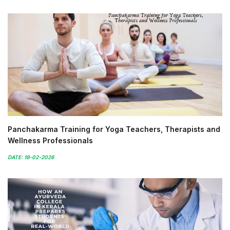
Panchakarma Training for Yoga Teachers, Therapists and
Wellness Professionals
DATE: 19-02-2026