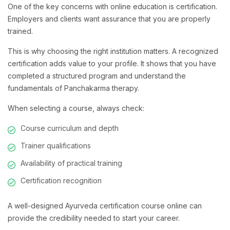
One of the key concerns with online education is certification.
Employers and clients want assurance that you are properly
trained.
This is why choosing the right institution matters. A recognized
certification adds value to your profile. It shows that you have
completed a structured program and understand the
fundamentals of Panchakarma therapy.
When selecting a course, always check:
Course curriculum and depth
Trainer qualifications
Availability of practical training
Certification recognition
A well-designed Ayurveda certification course online can
provide the credibility needed to start your career.