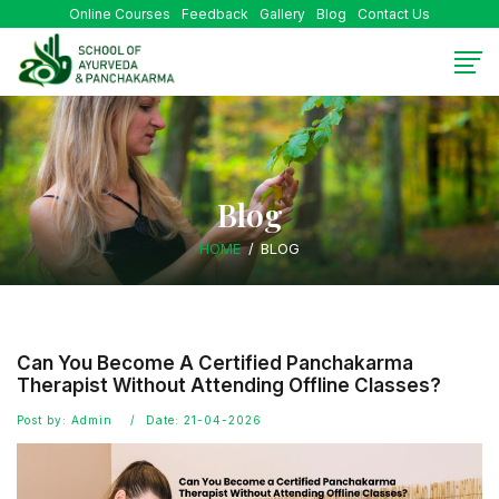
Online Courses
Feedback
Gallery
Blog
Contact Us
Blog
HOME
BLOG
Can You Become A Certified Panchakarma
Therapist Without Attending Offline Classes?
Post by: Admin
Date: 21-04-2026