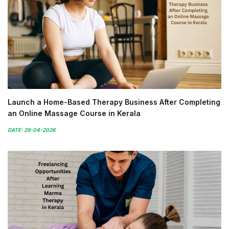
Launch a Home-Based Therapy Business After Completing
an Online Massage Course in Kerala
DATE: 29-04-2026