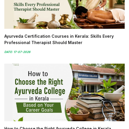
Ayurveda Certification Courses in Kerala: Skills Every
Professional Therapist Should Master
DATE: 17-07-2026
How to Choose the Right Ayurveda College in Kerala