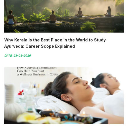
Why Kerala Is the Best Place in the World to Study
Ayurveda: Career Scope Explained
DATE: 23-03-2026