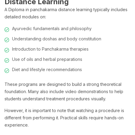
Distance Learning
A Diploma in panchakarma distance learning typically includes
detailed modules on:
Ayurvedic fundamentals and philosophy
Understanding doshas and body constitution
Introduction to Panchakarma therapies
Use of oils and herbal preparations
Diet and lifestyle recommendations
These programs are designed to build a strong theoretical
foundation. Many also include video demonstrations to help
students understand treatment procedures visually.
However, it is important to note that watching a procedure is
different from performing it. Practical skills require hands-on
experience.