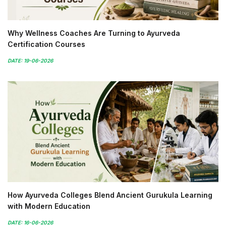
Why Wellness Coaches Are Turning to Ayurveda
Certification Courses
DATE: 19-06-2026
How Ayurveda Colleges Blend Ancient Gurukula Learning
with Modern Education
DATE: 16-06-2026