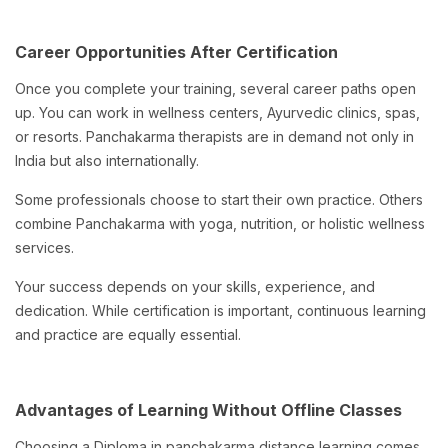
Career Opportunities After Certification
Once you complete your training, several career paths open
up. You can work in wellness centers, Ayurvedic clinics, spas,
or resorts. Panchakarma therapists are in demand not only in
India but also internationally.
Some professionals choose to start their own practice. Others
combine Panchakarma with yoga, nutrition, or holistic wellness
services.
Your success depends on your skills, experience, and
dedication. While certification is important, continuous learning
and practice are equally essential.
Advantages of Learning Without Offline Classes
Choosing a Diploma in panchakarma distance learning comes