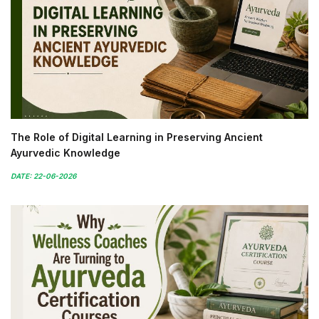
The Role of Digital Learning in Preserving Ancient
Ayurvedic Knowledge
DATE: 22-06-2026