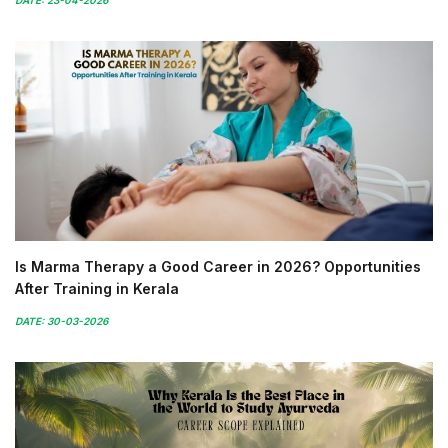
Is Marma Therapy a Good Career in 2026? Opportunities
After Training in Kerala
DATE: 30-03-2026