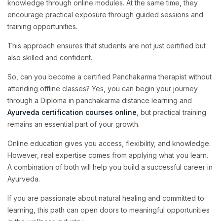
knowledge through online modules. At the same time, they
encourage practical exposure through guided sessions and
training opportunities.
This approach ensures that students are not just certified but
also skilled and confident.
So, can you become a certified Panchakarma therapist without
attending offline classes? Yes, you can begin your journey
through a Diploma in panchakarma distance learning and
Ayurveda certification courses online
, but practical training
remains an essential part of your growth.
Online education gives you access, flexibility, and knowledge.
However, real expertise comes from applying what you learn.
A combination of both will help you build a successful career in
Ayurveda.
If you are passionate about natural healing and committed to
learning, this path can open doors to meaningful opportunities