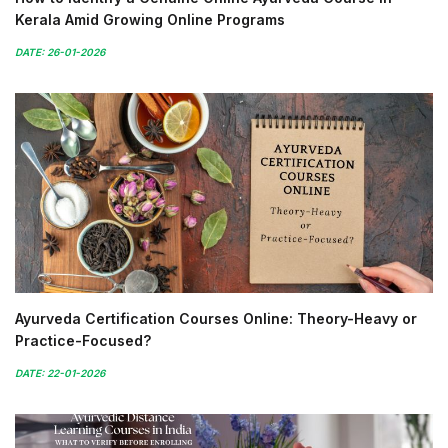
Kerala Amid Growing Online Programs
DATE: 26-01-2026
Ayurveda Certification Courses Online: Theory-Heavy or
Practice-Focused?
DATE: 22-01-2026