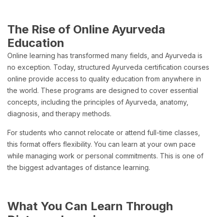
The Rise of Online Ayurveda
Education
Online learning has transformed many fields, and Ayurveda is
no exception. Today, structured Ayurveda certification courses
online provide access to quality education from anywhere in
the world. These programs are designed to cover essential
concepts, including the principles of Ayurveda, anatomy,
diagnosis, and therapy methods.
For students who cannot relocate or attend full-time classes,
this format offers flexibility. You can learn at your own pace
while managing work or personal commitments. This is one of
the biggest advantages of distance learning.
What You Can Learn Through