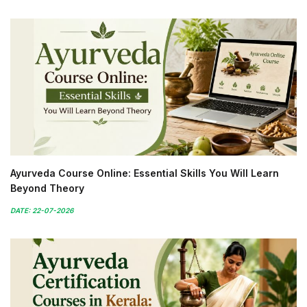
Ayurveda Course Online: Essential Skills You Will Learn
Beyond Theory
DATE: 22-07-2026