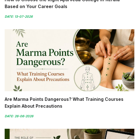
Based on Your Career Goals
DATE: 13-07-2026
Are Marma Points Dangerous? What Training Courses
Explain About Precautions
DATE: 26-06-2026