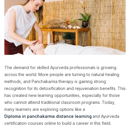
The demand for skilled Ayurveda professionals is growing
across the world. More people are turning to natural healing
methods, and Panchakarma therapy is gaining strong
recognition for its detoxification and rejuvenation benefits. This
has created new learning opportunities, especially for those
who cannot attend traditional classroom programs. Today,
many learners are exploring options like a
Diploma in panchakarma distance learning
and Ayurveda
certification courses online to build a career in this field.