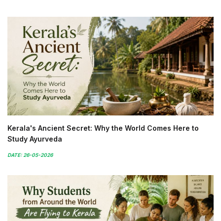
Kerala's Ancient Secret: Why the World Comes Here to
Study Ayurveda
DATE: 26-05-2026