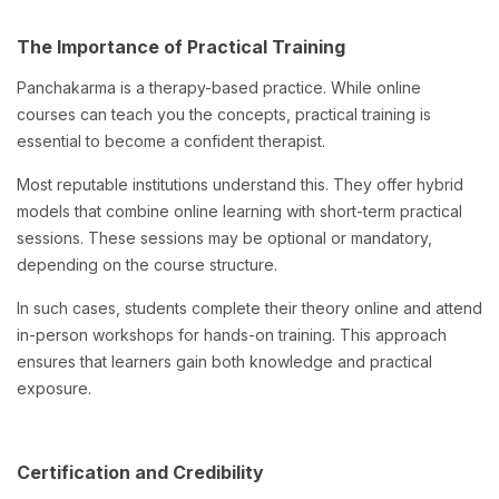
The Importance of Practical Training
Panchakarma is a therapy-based practice. While online
courses can teach you the concepts, practical training is
essential to become a confident therapist.
Most reputable institutions understand this. They offer hybrid
models that combine online learning with short-term practical
sessions. These sessions may be optional or mandatory,
depending on the course structure.
In such cases, students complete their theory online and attend
in-person workshops for hands-on training. This approach
ensures that learners gain both knowledge and practical
exposure.
Certification and Credibility