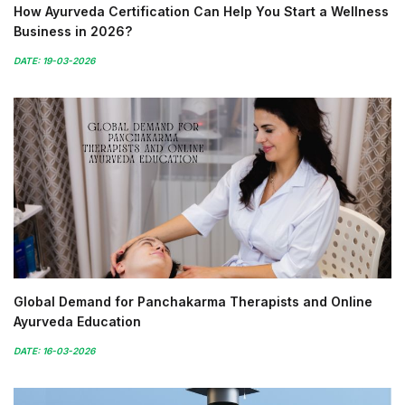
How Ayurveda Certification Can Help You Start a Wellness
Business in 2026?
DATE: 19-03-2026
Global Demand for Panchakarma Therapists and Online
Ayurveda Education
DATE: 16-03-2026