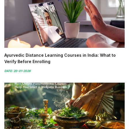
Ayurvedic Distance Learning Courses in India: What to
Verify Before Enrolling
DATE: 20-01-2026