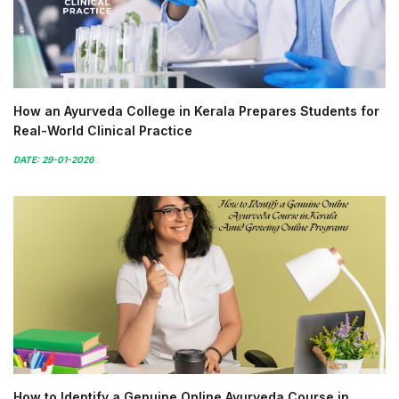
How an Ayurveda College in Kerala Prepares Students for
Real-World Clinical Practice
DATE: 29-01-2026
How to Identify a Genuine Online Ayurveda Course in