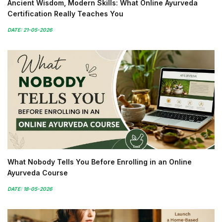
Ancient Wisdom, Modern Skills: What Online Ayurveda
Certification Really Teaches You
DATE: 21-05-2026
What Nobody Tells You Before Enrolling in an Online
Ayurveda Course
DATE: 18-05-2026