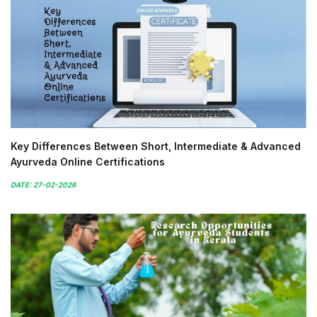
Key Differences Between Short, Intermediate & Advanced
Ayurveda Online Certifications
DATE: 27-02-2026