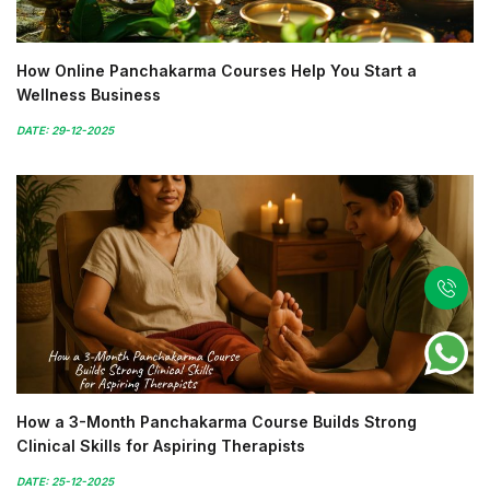
How Online Panchakarma Courses Help You Start a
Wellness Business
DATE: 29-12-2025
How a 3-Month Panchakarma Course Builds Strong
Clinical Skills for Aspiring Therapists
DATE: 25-12-2025