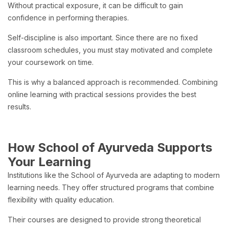
Without practical exposure, it can be difficult to gain
confidence in performing therapies.
Self-discipline is also important. Since there are no fixed
classroom schedules, you must stay motivated and complete
your coursework on time.
This is why a balanced approach is recommended. Combining
online learning with practical sessions provides the best
results.
How School of Ayurveda Supports
Your Learning
Institutions like the School of Ayurveda are adapting to modern
learning needs. They offer structured programs that combine
flexibility with quality education.
Their courses are designed to provide strong theoretical