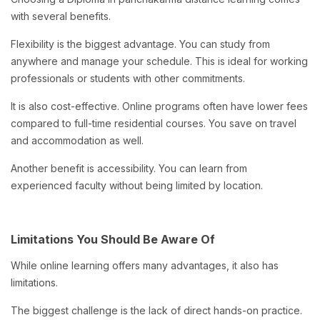
with several benefits.
Flexibility is the biggest advantage. You can study from
anywhere and manage your schedule. This is ideal for working
professionals or students with other commitments.
It is also cost-effective. Online programs often have lower fees
compared to full-time residential courses. You save on travel
and accommodation as well.
Another benefit is accessibility. You can learn from
experienced faculty without being limited by location.
Limitations You Should Be Aware Of
While online learning offers many advantages, it also has
limitations.
The biggest challenge is the lack of direct hands-on practice.