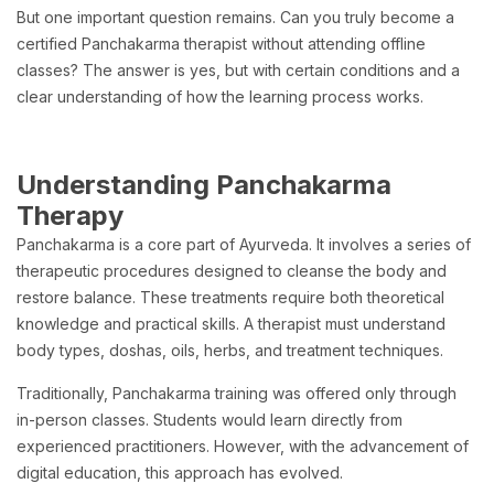
But one important question remains. Can you truly become a
certified Panchakarma therapist without attending offline
classes? The answer is yes, but with certain conditions and a
clear understanding of how the learning process works.
Understanding Panchakarma
Therapy
Panchakarma is a core part of Ayurveda. It involves a series of
therapeutic procedures designed to cleanse the body and
restore balance. These treatments require both theoretical
knowledge and practical skills. A therapist must understand
body types, doshas, oils, herbs, and treatment techniques.
Traditionally, Panchakarma training was offered only through
in-person classes. Students would learn directly from
experienced practitioners. However, with the advancement of
digital education, this approach has evolved.