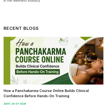
in the wellness industry.
RECENT BLOGS
How a Panchakarma Course Online Builds Clinical
Confidence Before Hands-On Training
DATE: 24-07-2026