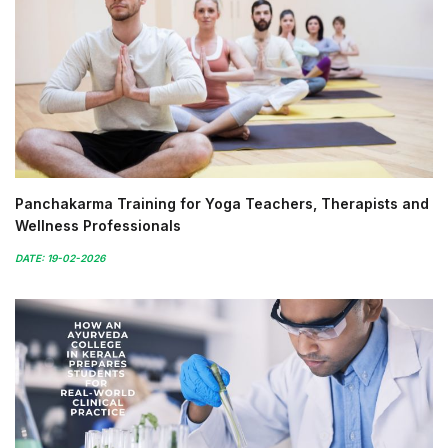
Panchakarma Training for Yoga Teachers, Therapists and
Wellness Professionals
DATE: 19-02-2026