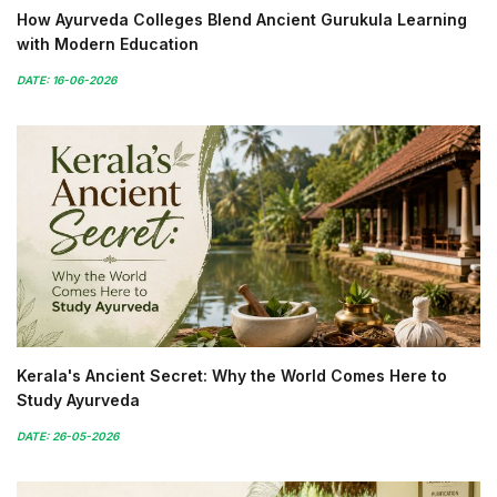
How Ayurveda Colleges Blend Ancient Gurukula Learning
with Modern Education
DATE: 16-06-2026
Kerala's Ancient Secret: Why the World Comes Here to
Study Ayurveda
DATE: 26-05-2026