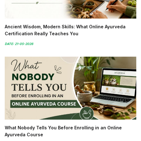
Ancient Wisdom, Modern Skills: What Online Ayurveda
Certification Really Teaches You
DATE: 21-05-2026
What Nobody Tells You Before Enrolling in an Online
Ayurveda Course