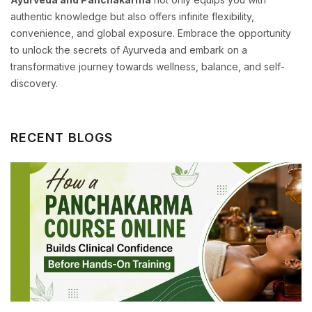
authentic knowledge but also offers infinite flexibility,
convenience, and global exposure. Embrace the opportunity
to unlock the secrets of Ayurveda and embark on a
transformative journey towards wellness, balance, and self-
discovery.
RECENT BLOGS