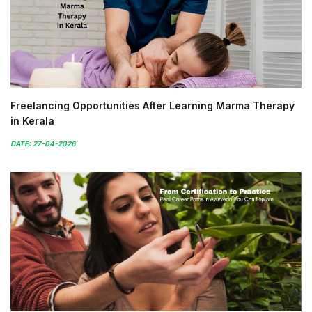
Freelancing Opportunities After Learning Marma Therapy
in Kerala
DATE: 27-04-2026