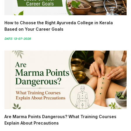
How to Choose the Right Ayurveda College in Kerala
Based on Your Career Goals
DATE: 13-07-2026
Are Marma Points Dangerous? What Training Courses
Explain About Precautions