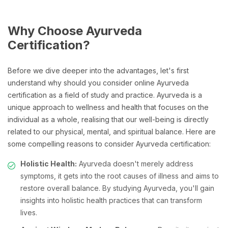
Why Choose Ayurveda
Certification?
Before we dive deeper into the advantages, let's first
understand why should you consider online Ayurveda
certification as a field of study and practice. Ayurveda is a
unique approach to wellness and health that focuses on the
individual as a whole, realising that our well-being is directly
related to our physical, mental, and spiritual balance. Here are
some compelling reasons to consider Ayurveda certification:
Holistic Health:
Ayurveda doesn't merely address
symptoms, it gets into the root causes of illness and aims to
restore overall balance. By studying Ayurveda, you'll gain
insights into holistic health practices that can transform
lives.