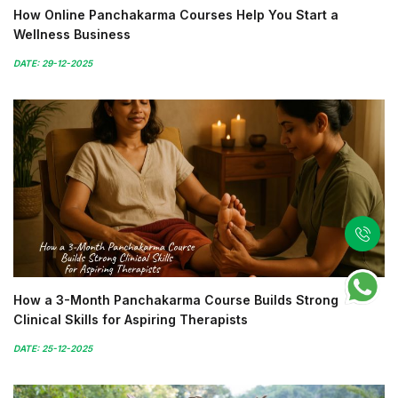
How Online Panchakarma Courses Help You Start a
Wellness Business
DATE: 29-12-2025
How a 3-Month Panchakarma Course Builds Strong
Clinical Skills for Aspiring Therapists
DATE: 25-12-2025