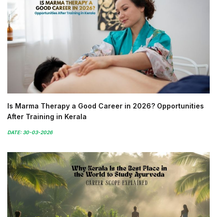
Is Marma Therapy a Good Career in 2026? Opportunities
After Training in Kerala
DATE: 30-03-2026