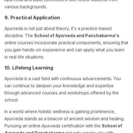
various backgrounds.
9. Practical Application
Ayurveda is not just about theory, it's a practice-based
discipline. The
School of Ayurveda and Panchakarma's
online courses incorporate practical components, ensuring that
you gain hands-on experience and can apply what you learn
in real-life situations.
10. Lifelong Learning
Ayurveda is a vast field with continuous advancements. You
can continue to deepen your knowledge and expertise
through advanced courses and workshops offered by the
school.
In a world where holistic wellness is gaining prominence,
Ayurveda stands as a beacon of ancient wisdom and healing.
Pursuing an online Ayurveda certification with the
School of
Ayurveda and Panchakarma
not only equips you with