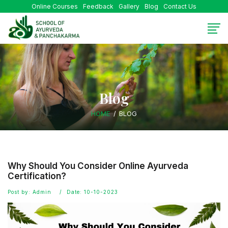
Online Courses
Feedback
Gallery
Blog
Contact Us
Blog
HOME
BLOG
Why Should You Consider Online Ayurveda
Certification?
Post by: Admin
Date: 10-10-2023