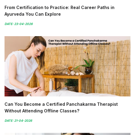
From Certification to Practice: Real Career Paths in
Ayurveda You Can Explore
DATE: 23-04-2026
Can You Become a Certified Panchakarma Therapist
Without Attending Offline Classes?
DATE: 21-04-2026