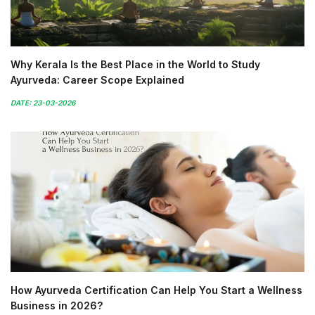
Why Kerala Is the Best Place in the World to Study
Ayurveda: Career Scope Explained
DATE: 23-03-2026
How Ayurveda Certification Can Help You Start a Wellness
Business in 2026?