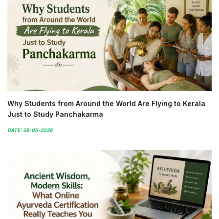
Why Students from Around the World Are Flying to Kerala
Just to Study Panchakarma
DATE: 28-05-2026