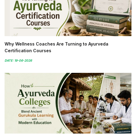
Why Wellness Coaches Are Turning to Ayurveda
Certification Courses
DATE: 19-06-2026