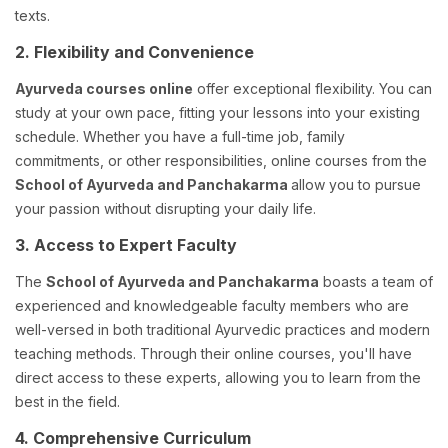
texts.
2. Flexibility and Convenience
Ayurveda courses online
offer exceptional flexibility. You can
study at your own pace, fitting your lessons into your existing
schedule. Whether you have a full-time job, family
commitments, or other responsibilities, online courses from the
School of Ayurveda and Panchakarma
allow you to pursue
your passion without disrupting your daily life.
3. Access to Expert Faculty
The
School of Ayurveda and Panchakarma
boasts a team of
experienced and knowledgeable faculty members who are
well-versed in both traditional Ayurvedic practices and modern
teaching methods. Through their online courses, you'll have
direct access to these experts, allowing you to learn from the
best in the field.
4. Comprehensive Curriculum