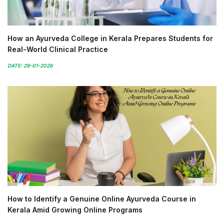
How an Ayurveda College in Kerala Prepares Students for
Real-World Clinical Practice
DATE: 29-01-2026
How to Identify a Genuine Online Ayurveda Course in
Kerala Amid Growing Online Programs