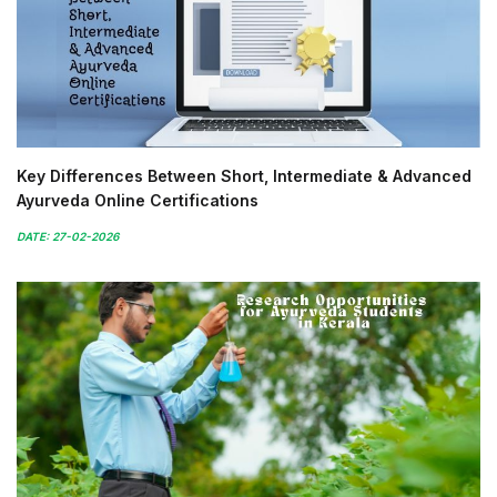
Key Differences Between Short, Intermediate & Advanced
Ayurveda Online Certifications
DATE: 27-02-2026