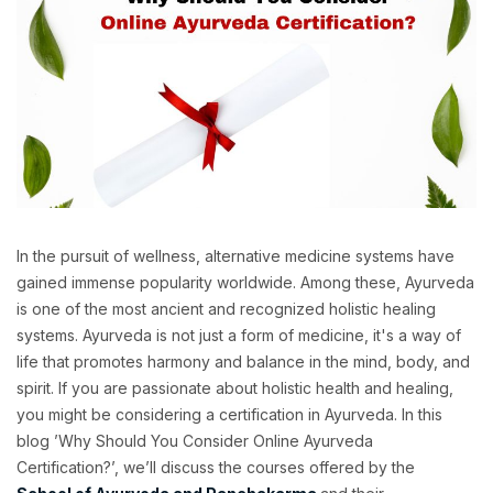
In the pursuit of wellness, alternative medicine systems have
gained immense popularity worldwide. Among these, Ayurveda
is one of the most ancient and recognized holistic healing
systems. Ayurveda is not just a form of medicine, it's a way of
life that promotes harmony and balance in the mind, body, and
spirit. If you are passionate about holistic health and healing,
you might be considering a certification in Ayurveda. In this
blog ’Why Should You Consider Online Ayurveda
Certification?’, we’ll discuss the courses offered by the