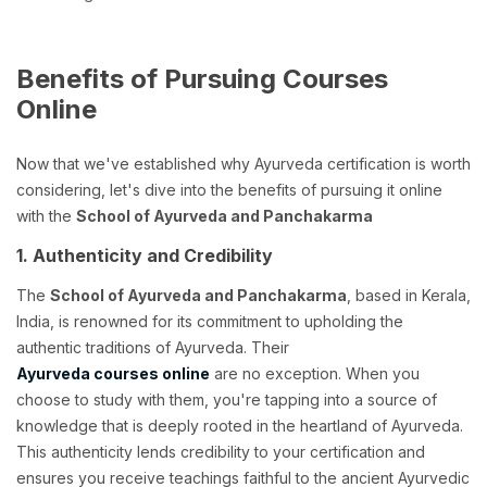
Benefits of Pursuing Courses
Online
Now that we've established why Ayurveda certification is worth
considering, let's dive into the benefits of pursuing it online
with the
School of Ayurveda and Panchakarma
1. Authenticity and Credibility
The
School of Ayurveda and Panchakarma
, based in Kerala,
India, is renowned for its commitment to upholding the
authentic traditions of Ayurveda. Their
Ayurveda courses online
are no exception. When you
choose to study with them, you're tapping into a source of
knowledge that is deeply rooted in the heartland of Ayurveda.
This authenticity lends credibility to your certification and
ensures you receive teachings faithful to the ancient Ayurvedic