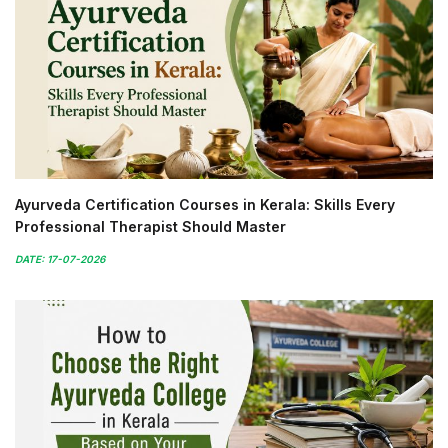
Ayurveda Certification Courses in Kerala: Skills Every
Professional Therapist Should Master
DATE: 17-07-2026