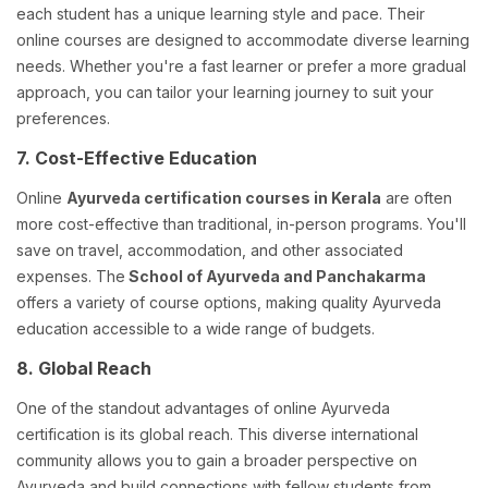
each student has a unique learning style and pace. Their
online courses are designed to accommodate diverse learning
needs. Whether you're a fast learner or prefer a more gradual
approach, you can tailor your learning journey to suit your
preferences.
7. Cost-Effective Education
Online
Ayurveda certification courses in Kerala
are often
more cost-effective than traditional, in-person programs. You'll
save on travel, accommodation, and other associated
expenses. The
School of Ayurveda and Panchakarma
offers a variety of course options, making quality Ayurveda
education accessible to a wide range of budgets.
8. Global Reach
One of the standout advantages of online Ayurveda
certification is its global reach. This diverse international
community allows you to gain a broader perspective on
Ayurveda and build connections with fellow students from