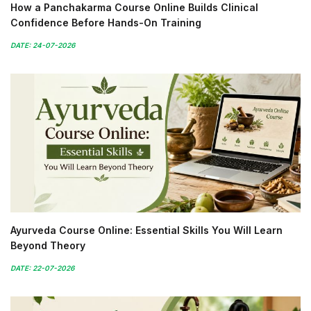
How a Panchakarma Course Online Builds Clinical
Confidence Before Hands-On Training
DATE: 24-07-2026
Ayurveda Course Online: Essential Skills You Will Learn
Beyond Theory
DATE: 22-07-2026