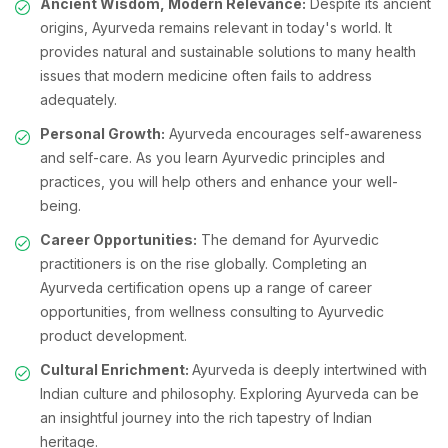
Ancient Wisdom, Modern Relevance:
Despite its ancient
origins, Ayurveda remains relevant in today's world. It
provides natural and sustainable solutions to many health
issues that modern medicine often fails to address
adequately.
Personal Growth:
Ayurveda encourages self-awareness
and self-care. As you learn Ayurvedic principles and
practices, you will help others and enhance your well-
being.
Career Opportunities:
The demand for Ayurvedic
practitioners is on the rise globally. Completing an
Ayurveda certification opens up a range of career
opportunities, from wellness consulting to Ayurvedic
product development.
Cultural Enrichment:
Ayurveda is deeply intertwined with
Indian culture and philosophy. Exploring Ayurveda can be
an insightful journey into the rich tapestry of Indian
heritage.