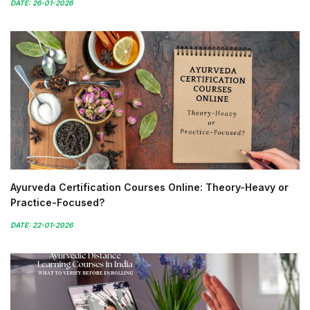
DATE: 26-01-2026
Ayurveda Certification Courses Online: Theory-Heavy or
Practice-Focused?
DATE: 22-01-2026