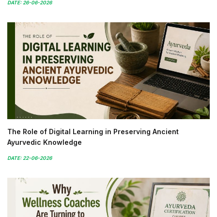
DATE: 26-06-2026
The Role of Digital Learning in Preserving Ancient
Ayurvedic Knowledge
DATE: 22-06-2026