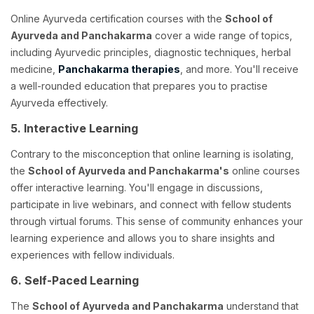
Online Ayurveda certification courses with the
School of
Ayurveda and Panchakarma
cover a wide range of topics,
including Ayurvedic principles, diagnostic techniques, herbal
medicine,
Panchakarma therapies
, and more. You'll receive
a well-rounded education that prepares you to practise
Ayurveda effectively.
5. Interactive Learning
Contrary to the misconception that online learning is isolating,
the
School of Ayurveda and Panchakarma's
online courses
offer interactive learning. You'll engage in discussions,
participate in live webinars, and connect with fellow students
through virtual forums. This sense of community enhances your
learning experience and allows you to share insights and
experiences with fellow individuals.
6. Self-Paced Learning
The
School of Ayurveda and Panchakarma
understand that