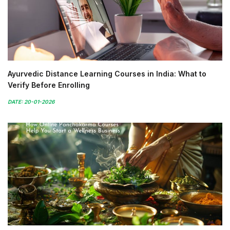
Ayurvedic Distance Learning Courses in India: What to
Verify Before Enrolling
DATE: 20-01-2026