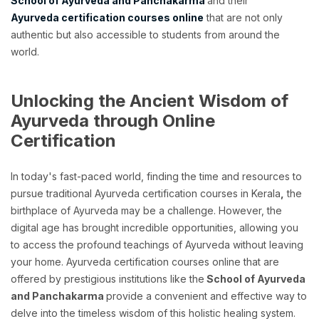
School of Ayurveda and Panchakarma
and their
Ayurveda certification courses online
that are not only
authentic but also accessible to students from around the
world.
Unlocking the Ancient Wisdom of
Ayurveda through Online
Certification
In today's fast-paced world, finding the time and resources to
pursue traditional Ayurveda certification courses in Kerala
,
the
birthplace of Ayurveda may be a challenge. However, the
digital age has brought incredible opportunities, allowing you
to access the profound teachings of Ayurveda without leaving
your home. Ayurveda certification courses online that are
offered by prestigious institutions like the
School of Ayurveda
and Panchakarma
provide a convenient and effective way to
delve into the timeless wisdom of this holistic healing system.