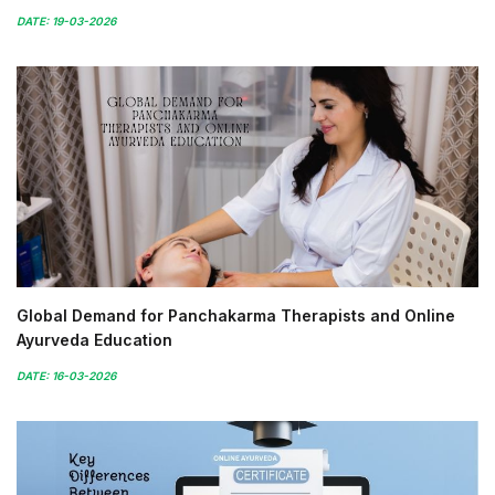
DATE: 19-03-2026
Global Demand for Panchakarma Therapists and Online
Ayurveda Education
DATE: 16-03-2026