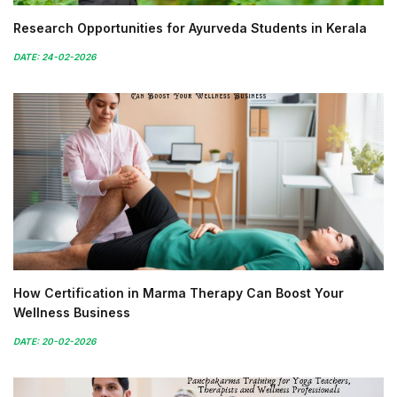
Research Opportunities for Ayurveda Students in Kerala
DATE: 24-02-2026
How Certification in Marma Therapy Can Boost Your
Wellness Business
DATE: 20-02-2026