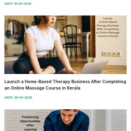
DATE: 18-05-2026
Launch a Home-Based Therapy Business After Completing
an Online Massage Course in Kerala
DATE: 29-04-2026