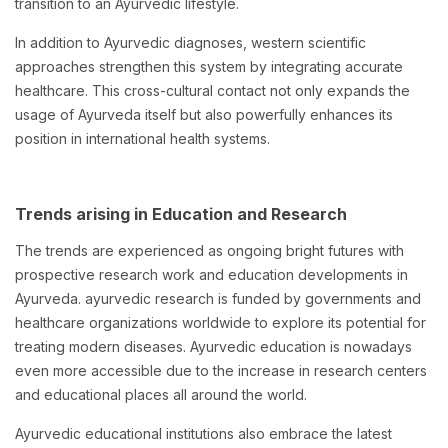
transition to an Ayurvedic lifestyle.
In addition to Ayurvedic diagnoses, western scientific
approaches strengthen this system by integrating accurate
healthcare. This cross-cultural contact not only expands the
usage of Ayurveda itself but also powerfully enhances its
position in international health systems.
Trends arising in Education and Research
The trends are experienced as ongoing bright futures with
prospective research work and education developments in
Ayurveda. ayurvedic research is funded by governments and
healthcare organizations worldwide to explore its potential for
treating modern diseases. Ayurvedic education is nowadays
even more accessible due to the increase in research centers
and educational places all around the world.
Ayurvedic educational institutions also embrace the latest