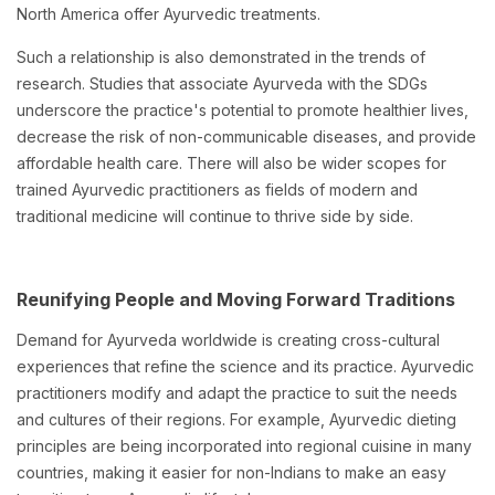
North America offer Ayurvedic treatments.
Such a relationship is also demonstrated in the trends of
research. Studies that associate Ayurveda with the SDGs
underscore the practice's potential to promote healthier lives,
decrease the risk of non-communicable diseases, and provide
affordable health care. There will also be wider scopes for
trained Ayurvedic practitioners as fields of modern and
traditional medicine will continue to thrive side by side.
Reunifying People and Moving Forward Traditions
Demand for Ayurveda worldwide is creating cross-cultural
experiences that refine the science and its practice. Ayurvedic
practitioners modify and adapt the practice to suit the needs
and cultures of their regions. For example, Ayurvedic dieting
principles are being incorporated into regional cuisine in many
countries, making it easier for non-Indians to make an easy