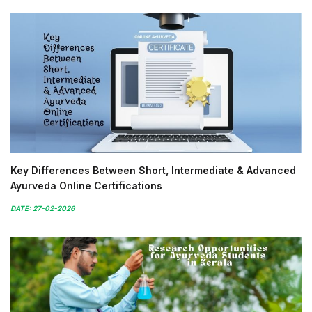
Key Differences Between Short, Intermediate & Advanced
Ayurveda Online Certifications
DATE: 27-02-2026