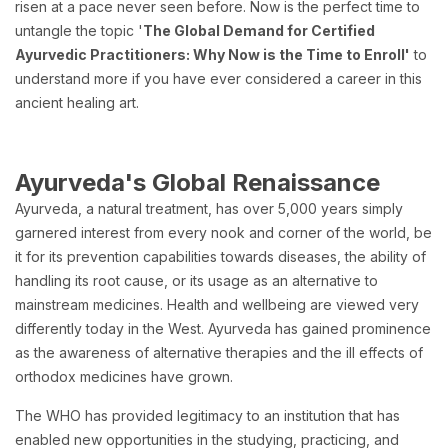
risen at a pace never seen before. Now is the perfect time to
untangle the topic '
The Global Demand for Certified
Ayurvedic Practitioners: Why Now is the Time to Enroll'
to
understand more if you have ever considered a career in this
ancient healing art.
Ayurveda's Global Renaissance
Ayurveda, a natural treatment, has over 5,000 years simply
garnered interest from every nook and corner of the world, be
it for its prevention capabilities towards diseases, the ability of
handling its root cause, or its usage as an alternative to
mainstream medicines. Health and wellbeing are viewed very
differently today in the West. Ayurveda has gained prominence
as the awareness of alternative therapies and the ill effects of
orthodox medicines have grown.
The WHO has provided legitimacy to an institution that has
enabled new opportunities in the studying, practicing, and