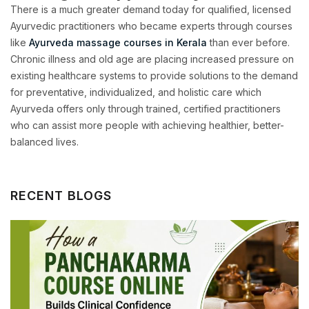
There is a much greater demand today for qualified, licensed
Ayurvedic practitioners who became experts through courses
like
Ayurveda massage courses in Kerala
than ever before.
Chronic illness and old age are placing increased pressure on
existing healthcare systems to provide solutions to the demand
for preventative, individualized, and holistic care which
Ayurveda offers only through trained, certified practitioners
who can assist more people with achieving healthier, better-
balanced lives.
RECENT BLOGS