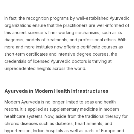
In fact, the recognition programs by well-established Ayurvedic
organizations ensure that the practitioners are well-informed of
this ancient science's finer working mechanisms, such as its
diagnosis, models of treatments, and professional ethics. With
more and more institutes now offering certificate courses as
short-term certificates and intensive degree courses, the
credentials of licensed Ayurvedic doctors is thriving at
unprecedented heights across the world.
Ayurveda in Modern Health Infrastructures
Modern Ayurveda is no longer limited to spas and health
resorts. It is applied as supplementary medicine in modern
healthcare systems. Now, aside from the traditional therapy for
chronic diseases such as diabetes, heart ailments, and
hypertension, Indian hospitals as well as parts of Europe and