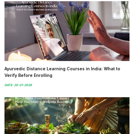
Ayurvedic Distance Learning Courses in India: What to
Verify Before Enrolling
DATE: 20-01-2026