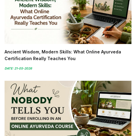
Ancient Wisdom, Modern Skills: What Online Ayurveda
Certification Really Teaches You
DATE: 21-05-2026