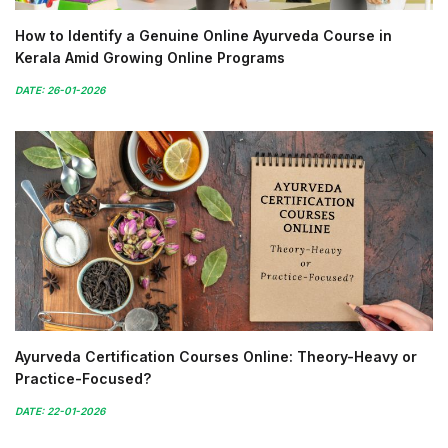
How to Identify a Genuine Online Ayurveda Course in
Kerala Amid Growing Online Programs
DATE: 26-01-2026
Ayurveda Certification Courses Online: Theory-Heavy or
Practice-Focused?
DATE: 22-01-2026