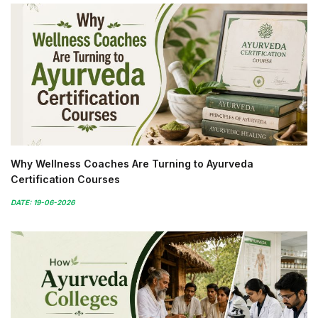
Why Wellness Coaches Are Turning to Ayurveda
Certification Courses
DATE: 19-06-2026