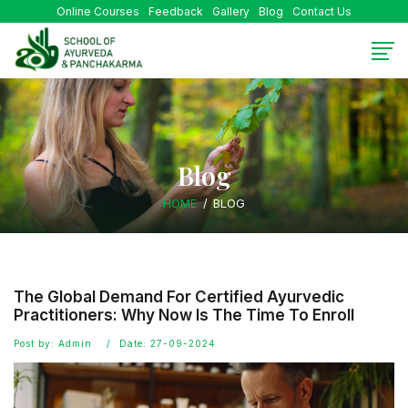
Online Courses
Feedback
Gallery
Blog
Contact Us
Blog
HOME
BLOG
The Global Demand For Certified Ayurvedic
Practitioners: Why Now Is The Time To Enroll
Post by: Admin
Date: 27-09-2024