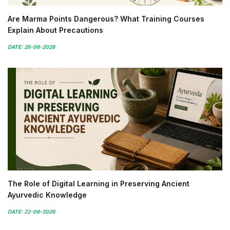
Are Marma Points Dangerous? What Training Courses
Explain About Precautions
DATE: 26-06-2026
The Role of Digital Learning in Preserving Ancient
Ayurvedic Knowledge
DATE: 22-06-2026