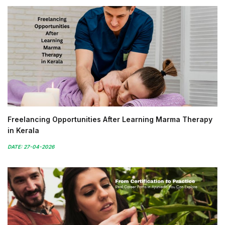
Freelancing Opportunities After Learning Marma Therapy
in Kerala
DATE: 27-04-2026