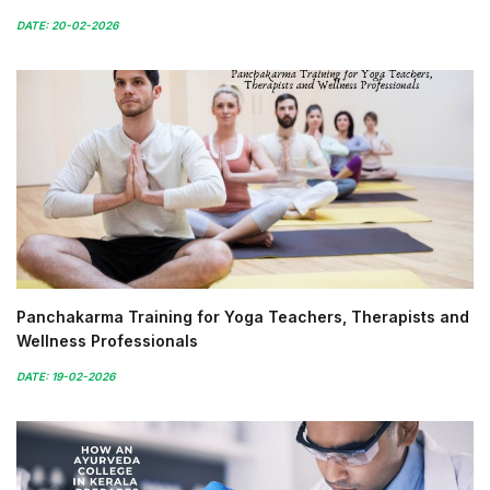
DATE: 20-02-2026
Panchakarma Training for Yoga Teachers, Therapists and
Wellness Professionals
DATE: 19-02-2026