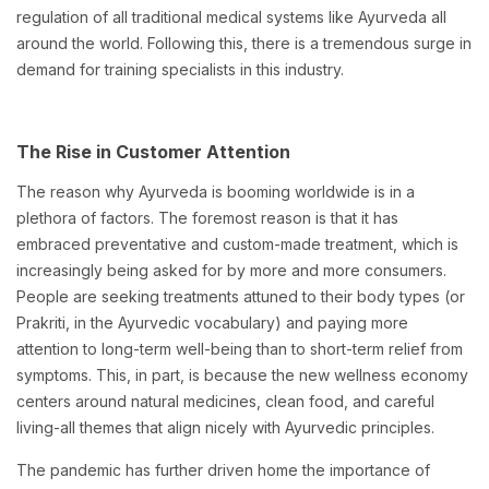
regulation of all traditional medical systems like Ayurveda all
around the world. Following this, there is a tremendous surge in
demand for training specialists in this industry.
The Rise in Customer Attention
The reason why Ayurveda is booming worldwide is in a
plethora of factors. The foremost reason is that it has
embraced preventative and custom-made treatment, which is
increasingly being asked for by more and more consumers.
People are seeking treatments attuned to their body types (or
Prakriti, in the Ayurvedic vocabulary) and paying more
attention to long-term well-being than to short-term relief from
symptoms. This, in part, is because the new wellness economy
centers around natural medicines, clean food, and careful
living-all themes that align nicely with Ayurvedic principles.
The pandemic has further driven home the importance of