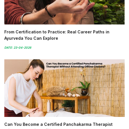
From Certification to Practice: Real Career Paths in
Ayurveda You Can Explore
DATE: 23-04-2026
Can You Become a Certified Panchakarma Therapist