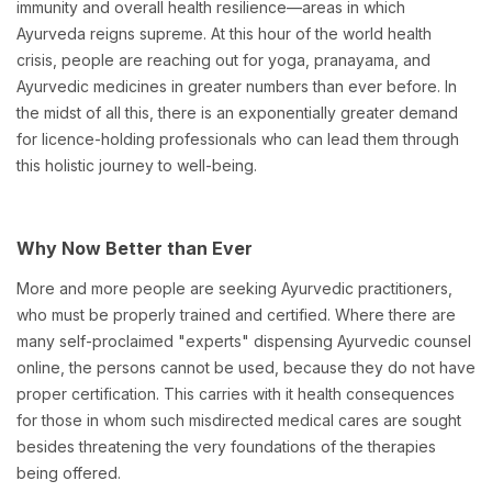
immunity and overall health resilience—areas in which
Ayurveda reigns supreme. At this hour of the world health
crisis, people are reaching out for yoga, pranayama, and
Ayurvedic medicines in greater numbers than ever before. In
the midst of all this, there is an exponentially greater demand
for licence-holding professionals who can lead them through
this holistic journey to well-being.
Why Now Better than Ever
More and more people are seeking Ayurvedic practitioners,
who must be properly trained and certified. Where there are
many self-proclaimed "experts" dispensing Ayurvedic counsel
online, the persons cannot be used, because they do not have
proper certification. This carries with it health consequences
for those in whom such misdirected medical cares are sought
besides threatening the very foundations of the therapies
being offered.