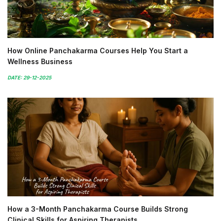
How Online Panchakarma Courses Help You Start a
Wellness Business
DATE: 29-12-2025
How a 3-Month Panchakarma Course Builds Strong
Clinical Skills for Aspiring Therapists