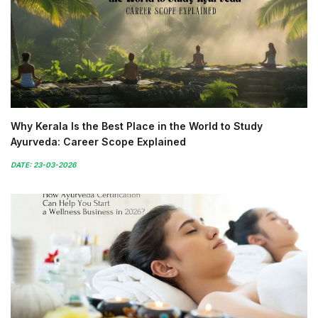
Why Kerala Is the Best Place in the World to Study
Ayurveda: Career Scope Explained
DATE: 23-03-2026