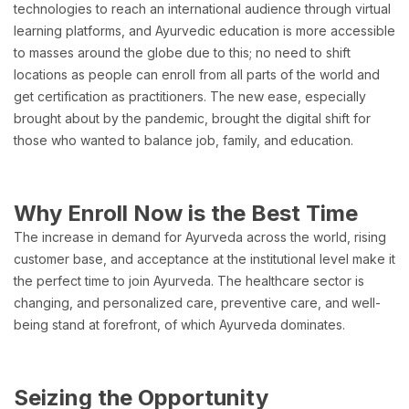
technologies to reach an international audience through virtual
learning platforms, and Ayurvedic education is more accessible
to masses around the globe due to this; no need to shift
locations as people can enroll from all parts of the world and
get certification as practitioners. The new ease, especially
brought about by the pandemic, brought the digital shift for
those who wanted to balance job, family, and education.
Why Enroll Now is the Best Time
The increase in demand for Ayurveda across the world, rising
customer base, and acceptance at the institutional level make it
the perfect time to join Ayurveda. The healthcare sector is
changing, and personalized care, preventive care, and well-
being stand at forefront, of which Ayurveda dominates.
Seizing the Opportunity