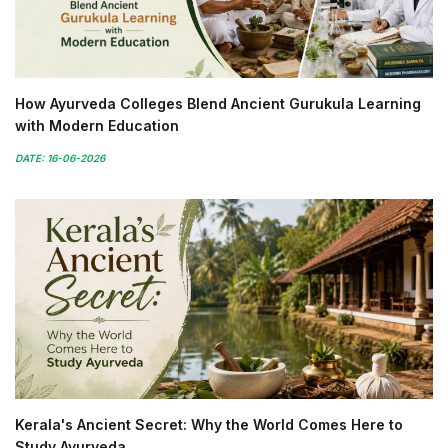
How Ayurveda Colleges Blend Ancient Gurukula Learning
with Modern Education
DATE: 16-06-2026
Kerala's Ancient Secret: Why the World Comes Here to
Study Ayurveda