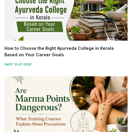
How to Choose the Right Ayurveda College in Kerala
Based on Your Career Goals
DATE: 13-07-2026