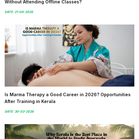
Without Attending Offline Classes?
DATE: 21-04-2026
Is Marma Therapy a Good Career in 2026? Opportunities
After Training in Kerala
DATE: 30-03-2026