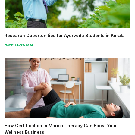
Research Opportunities for Ayurveda Students in Kerala
DATE: 24-02-2026
How Certification in Marma Therapy Can Boost Your
Wellness Business