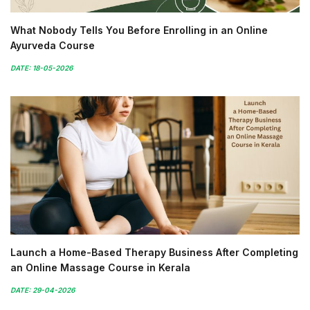
What Nobody Tells You Before Enrolling in an Online
Ayurveda Course
DATE: 18-05-2026
Launch a Home-Based Therapy Business After Completing
an Online Massage Course in Kerala
DATE: 29-04-2026