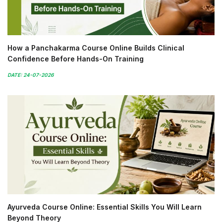
How a Panchakarma Course Online Builds Clinical
Confidence Before Hands-On Training
DATE: 24-07-2026
Ayurveda Course Online: Essential Skills You Will Learn
Beyond Theory