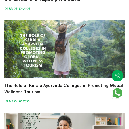
DATE: 25-12-2025
The Role of Kerala Ayurveda Colleges in Promoting Global
Wellness Tourism
DATE: 22-12-2025