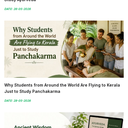
DATE: 26-05-2026
Why Students from Around the World Are Flying to Kerala
Just to Study Panchakarma
DATE: 28-05-2026