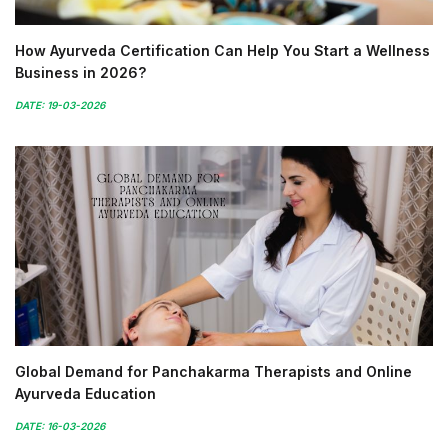
How Ayurveda Certification Can Help You Start a Wellness
Business in 2026?
DATE: 19-03-2026
Global Demand for Panchakarma Therapists and Online
Ayurveda Education
DATE: 16-03-2026