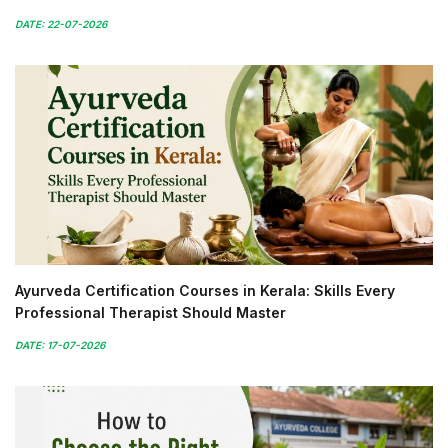
DATE: 22-07-2026
Ayurveda Certification Courses in Kerala: Skills Every
Professional Therapist Should Master
DATE: 17-07-2026