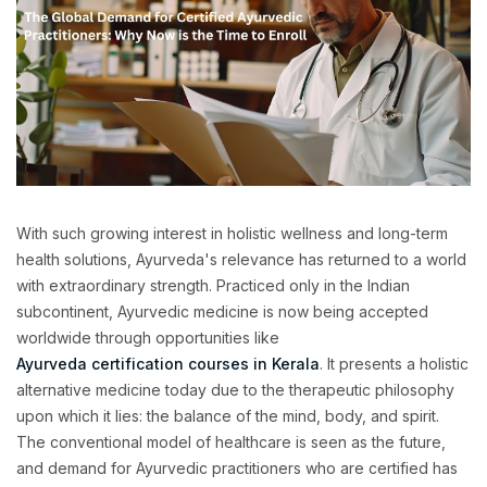
With such growing interest in holistic wellness and long-term
health solutions, Ayurveda's relevance has returned to a world
with extraordinary strength. Practiced only in the Indian
subcontinent, Ayurvedic medicine is now being accepted
worldwide through opportunities like
Ayurveda certification courses in Kerala
. It presents a holistic
alternative medicine today due to the therapeutic philosophy
upon which it lies: the balance of the mind, body, and spirit.
The conventional model of healthcare is seen as the future,
and demand for Ayurvedic practitioners who are certified has