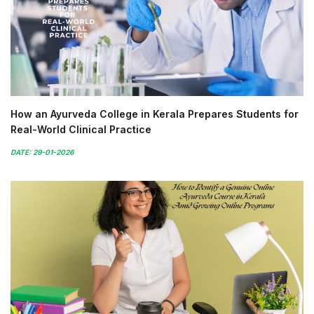
How an Ayurveda College in Kerala Prepares Students for
Real-World Clinical Practice
DATE: 29-01-2026