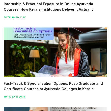
Internship & Practical Exposure in Online Ayurveda
Courses: How Kerala Institutions Deliver It Virtually
DATE: 19-12-2025
Fast-Track & Specialisation Options: Post-Graduate and
Certificate Courses at Ayurveda Colleges in Kerala
DATE: 27-11-2025