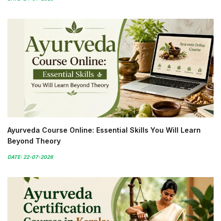
Ayurveda Course Online: Essential Skills You Will Learn
Beyond Theory
DATE: 22-07-2026