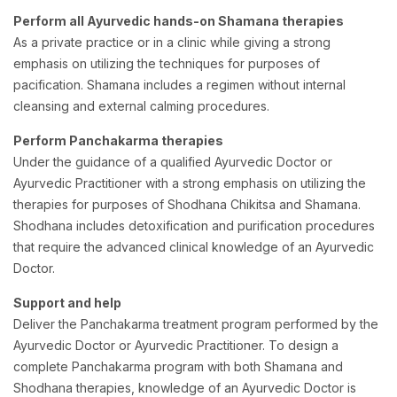
Perform all Ayurvedic hands-on Shamana therapies
As a private practice or in a clinic while giving a strong
emphasis on utilizing the techniques for purposes of
pacification. Shamana includes a regimen without internal
cleansing and external calming procedures.
Perform Panchakarma therapies
Under the guidance of a qualified Ayurvedic Doctor or
Ayurvedic Practitioner with a strong emphasis on utilizing the
therapies for purposes of Shodhana Chikitsa and Shamana.
Shodhana includes detoxification and purification procedures
that require the advanced clinical knowledge of an Ayurvedic
Doctor.
Support and help
Deliver the Panchakarma treatment program performed by the
Ayurvedic Doctor or Ayurvedic Practitioner. To design a
complete Panchakarma program with both Shamana and
Shodhana therapies, knowledge of an Ayurvedic Doctor is