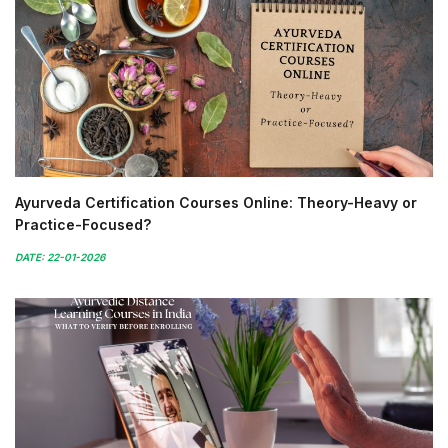
Ayurveda Certification Courses Online: Theory-Heavy or
Practice-Focused?
DATE: 22-01-2026