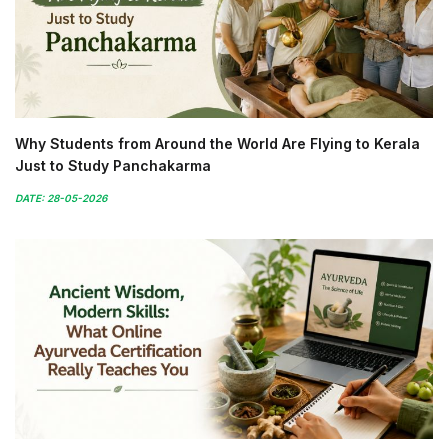
Why Students from Around the World Are Flying to Kerala
Just to Study Panchakarma
DATE: 28-05-2026