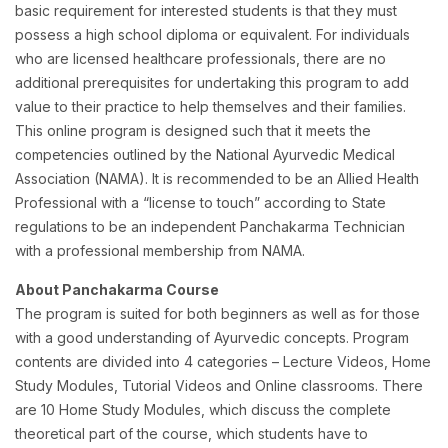
basic requirement for interested students is that they must
possess a high school diploma or equivalent. For individuals
who are licensed healthcare professionals, there are no
additional prerequisites for undertaking this program to add
value to their practice to help themselves and their families.
This online program is designed such that it meets the
competencies outlined by the National Ayurvedic Medical
Association (NAMA). It is recommended to be an Allied Health
Professional with a “license to touch” according to State
regulations to be an independent Panchakarma Technician
with a professional membership from NAMA.
About Panchakarma Course
The program is suited for both beginners as well as for those
with a good understanding of Ayurvedic concepts. Program
contents are divided into 4 categories – Lecture Videos, Home
Study Modules, Tutorial Videos and Online classrooms. There
are 10 Home Study Modules, which discuss the complete
theoretical part of the course, which students have to