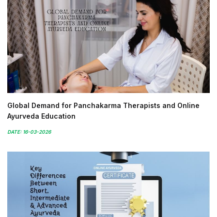
Global Demand for Panchakarma Therapists and Online
Ayurveda Education
DATE: 16-03-2026