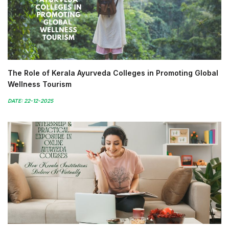
The Role of Kerala Ayurveda Colleges in Promoting Global
Wellness Tourism
DATE: 22-12-2025