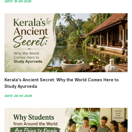
DATE: 16-06-2026
Kerala's Ancient Secret: Why the World Comes Here to
Study Ayurveda
DATE: 26-05-2026