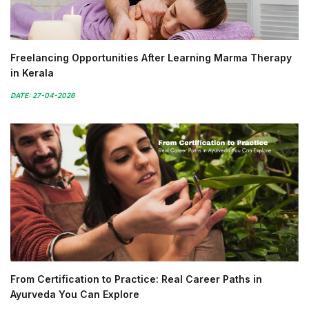
Freelancing Opportunities After Learning Marma Therapy
in Kerala
DATE: 27-04-2026
From Certification to Practice: Real Career Paths in
Ayurveda You Can Explore