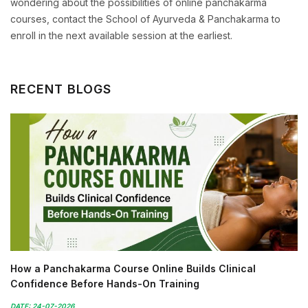
wondering about the possibilities of online panchakarma
courses, contact the School of Ayurveda & Panchakarma to
enroll in the next available session at the earliest.
RECENT BLOGS
How a Panchakarma Course Online Builds Clinical
Confidence Before Hands-On Training
DATE: 24-07-2026