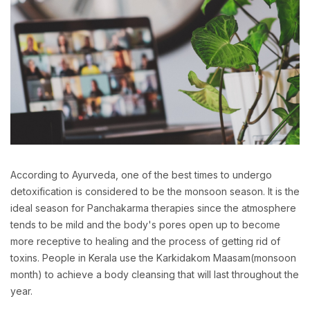
According to Ayurveda, one of the best times to undergo
detoxification is considered to be the monsoon season. It is the
ideal season for Panchakarma therapies since the atmosphere
tends to be mild and the body's pores open up to become
more receptive to healing and the process of getting rid of
toxins. People in Kerala use the Karkidakom Maasam(monsoon
month) to achieve a body cleansing that will last throughout the
year.