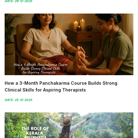
DATE: 29-12-2025
How a 3-Month Panchakarma Course Builds Strong
Clinical Skills for Aspiring Therapists
DATE: 25-12-2025