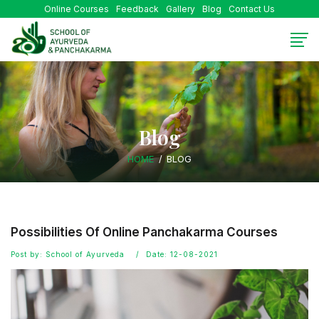
Online Courses
Feedback
Gallery
Blog
Contact Us
Blog
HOME
BLOG
Possibilities Of Online Panchakarma Courses
Post by: School of Ayurveda
Date: 12-08-2021