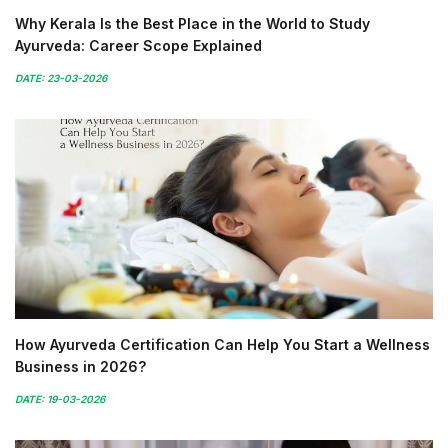
Why Kerala Is the Best Place in the World to Study
Ayurveda: Career Scope Explained
DATE: 23-03-2026
How Ayurveda Certification Can Help You Start a Wellness
Business in 2026?
DATE: 19-03-2026