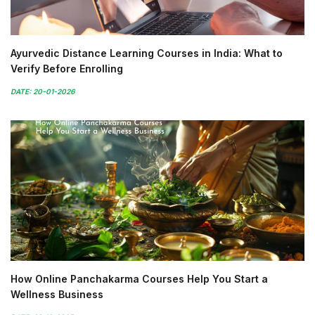
Ayurvedic Distance Learning Courses in India: What to
Verify Before Enrolling
DATE: 20-01-2026
How Online Panchakarma Courses Help You Start a
Wellness Business