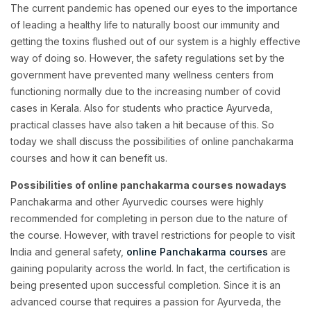
The current pandemic has opened our eyes to the importance
of leading a healthy life to naturally boost our immunity and
getting the toxins flushed out of our system is a highly effective
way of doing so. However, the safety regulations set by the
government have prevented many wellness centers from
functioning normally due to the increasing number of covid
cases in Kerala. Also for students who practice Ayurveda,
practical classes have also taken a hit because of this. So
today we shall discuss the possibilities of online panchakarma
courses and how it can benefit us.
Possibilities of online panchakarma courses nowadays
Panchakarma and other Ayurvedic courses were highly
recommended for completing in person due to the nature of
the course. However, with travel restrictions for people to visit
India and general safety,
online Panchakarma courses
are
gaining popularity across the world. In fact, the certification is
being presented upon successful completion. Since it is an
advanced course that requires a passion for Ayurveda, the