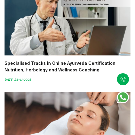
Specialised Tracks in Online Ayurveda Certification:
Nutrition, Herbology and Wellness Coaching
DATE: 24-11-2025