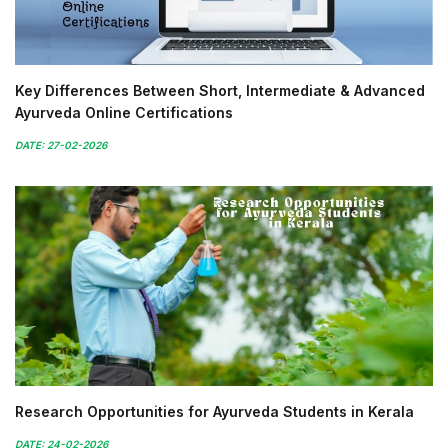
Key Differences Between Short, Intermediate & Advanced
Ayurveda Online Certifications
DATE: 27-02-2026
Research Opportunities for Ayurveda Students in Kerala
DATE: 24-02-2026