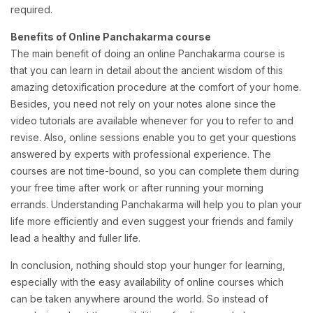
required.
Benefits of Online Panchakarma course
The main benefit of doing an online Panchakarma course is
that you can learn in detail about the ancient wisdom of this
amazing detoxification procedure at the comfort of your home.
Besides, you need not rely on your notes alone since the
video tutorials are available whenever for you to refer to and
revise. Also, online sessions enable you to get your questions
answered by experts with professional experience. The
courses are not time-bound, so you can complete them during
your free time after work or after running your morning
errands. Understanding Panchakarma will help you to plan your
life more efficiently and even suggest your friends and family
lead a healthy and fuller life.
In conclusion, nothing should stop your hunger for learning,
especially with the easy availability of online courses which
can be taken anywhere around the world. So instead of