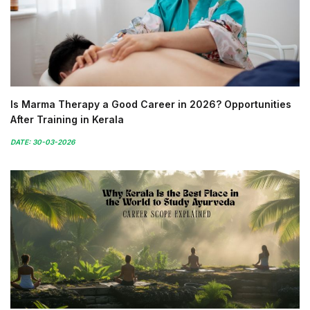
Is Marma Therapy a Good Career in 2026? Opportunities
After Training in Kerala
DATE: 30-03-2026