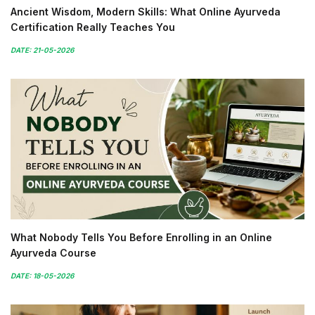
Ancient Wisdom, Modern Skills: What Online Ayurveda
Certification Really Teaches You
DATE: 21-05-2026
What Nobody Tells You Before Enrolling in an Online
Ayurveda Course
DATE: 18-05-2026