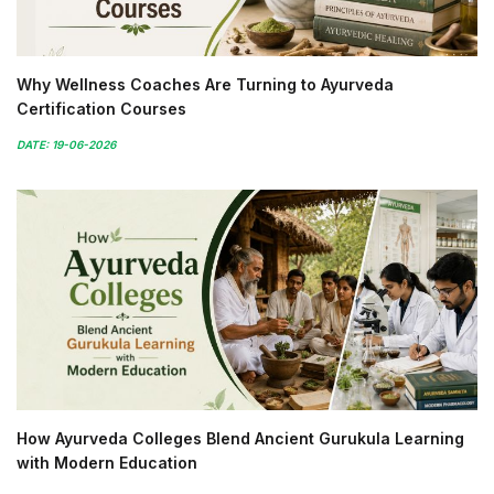
Why Wellness Coaches Are Turning to Ayurveda
Certification Courses
DATE: 19-06-2026
How Ayurveda Colleges Blend Ancient Gurukula Learning
with Modern Education