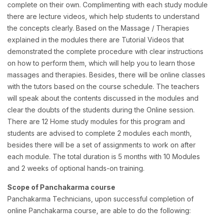
complete on their own. Complimenting with each study module
there are lecture videos, which help students to understand
the concepts clearly. Based on the Massage / Therapies
explained in the modules there are Tutorial Videos that
demonstrated the complete procedure with clear instructions
on how to perform them, which will help you to learn those
massages and therapies. Besides, there will be online classes
with the tutors based on the course schedule. The teachers
will speak about the contents discussed in the modules and
clear the doubts of the students during the Online session.
There are 12 Home study modules for this program and
students are advised to complete 2 modules each month,
besides there will be a set of assignments to work on after
each module. The total duration is 5 months with 10 Modules
and 2 weeks of optional hands-on training.
Scope of Panchakarma course
Panchakarma Technicians, upon successful completion of
online Panchakarma course, are able to do the following: