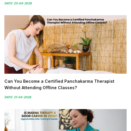
DATE: 23-04-2026
Can You Become a Certified Panchakarma Therapist
Without Attending Offline Classes?
DATE: 21-04-2026