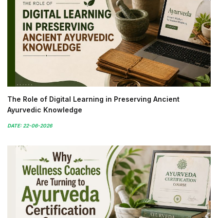
The Role of Digital Learning in Preserving Ancient
Ayurvedic Knowledge
DATE: 22-06-2026