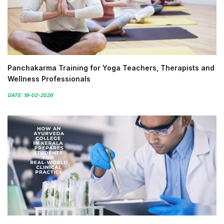
Panchakarma Training for Yoga Teachers, Therapists and
Wellness Professionals
DATE: 19-02-2026