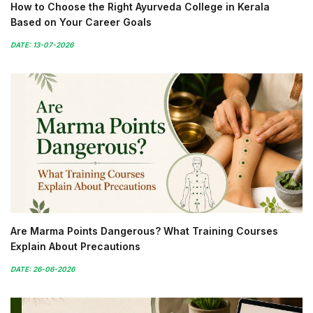
How to Choose the Right Ayurveda College in Kerala
Based on Your Career Goals
DATE: 13-07-2026
Are Marma Points Dangerous? What Training Courses
Explain About Precautions
DATE: 26-06-2026