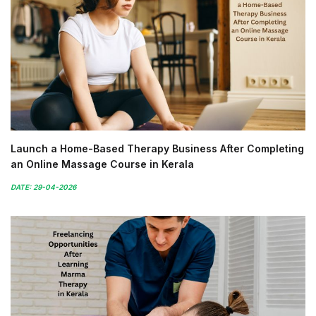
Launch a Home-Based Therapy Business After Completing
an Online Massage Course in Kerala
DATE: 29-04-2026