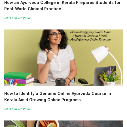
How an Ayurveda College in Kerala Prepares Students for
Real-World Clinical Practice
DATE: 29-01-2026
How to Identify a Genuine Online Ayurveda Course in
Kerala Amid Growing Online Programs
DATE: 26-01-2026