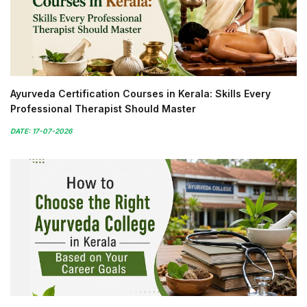
Ayurveda Certification Courses in Kerala: Skills Every
Professional Therapist Should Master
DATE: 17-07-2026