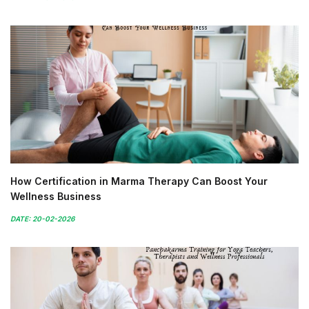
How Certification in Marma Therapy Can Boost Your
Wellness Business
DATE: 20-02-2026