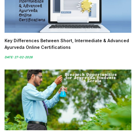
Key Differences Between Short, Intermediate & Advanced
Ayurveda Online Certifications
DATE: 27-02-2026