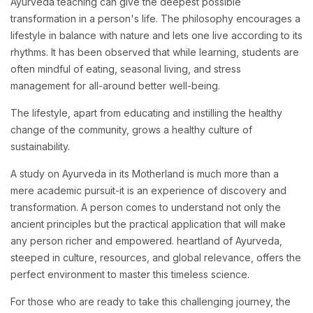
Ayurveda teaching can give the deepest possible
transformation in a person's life. The philosophy encourages a
lifestyle in balance with nature and lets one live according to its
rhythms. It has been observed that while learning, students are
often mindful of eating, seasonal living, and stress
management for all-around better well-being.
The lifestyle, apart from educating and instilling the healthy
change of the community, grows a healthy culture of
sustainability.
A study on Ayurveda in its Motherland is much more than a
mere academic pursuit-it is an experience of discovery and
transformation. A person comes to understand not only the
ancient principles but the practical application that will make
any person richer and empowered. heartland of Ayurveda,
steeped in culture, resources, and global relevance, offers the
perfect environment to master this timeless science.
For those who are ready to take this challenging journey, the