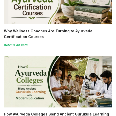
Why Wellness Coaches Are Turning to Ayurveda
Certification Courses
DATE: 19-06-2026
How Ayurveda Colleges Blend Ancient Gurukula Learning