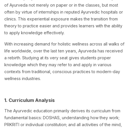
of Ayurveda not merely on paper or in the classes, but most
often by virtue of internships in reputed Ayurvedic hospitals or
clinics. This experiential exposure makes the transition from
theory to practice easier and provides learners with the ability
to apply knowledge effectively.
With increasing demand for holistic wellness across all walks of
life worldwide, over the last ten years, Ayurveda has received
a rebirth. Studying at its very seat gives students proper
knowledge which they may refer to and apply in various
contexts from traditional, conscious practices to modern-day
wellness industries.
1. Curriculum Analysis
The Ayurvedic education primarily derives its curriculum from
fundamental basics: DOSHAS, understanding how they work;
PRKRITI or individual constitution; and all activities of the mind,