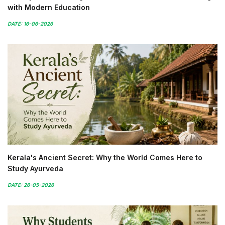
with Modern Education
DATE: 16-06-2026
Kerala's Ancient Secret: Why the World Comes Here to
Study Ayurveda
DATE: 26-05-2026