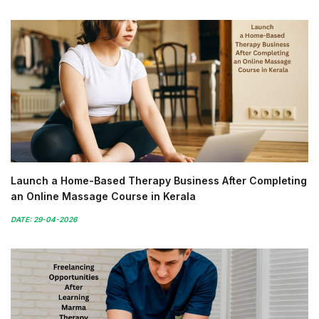
Launch a Home-Based Therapy Business After Completing
an Online Massage Course in Kerala
DATE: 29-04-2026