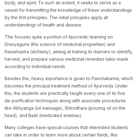
body, and spirit. To such an extent, it seeks to serve as a
vessel for transmitting the knowledge of these understandings
by the first principles. The initial principles apply all
understandings of health and disease.
This focuses quite a portion of Ayurvedic learning on
Dravyaguna (the science of medicinal properties) and
Rasashastra (alchemy), aiming at training its learners to identify,
harvest, and prepare various medicinal remedies tailor-made
according to individual needs.
Besides this, heavy importance is given to Panchakarma, which
becomes the principal treatment method of Ayurveda. Under
this, the students are practically taught every one of its five
de-purification techniques along with associate procedures
like Abhyanga (oil massage), Shirodhara (pouring oil on the
head), and Basti (medicated enemas).
Many colleges have special courses that interested students
can take in order to learn more about certain fields, like