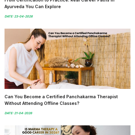
Ayurveda You Can Explore
DATE: 23-04-2026
Can You Become a Certified Panchakarma Therapist
Without Attending Offline Classes?
DATE: 21-04-2026