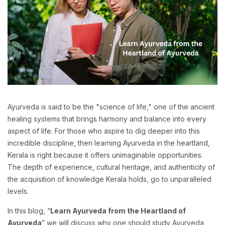
Ayurveda is said to be the "science of life," one of the ancient
healing systems that brings harmony and balance into every
aspect of life. For those who aspire to dig deeper into this
incredible discipline, then learning Ayurveda in the heartland,
Kerala is right because it offers unimaginable opportunities.
The depth of experience, cultural heritage, and authenticity of
the acquisition of knowledge Kerala holds, go to unparalleled
levels.
In this blog, “
Learn Ayurveda from the Heartland of
Ayurveda
” we will discuss why one should study Ayurveda