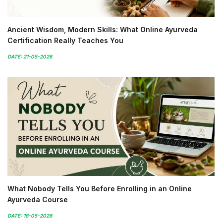
Ancient Wisdom, Modern Skills: What Online Ayurveda
Certification Really Teaches You
DATE: 21-05-2026
What Nobody Tells You Before Enrolling in an Online
Ayurveda Course
DATE: 18-05-2026