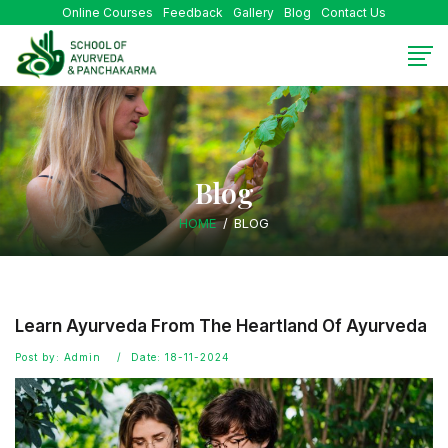
Online Courses
Feedback
Gallery
Blog
Contact Us
Blog
HOME
BLOG
Learn Ayurveda From The Heartland Of Ayurveda
Post by: Admin
Date: 18-11-2024