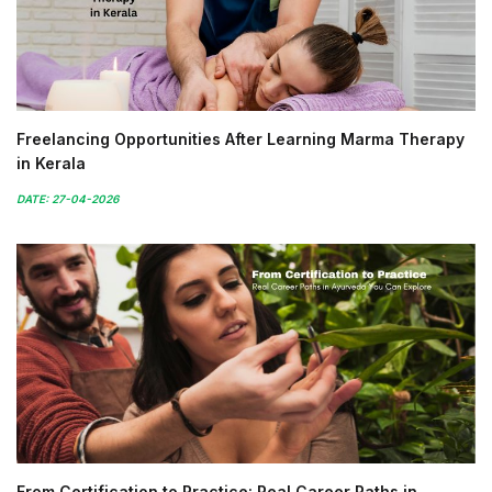
Freelancing Opportunities After Learning Marma Therapy
in Kerala
DATE: 27-04-2026
From Certification to Practice: Real Career Paths in