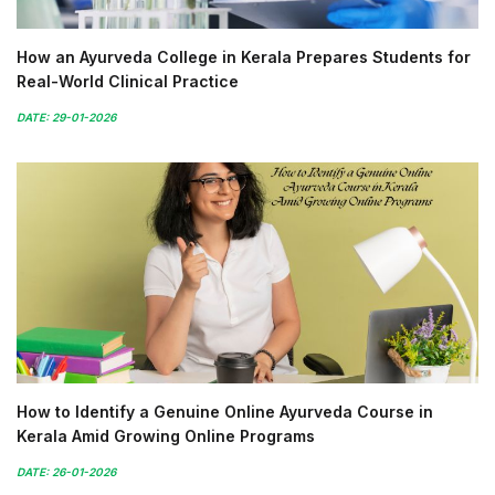
How an Ayurveda College in Kerala Prepares Students for
Real-World Clinical Practice
DATE: 29-01-2026
How to Identify a Genuine Online Ayurveda Course in
Kerala Amid Growing Online Programs
DATE: 26-01-2026