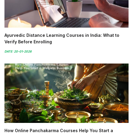
Ayurvedic Distance Learning Courses in India: What to
Verify Before Enrolling
DATE: 20-01-2026
How Online Panchakarma Courses Help You Start a