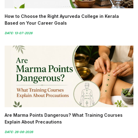
How to Choose the Right Ayurveda College in Kerala
Based on Your Career Goals
DATE: 13-07-2026
Are Marma Points Dangerous? What Training Courses
Explain About Precautions
DATE: 26-06-2026