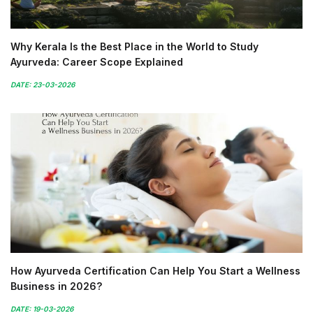
Why Kerala Is the Best Place in the World to Study
Ayurveda: Career Scope Explained
DATE: 23-03-2026
How Ayurveda Certification Can Help You Start a Wellness
Business in 2026?
DATE: 19-03-2026