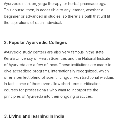
Ayurvedic nutrition, yoga therapy, or herbal pharmacology.
This course, then, is accessible to any learner, whether a
beginner or advanced in studies, so there's a path that will fit
the aspirations of each individual.
2. Popular Ayurvedic Colleges
Ayurvedic study centers are also very famous in the state.
Kerala University of Health Sciences and the National Institute
of Ayurveda are a few of them. These institutions are made to
give accredited programs, internationally recognized, which
offer a perfect blend of scientific rigour with traditional wisdom.
In fact, some of them even allow short-term certification
courses for professionals who want to incorporate the
principles of Ayurveda into their ongoing practices.
3. Living and learning in India