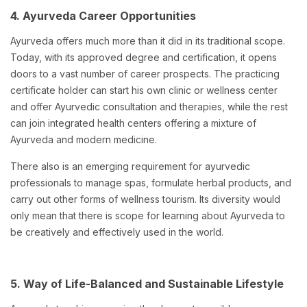
4. Ayurveda Career Opportunities
Ayurveda offers much more than it did in its traditional scope.
Today, with its approved degree and certification, it opens
doors to a vast number of career prospects. The practicing
certificate holder can start his own clinic or wellness center
and offer Ayurvedic consultation and therapies, while the rest
can join integrated health centers offering a mixture of
Ayurveda and modern medicine.
There also is an emerging requirement for ayurvedic
professionals to manage spas, formulate herbal products, and
carry out other forms of wellness tourism. Its diversity would
only mean that there is scope for learning about Ayurveda to
be creatively and effectively used in the world.
5. Way of Life-Balanced and Sustainable Lifestyle