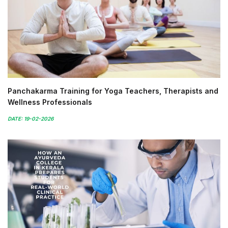
Panchakarma Training for Yoga Teachers, Therapists and
Wellness Professionals
DATE: 19-02-2026