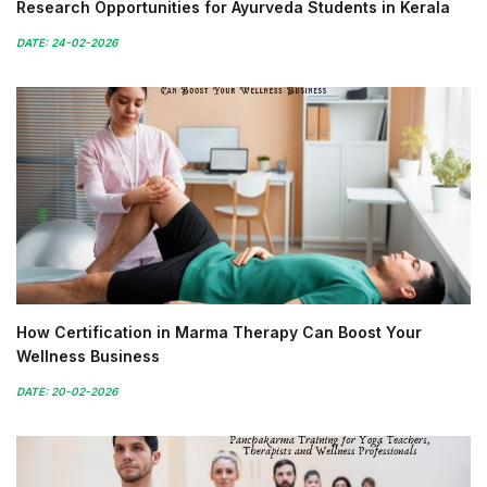
Research Opportunities for Ayurveda Students in Kerala
DATE: 24-02-2026
How Certification in Marma Therapy Can Boost Your
Wellness Business
DATE: 20-02-2026