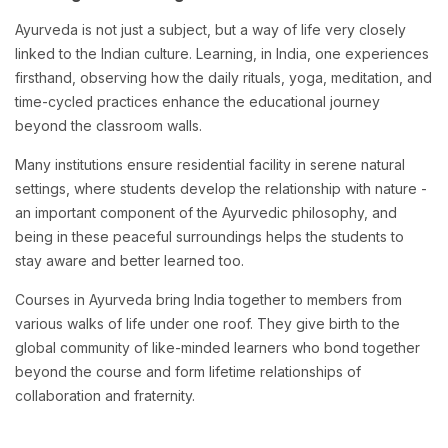
Ayurveda is not just a subject, but a way of life very closely
linked to the Indian culture. Learning, in India, one experiences
firsthand, observing how the daily rituals, yoga, meditation, and
time-cycled practices enhance the educational journey
beyond the classroom walls.
Many institutions ensure residential facility in serene natural
settings, where students develop the relationship with nature -
an important component of the Ayurvedic philosophy, and
being in these peaceful surroundings helps the students to
stay aware and better learned too.
Courses in Ayurveda bring India together to members from
various walks of life under one roof. They give birth to the
global community of like-minded learners who bond together
beyond the course and form lifetime relationships of
collaboration and fraternity.