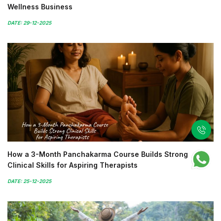
Wellness Business
DATE: 29-12-2025
How a 3-Month Panchakarma Course Builds Strong
Clinical Skills for Aspiring Therapists
DATE: 25-12-2025