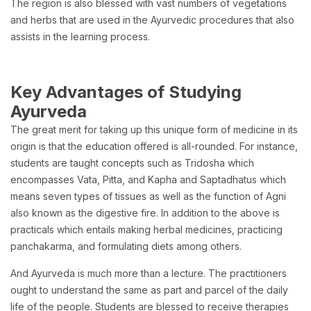
The region is also blessed with vast numbers of vegetations
and herbs that are used in the Ayurvedic procedures that also
assists in the learning process.
Key Advantages of Studying
Ayurveda
The great merit for taking up this unique form of medicine in its
origin is that the education offered is all-rounded. For instance,
students are taught concepts such as Tridosha which
encompasses Vata, Pitta, and Kapha and Saptadhatus which
means seven types of tissues as well as the function of Agni
also known as the digestive fire. In addition to the above is
practicals which entails making herbal medicines, practicing
panchakarma, and formulating diets among others.
And Ayurveda is much more than a lecture. The practitioners
ought to understand the same as part and parcel of the daily
life of the people. Students are blessed to receive therapies