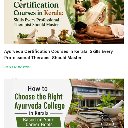
Ayurveda Certification Courses in Kerala: Skills Every
Professional Therapist Should Master
DATE: 17-07-2026