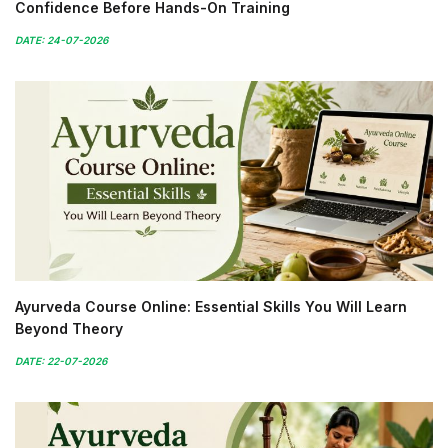
Confidence Before Hands-On Training
DATE: 24-07-2026
Ayurveda Course Online: Essential Skills You Will Learn
Beyond Theory
DATE: 22-07-2026