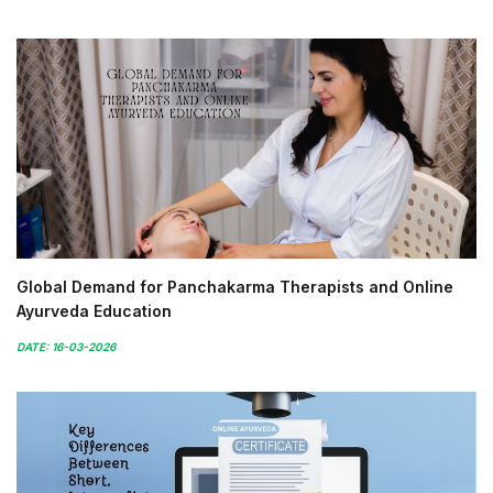
Global Demand for Panchakarma Therapists and Online
Ayurveda Education
DATE: 16-03-2026