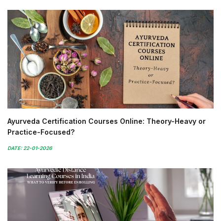
Ayurveda Certification Courses Online: Theory-Heavy or
Practice-Focused?
DATE: 22-01-2026