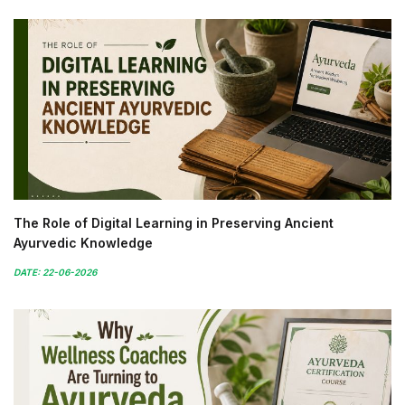
The Role of Digital Learning in Preserving Ancient
Ayurvedic Knowledge
DATE: 22-06-2026