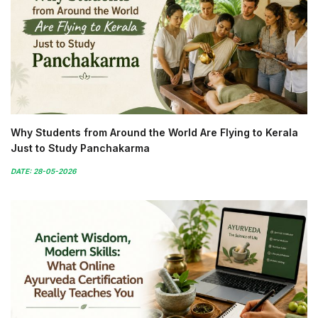
Why Students from Around the World Are Flying to Kerala
Just to Study Panchakarma
DATE: 28-05-2026