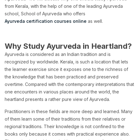
from Kerala, with the help of one of the leading Ayurveda
school, School of Ayurveda who offers
Ayurveda certification courses online
as well.
Why Study Ayurveda in Heartland?
Ayurveda is considered as an Indian tradition and is
recognized by worldwide. Kerala, is such a location that lets
the learner exercise since it exposes one to the richness of
the knowledge that has been practiced and preserved
overtime. Compared with the contemporary interpretations that
one encounters in various places around the world, the
heartland presents a rather pure view of Ayurveda.
Practitioners in these fields are more deep and learned. Many
of them learn some of their traditions from their relatives or
regional traditions. Their knowledge is not confined to the
books only because it comes with practical experience also.