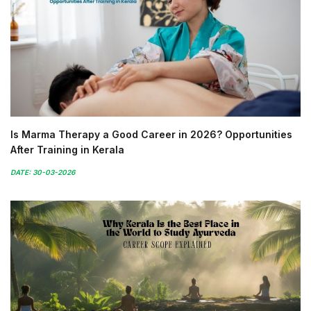
Is Marma Therapy a Good Career in 2026? Opportunities
After Training in Kerala
DATE: 30-03-2026