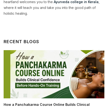
heartland welcomes you to the
Ayurveda college in Kerala
,
where it will teach you and take you into the good path of
holistic healing.
RECENT BLOGS
How a Panchakarma Course Online Builds Clinical