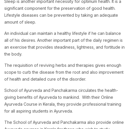
Sleep is another important necessity for optimum health. It is a
significant component for the preservation of good health.
Lifestyle diseases can be prevented by taking an adequate
amount of sleep.
An individual can maintain a healthy lifestyle if he can balance
all of his desires. Another important part of the daily regimen is
an exercise that provides steadiness, lightness, and fortitude in
the body.
The requisition of reviving herbs and therapies gives enough
scope to curb the disease from the root and also improvement
of health and detailed cure of the disorder.
School of Ayurveda and Panchakarma circulates the health-
giving benefits of Ayurveda to mankind. With their Online
Ayurveda Course in Kerala, they provide professional training
for all aspiring students in Ayurveda.
The School of Ayurveda and Panchakarma also provide online