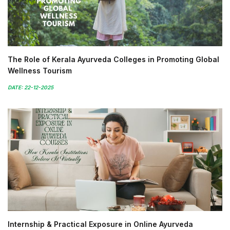
The Role of Kerala Ayurveda Colleges in Promoting Global
Wellness Tourism
DATE: 22-12-2025
Internship & Practical Exposure in Online Ayurveda