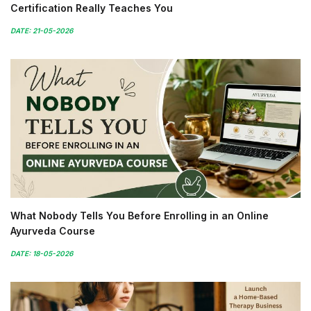
Certification Really Teaches You
DATE: 21-05-2026
What Nobody Tells You Before Enrolling in an Online
Ayurveda Course
DATE: 18-05-2026