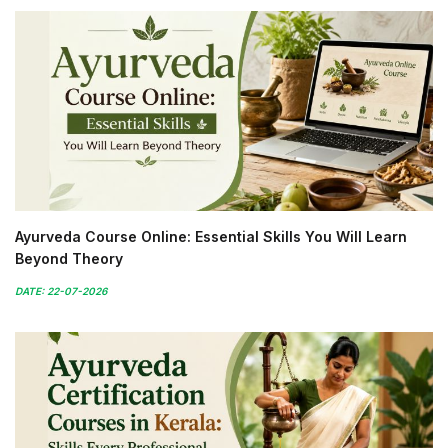
Ayurveda Course Online: Essential Skills You Will Learn
Beyond Theory
DATE: 22-07-2026