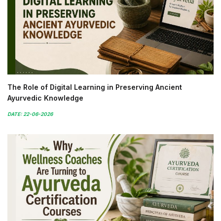
The Role of Digital Learning in Preserving Ancient
Ayurvedic Knowledge
DATE: 22-06-2026