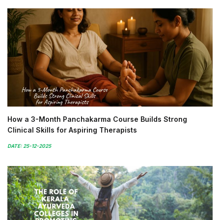
How a 3-Month Panchakarma Course Builds Strong
Clinical Skills for Aspiring Therapists
DATE: 25-12-2025