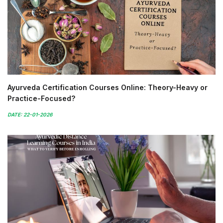
Ayurveda Certification Courses Online: Theory-Heavy or
Practice-Focused?
DATE: 22-01-2026