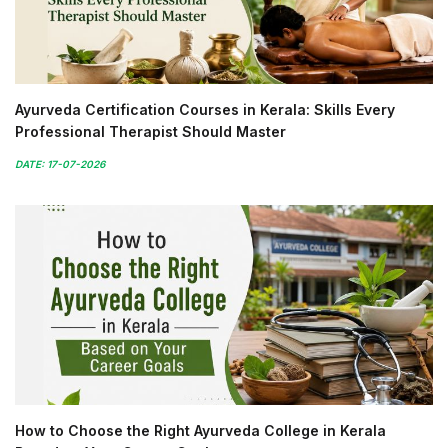
Ayurveda Certification Courses in Kerala: Skills Every
Professional Therapist Should Master
DATE: 17-07-2026
How to Choose the Right Ayurveda College in Kerala