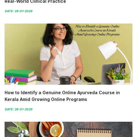
Real-World Clinical Practice
DATE: 29-01-2026
How to Identify a Genuine Online Ayurveda Course in
Kerala Amid Growing Online Programs
DATE: 26-01-2026