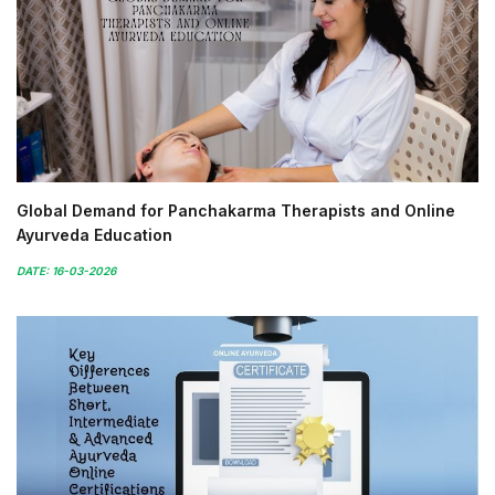
Global Demand for Panchakarma Therapists and Online
Ayurveda Education
DATE: 16-03-2026