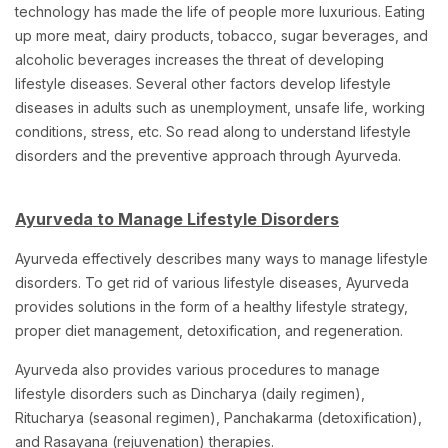
technology has made the life of people more luxurious. Eating
up more meat, dairy products, tobacco, sugar beverages, and
alcoholic beverages increases the threat of developing
lifestyle diseases. Several other factors develop lifestyle
diseases in adults such as unemployment, unsafe life, working
conditions, stress, etc. So read along to understand
lifestyle
disorders and the preventive approach through Ayurveda.
Ayurveda to Manage Lifestyle Disorders
Ayurveda effectively describes many ways to manage lifestyle
disorders. To get rid of various lifestyle diseases, Ayurveda
provides solutions in the form of a healthy lifestyle strategy,
proper diet management, detoxification, and regeneration.
Ayurveda also provides various procedures to manage
lifestyle disorders such as Dincharya (daily regimen),
Ritucharya (seasonal regimen), Panchakarma (detoxification),
and Rasayana (rejuvenation) therapies.