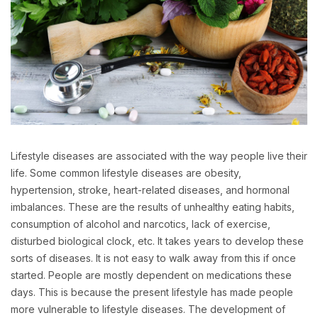
Lifestyle diseases are associated with the way people live their
life. Some common lifestyle diseases are obesity,
hypertension, stroke, heart-related diseases, and hormonal
imbalances. These are the results of unhealthy eating habits,
consumption of alcohol and narcotics, lack of exercise,
disturbed biological clock, etc. It takes years to develop these
sorts of diseases. It is not easy to walk away from this if once
started. People are mostly dependent on medications these
days. This is because the present lifestyle has made people
more vulnerable to lifestyle diseases. The development of