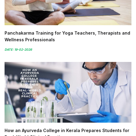
Panchakarma Training for Yoga Teachers, Therapists and
Wellness Professionals
DATE: 19-02-2026
How an Ayurveda College in Kerala Prepares Students for