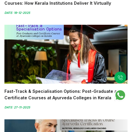
Courses: How Kerala Institutions Deliver It Virtually
DATE: 19-12-2025
Fast-Track & Specialisation Options: Post-Graduate and
Certificate Courses at Ayurveda Colleges in Kerala
DATE: 27-11-2025