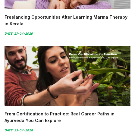
Freelancing Opportunities After Learning Marma Therapy
in Kerala
DATE: 27-04-2026
From Certification to Practice: Real Career Paths in
Ayurveda You Can Explore
DATE: 23-04-2026