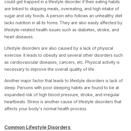
could get trapped in a lifestyle disorder if their eating habits
are linked to skipping meals, overeating, and high intake of
sugar and oily foods. A person who follows an unhealthy diet
lacks nutrition in all its forms. They are also easily affected by
lifestyle-related health issues such as diabetes, stroke, and
heart diseases.
Lifestyle disorders are also caused by a lack of physical
exercise. It leads to obesity and several other disorders such
as cardiovascular diseases, cancers, etc. Physical activity is
necessary to improve the overall quality of life.
Another major factor that leads to lifestyle disorders is lack of
sleep. Persons with poor sleeping habits are found to be at
expanded risk of high blood pressure, stroke, and irregular
heartbeats. Stress is another cause of lifestyle disorders that
affects your body's normal health process.
Common Lifestyle Disorders