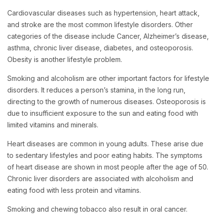
Cardiovascular diseases such as hypertension, heart attack,
and stroke are the most common lifestyle disorders. Other
categories of the disease include Cancer, Alzheimer’s disease,
asthma, chronic liver disease, diabetes, and osteoporosis.
Obesity is another lifestyle problem.
Smoking and alcoholism are other important factors for lifestyle
disorders. It reduces a person’s stamina, in the long run,
directing to the growth of numerous diseases. Osteoporosis is
due to insufficient exposure to the sun and eating food with
limited vitamins and minerals.
Heart diseases are common in young adults. These arise due
to sedentary lifestyles and poor eating habits. The symptoms
of heart disease are shown in most people after the age of 50.
Chronic liver disorders are associated with alcoholism and
eating food with less protein and vitamins.
Smoking and chewing tobacco also result in oral cancer.