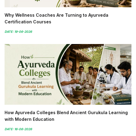
Why Wellness Coaches Are Turning to Ayurveda
Certification Courses
DATE: 19-06-2026
How Ayurveda Colleges Blend Ancient Gurukula Learning
with Modern Education
DATE: 16-06-2026