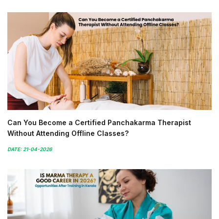
Can You Become a Certified Panchakarma Therapist
Without Attending Offline Classes?
DATE: 21-04-2026