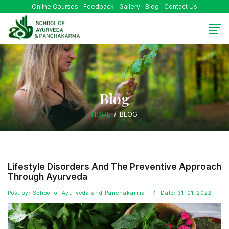
Online Courses
Feedback
Gallery
Blog
Contact Us
Blog
HOME
BLOG
Lifestyle Disorders And The Preventive Approach
Through Ayurveda
Post by: School of Ayurveda and Panchakarma
Date: 31-01-2022