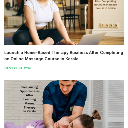
Launch a Home-Based Therapy Business After Completing
an Online Massage Course in Kerala
DATE: 29-04-2026