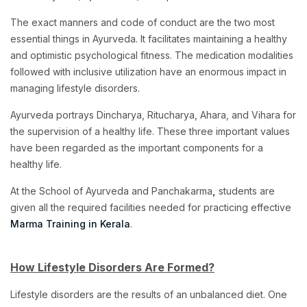
The exact manners and code of conduct are the two most
essential things in Ayurveda. It facilitates maintaining a healthy
and optimistic psychological fitness. The medication modalities
followed with inclusive utilization have an enormous impact in
managing lifestyle disorders.
Ayurveda portrays Dincharya, Ritucharya, Ahara, and Vihara for
the supervision of a healthy life. These three important values
have been regarded as the important components for a
healthy life.
At the School of Ayurveda and Panchakarma
,
students are
given all the required facilities needed for practicing effective
Marma Training in Kerala
.
How Lifestyle Disorders Are Formed?
Lifestyle disorders are the results of an unbalanced diet. One