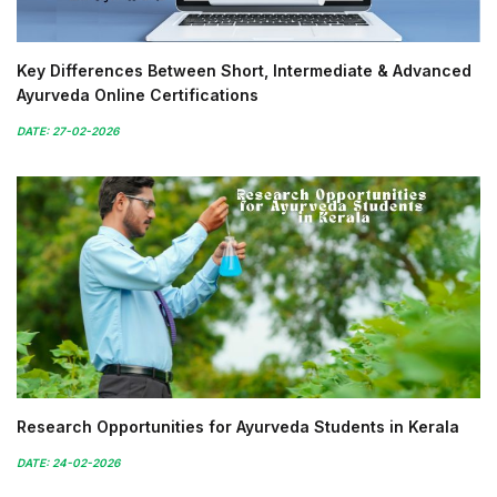
Key Differences Between Short, Intermediate & Advanced
Ayurveda Online Certifications
DATE: 27-02-2026
Research Opportunities for Ayurveda Students in Kerala
DATE: 24-02-2026