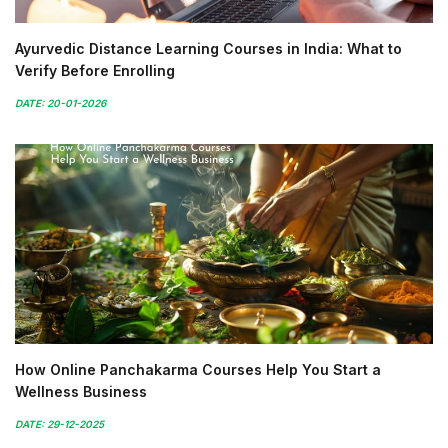
Ayurvedic Distance Learning Courses in India: What to
Verify Before Enrolling
DATE: 20-01-2026
How Online Panchakarma Courses Help You Start a
Wellness Business
DATE: 29-12-2025