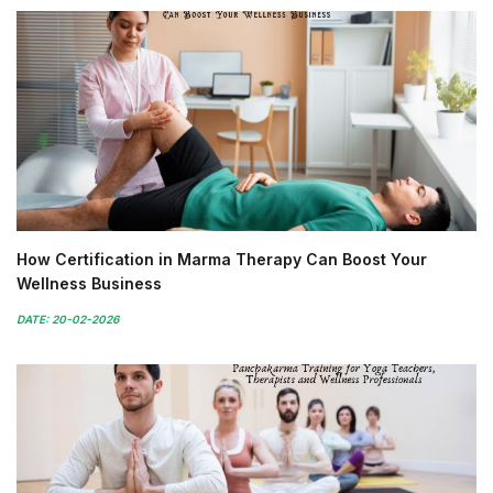
How Certification in Marma Therapy Can Boost Your
Wellness Business
DATE: 20-02-2026