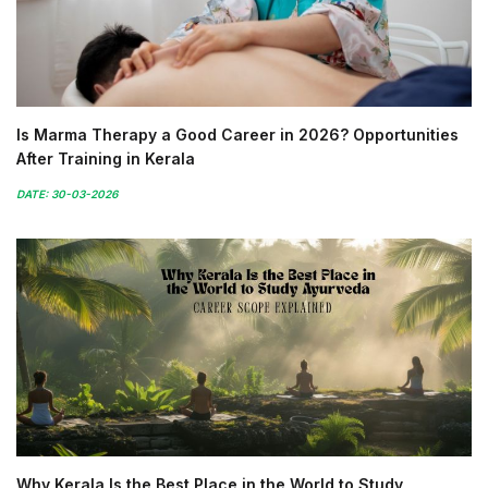
Is Marma Therapy a Good Career in 2026? Opportunities
After Training in Kerala
DATE: 30-03-2026
Why Kerala Is the Best Place in the World to Study