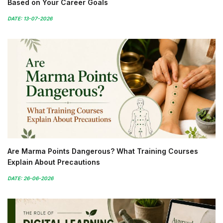
Based on Your Career Goals
DATE: 13-07-2026
Are Marma Points Dangerous? What Training Courses
Explain About Precautions
DATE: 26-06-2026