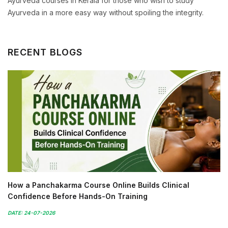
Ayurveda courses in Kerala for those who wish to study
Ayurveda in a more easy way without spoiling the integrity.
RECENT BLOGS
How a Panchakarma Course Online Builds Clinical
Confidence Before Hands-On Training
DATE: 24-07-2026