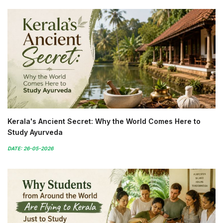
Kerala's Ancient Secret: Why the World Comes Here to
Study Ayurveda
DATE: 26-05-2026