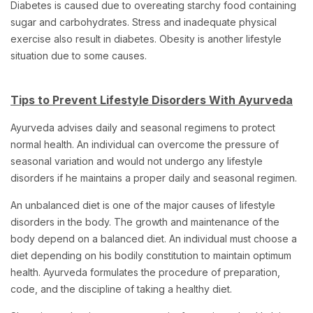
Diabetes is caused due to overeating starchy food containing
sugar and carbohydrates. Stress and inadequate physical
exercise also result in diabetes. Obesity is another lifestyle
situation due to some causes.
Tips to Prevent Lifestyle Disorders With Ayurveda
Ayurveda advises daily and seasonal regimens to protect
normal health. An individual can overcome the pressure of
seasonal variation and would not undergo any lifestyle
disorders if he maintains a proper daily and seasonal regimen.
An unbalanced diet is one of the major causes of lifestyle
disorders in the body. The growth and maintenance of the
body depend on a balanced diet. An individual must choose a
diet depending on his bodily constitution to maintain optimum
health. Ayurveda formulates the procedure of preparation,
code, and the discipline of taking a healthy diet.