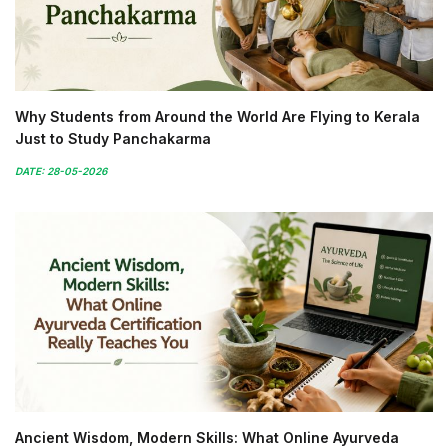
Why Students from Around the World Are Flying to Kerala
Just to Study Panchakarma
DATE: 28-05-2026
Ancient Wisdom, Modern Skills: What Online Ayurveda