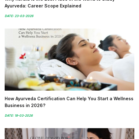
Ayurveda: Career Scope Explained
DATE: 23-03-2026
How Ayurveda Certification Can Help You Start a Wellness
Business in 2026?
DATE: 19-03-2026