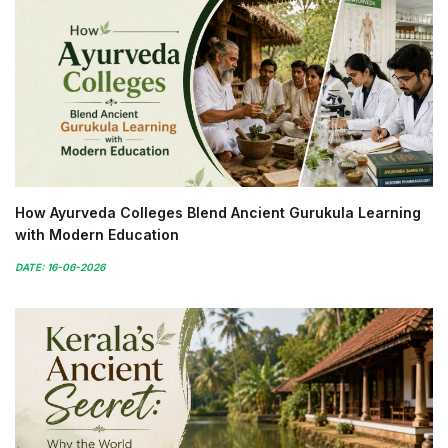
How Ayurveda Colleges Blend Ancient Gurukula Learning
with Modern Education
DATE: 16-06-2026