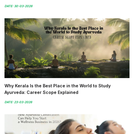
DATE: 30-03-2026
Why Kerala Is the Best Place in the World to Study
Ayurveda: Career Scope Explained
DATE: 23-03-2026