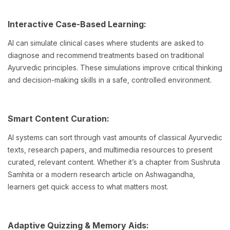
Interactive Case-Based Learning:
AI can simulate clinical cases where students are asked to
diagnose and recommend treatments based on traditional
Ayurvedic principles. These simulations improve critical thinking
and decision-making skills in a safe, controlled environment.
Smart Content Curation:
AI systems can sort through vast amounts of classical Ayurvedic
texts, research papers, and multimedia resources to present
curated, relevant content. Whether it’s a chapter from Sushruta
Samhita or a modern research article on Ashwagandha,
learners get quick access to what matters most.
Adaptive Quizzing & Memory Aids: