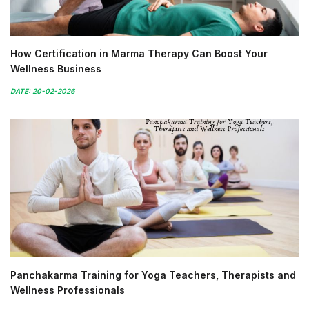
How Certification in Marma Therapy Can Boost Your
Wellness Business
DATE: 20-02-2026
Panchakarma Training for Yoga Teachers, Therapists and
Wellness Professionals