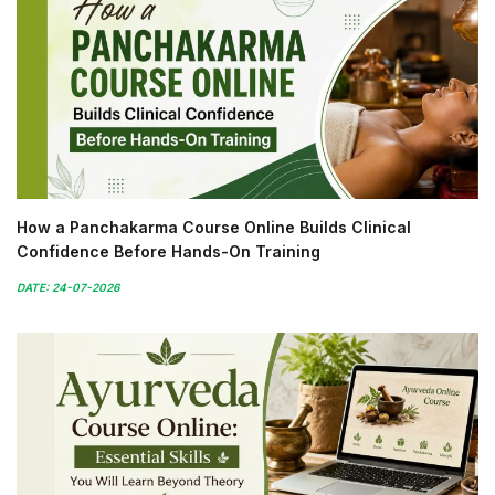
How a Panchakarma Course Online Builds Clinical
Confidence Before Hands-On Training
DATE: 24-07-2026