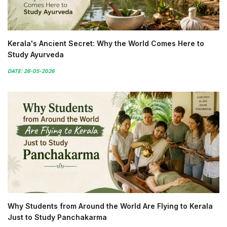
Kerala's Ancient Secret: Why the World Comes Here to
Study Ayurveda
DATE: 26-05-2026
Why Students from Around the World Are Flying to Kerala
Just to Study Panchakarma