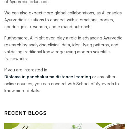
of Ayurvedic education.
We can also expect more global collaborations, as AI enables
Ayurvedic institutions to connect with international bodies,
conduct joint research, and expand outreach.
Furthermore, AI might even play a role in advancing Ayurvedic
research by analyzing clinical data, identifying patterns, and
validating traditional knowledge using modern scientific
frameworks.
If you are interested in
Diploma in panchakarma distance learning
or any other
online courses, you can connect with School of Ayurveda to
know more details.
RECENT BLOGS