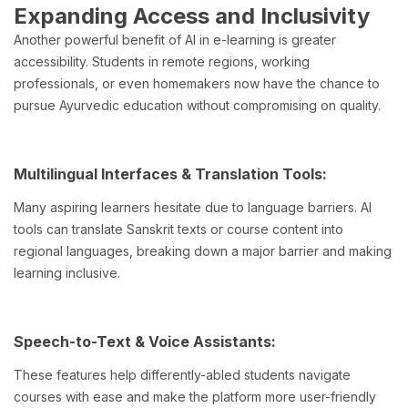
Expanding Access and Inclusivity
Another powerful benefit of AI in e-learning is greater
accessibility. Students in remote regions, working
professionals, or even homemakers now have the chance to
pursue Ayurvedic education without compromising on quality.
Multilingual Interfaces & Translation Tools:
Many aspiring learners hesitate due to language barriers. AI
tools can translate Sanskrit texts or course content into
regional languages, breaking down a major barrier and making
learning inclusive.
Speech-to-Text & Voice Assistants:
These features help differently-abled students navigate
courses with ease and make the platform more user-friendly