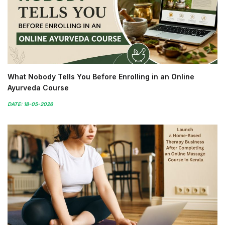
What Nobody Tells You Before Enrolling in an Online
Ayurveda Course
DATE: 18-05-2026