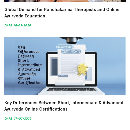
Global Demand for Panchakarma Therapists and Online
Ayurveda Education
DATE: 16-03-2026
Key Differences Between Short, Intermediate & Advanced
Ayurveda Online Certifications
DATE: 27-02-2026