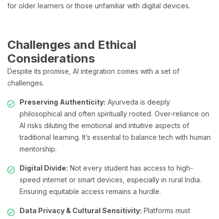
for older learners or those unfamiliar with digital devices.
Challenges and Ethical
Considerations
Despite its promise, AI integration comes with a set of
challenges.
Preserving Authenticity:
Ayurveda is deeply
philosophical and often spiritually rooted. Over-reliance on
AI risks diluting the emotional and intuitive aspects of
traditional learning. It’s essential to balance tech with human
mentorship.
Digital Divide:
Not every student has access to high-
speed internet or smart devices, especially in rural India.
Ensuring equitable access remains a hurdle.
Data Privacy & Cultural Sensitivity:
Platforms must