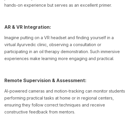
hands-on experience but serves as an excellent primer.
AR & VR Integration:
Imagine putting on a VR headset and finding yourself in a
virtual Ayurvedic clinic, observing a consultation or
participating in an oil therapy demonstration. Such immersive
experiences make learning more engaging and practical.
Remote Supervision & Assessment:
AI-powered cameras and motion-tracking can monitor students
performing practical tasks at home or in regional centers,
ensuring they follow correct techniques and receive
constructive feedback from mentors.