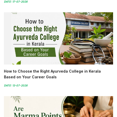
DATE: 17-07-2026
How to Choose the Right Ayurveda College in Kerala
Based on Your Career Goals
DATE: 13-07-2026