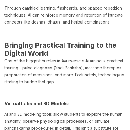
Through gamified learning, flashcards, and spaced repetition
techniques, AI can reinforce memory and retention of intricate
concepts like doshas, dhatus, and herbal combinations.
Bringing Practical Training to the
Digital World
One of the biggest hurdles in Ayurvedic e-learning is practical
training—pulse diagnosis (Nadi Pariksha), massage therapies,
preparation of medicines, and more. Fortunately, technology is
starting to bridge that gap.
Virtual Labs and 3D Models:
AI and 3D modeling tools allow students to explore the human
anatomy, observe physiological processes, or simulate
panchakarma procedures in detail. This isn’t a substitute for