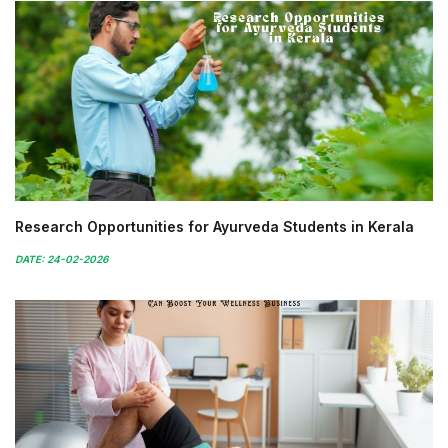
Research Opportunities for Ayurveda Students in Kerala
DATE: 24-02-2026