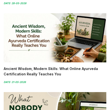
DATE: 28-05-2026
Ancient Wisdom, Modern Skills: What Online Ayurveda
Certification Really Teaches You
DATE: 21-05-2026