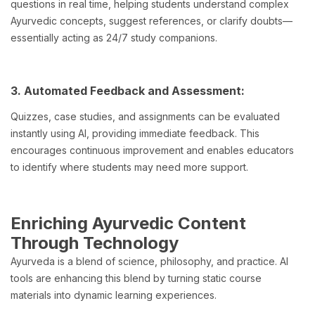
questions in real time, helping students understand complex
Ayurvedic concepts, suggest references, or clarify doubts—
essentially acting as 24/7 study companions.
3. Automated Feedback and Assessment:
Quizzes, case studies, and assignments can be evaluated
instantly using AI, providing immediate feedback. This
encourages continuous improvement and enables educators
to identify where students may need more support.
Enriching Ayurvedic Content
Through Technology
Ayurveda is a blend of science, philosophy, and practice. AI
tools are enhancing this blend by turning static course
materials into dynamic learning experiences.