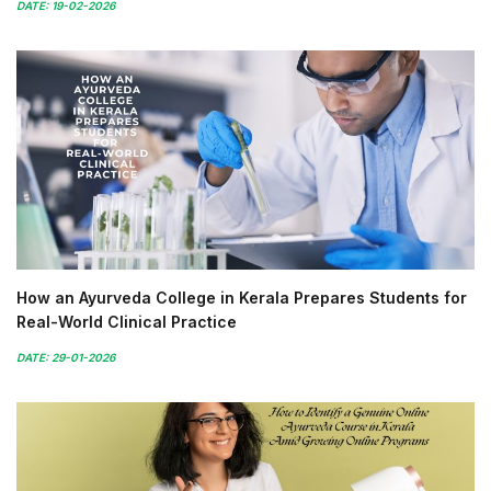
DATE: 19-02-2026
How an Ayurveda College in Kerala Prepares Students for
Real-World Clinical Practice
DATE: 29-01-2026