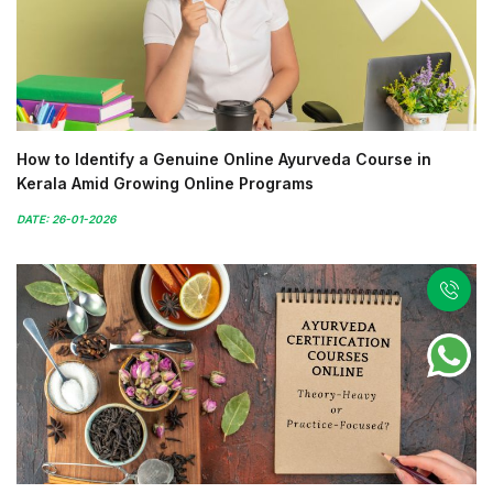
How to Identify a Genuine Online Ayurveda Course in
Kerala Amid Growing Online Programs
DATE: 26-01-2026