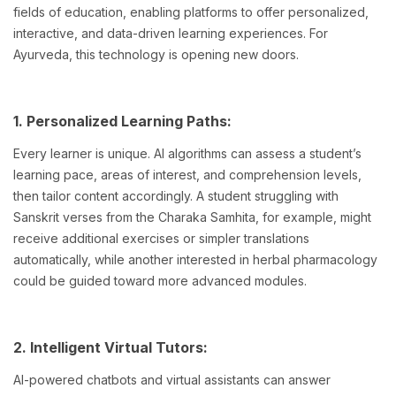
fields of education, enabling platforms to offer personalized,
interactive, and data-driven learning experiences. For
Ayurveda, this technology is opening new doors.
1. Personalized Learning Paths:
Every learner is unique. AI algorithms can assess a student’s
learning pace, areas of interest, and comprehension levels,
then tailor content accordingly. A student struggling with
Sanskrit verses from the Charaka Samhita, for example, might
receive additional exercises or simpler translations
automatically, while another interested in herbal pharmacology
could be guided toward more advanced modules.
2. Intelligent Virtual Tutors:
AI-powered chatbots and virtual assistants can answer