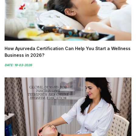
How Ayurveda Certification Can Help You Start a Wellness
Business in 2026?
DATE: 19-03-2026