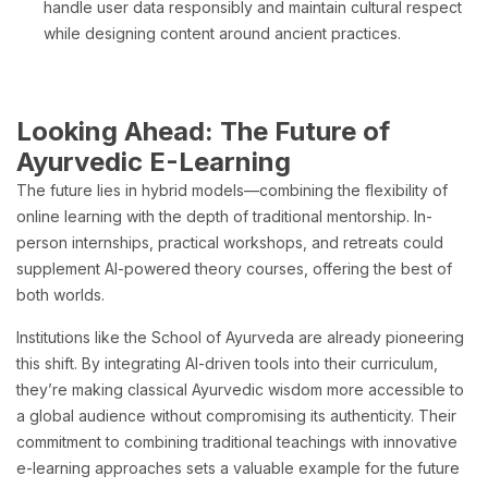
handle user data responsibly and maintain cultural respect
while designing content around ancient practices.
Looking Ahead: The Future of
Ayurvedic E-Learning
The future lies in hybrid models—combining the flexibility of
online learning with the depth of traditional mentorship. In-
person internships, practical workshops, and retreats could
supplement AI-powered theory courses, offering the best of
both worlds.
Institutions like the School of Ayurveda are already pioneering
this shift. By integrating AI-driven tools into their curriculum,
they’re making classical Ayurvedic wisdom more accessible to
a global audience without compromising its authenticity. Their
commitment to combining traditional teachings with innovative
e-learning approaches sets a valuable example for the future