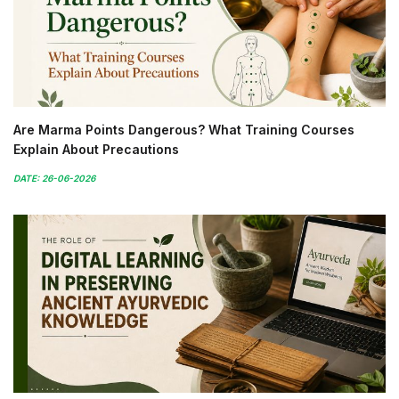
Are Marma Points Dangerous? What Training Courses
Explain About Precautions
DATE: 26-06-2026