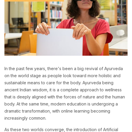
In the past few years, there's been a big revival of Ayurveda
on the world stage as people look toward more holistic and
sustainable means to care for the body. Ayurveda being
ancient Indian wisdom, it is a complete approach to wellness
that is deeply aligned with the forces of nature and the human
body. At the same time, modern education is undergoing a
dramatic transformation, with online learning becoming
increasingly common.
As these two worlds converge, the introduction of Artificial