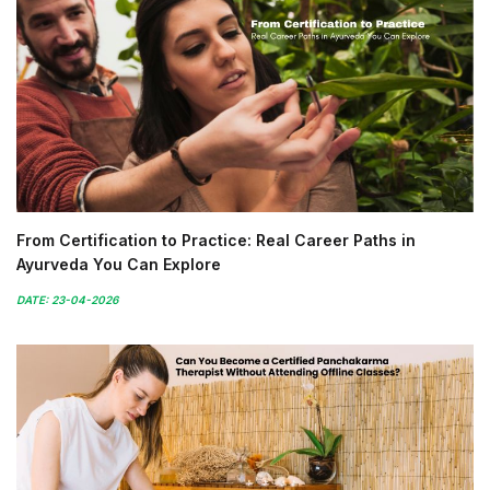
From Certification to Practice: Real Career Paths in
Ayurveda You Can Explore
DATE: 23-04-2026