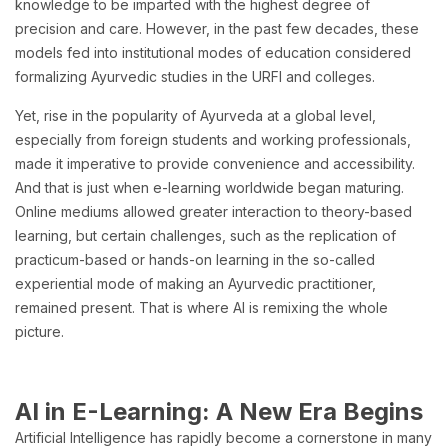
knowledge to be imparted with the highest degree of
precision and care. However, in the past few decades, these
models fed into institutional modes of education considered
formalizing Ayurvedic studies in the URFI and colleges.
Yet, rise in the popularity of Ayurveda at a global level,
especially from foreign students and working professionals,
made it imperative to provide convenience and accessibility.
And that is just when e-learning worldwide began maturing.
Online mediums allowed greater interaction to theory-based
learning, but certain challenges, such as the replication of
practicum-based or hands-on learning in the so-called
experiential mode of making an Ayurvedic practitioner,
remained present. That is where AI is remixing the whole
picture.
AI in E-Learning: A New Era Begins
Artificial Intelligence has rapidly become a cornerstone in many