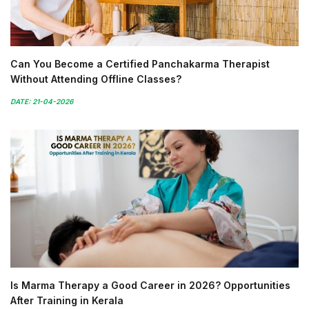
Can You Become a Certified Panchakarma Therapist
Without Attending Offline Classes?
DATE: 21-04-2026
Is Marma Therapy a Good Career in 2026? Opportunities
After Training in Kerala