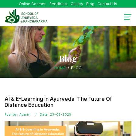
Online Courses
Feedback
Gallery
Blog
Contact Us
Blog
HOME
BLOG
AI & E-Learning In Ayurveda: The Future Of
Distance Education
Post by: Admin
Date: 23-05-2025