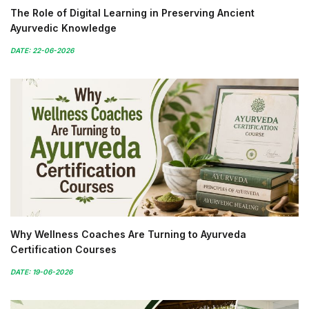
The Role of Digital Learning in Preserving Ancient
Ayurvedic Knowledge
DATE: 22-06-2026
Why Wellness Coaches Are Turning to Ayurveda
Certification Courses
DATE: 19-06-2026