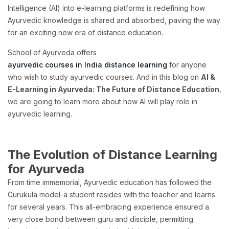
Intelligence (AI) into e-learning platforms is redefining how
Ayurvedic knowledge is shared and absorbed, paving the way
for an exciting new era of distance education.
School of Ayurveda offers
ayurvedic courses in India distance learning
for anyone
who wish to study ayurvedic courses. And in this blog on
AI &
E-Learning in Ayurveda: The Future of Distance Education
,
we are going to learn more about how AI will play role in
ayurvedic learning.
The Evolution of Distance Learning
for Ayurveda
From time immemorial, Ayurvedic education has followed the
Gurukula model-a student resides with the teacher and learns
for several years. This all-embracing experience ensured a
very close bond between guru and disciple, permitting