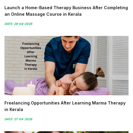
Launch a Home-Based Therapy Business After Completing
an Online Massage Course in Kerala
DATE: 29-04-2026
Freelancing Opportunities After Learning Marma Therapy
in Kerala
DATE: 27-04-2026