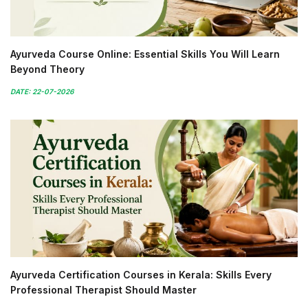
Ayurveda Course Online: Essential Skills You Will Learn
Beyond Theory
DATE: 22-07-2026
Ayurveda Certification Courses in Kerala: Skills Every
Professional Therapist Should Master