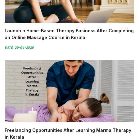
Launch a Home-Based Therapy Business After Completing
an Online Massage Course in Kerala
DATE: 29-04-2026
Freelancing Opportunities After Learning Marma Therapy
in Kerala