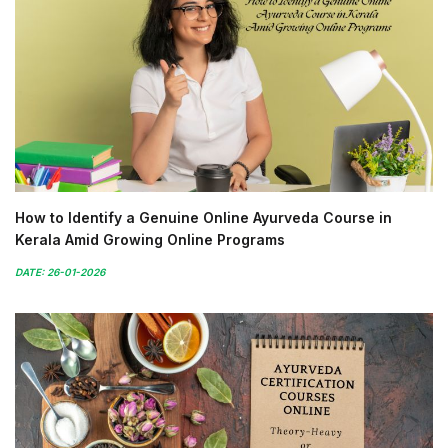
How to Identify a Genuine Online Ayurveda Course in
Kerala Amid Growing Online Programs
DATE: 26-01-2026