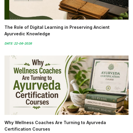
The Role of Digital Learning in Preserving Ancient
Ayurvedic Knowledge
DATE: 22-06-2026
Why Wellness Coaches Are Turning to Ayurveda
Certification Courses