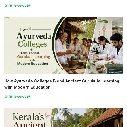
DATE: 19-06-2026
How Ayurveda Colleges Blend Ancient Gurukula Learning
with Modern Education
DATE: 16-06-2026