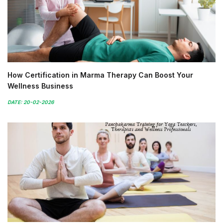
How Certification in Marma Therapy Can Boost Your
Wellness Business
DATE: 20-02-2026