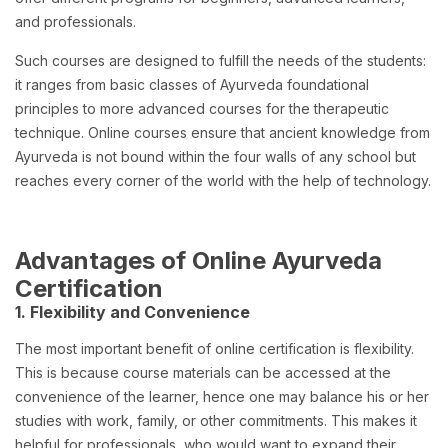
and professionals.
Such courses are designed to fulfill the needs of the students:
it ranges from basic classes of Ayurveda foundational
principles to more advanced courses for the therapeutic
technique. Online courses ensure that ancient knowledge from
Ayurveda is not bound within the four walls of any school but
reaches every corner of the world with the help of technology.
Advantages of Online Ayurveda
Certification
1. Flexibility and Convenience
The most important benefit of online certification is flexibility.
This is because course materials can be accessed at the
convenience of the learner, hence one may balance his or her
studies with work, family, or other commitments. This makes it
helpful for professionals, who would want to expand their