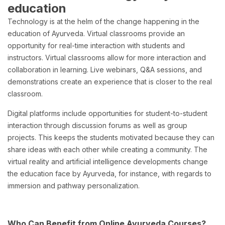
education
Technology is at the helm of the change happening in the
education of Ayurveda. Virtual classrooms provide an
opportunity for real-time interaction with students and
instructors. Virtual classrooms allow for more interaction and
collaboration in learning. Live webinars, Q&A sessions, and
demonstrations create an experience that is closer to the real
classroom.
Digital platforms include opportunities for student-to-student
interaction through discussion forums as well as group
projects. This keeps the students motivated because they can
share ideas with each other while creating a community. The
virtual reality and artificial intelligence developments change
the education face by Ayurveda, for instance, with regards to
immersion and pathway personalization.
Who Can Benefit from Online Ayurveda Courses?