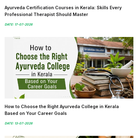
Ayurveda Certification Courses in Kerala: Skills Every
Professional Therapist Should Master
DATE: 17-07-2026
How to Choose the Right Ayurveda College in Kerala
Based on Your Career Goals
DATE: 13-07-2026