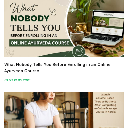
What Nobody Tells You Before Enrolling in an Online
Ayurveda Course
DATE: 18-05-2026