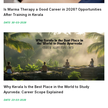
Is Marma Therapy a Good Career in 2026? Opportunities
After Training in Kerala
DATE: 30-03-2026
Why Kerala Is the Best Place in the World to Study
Ayurveda: Career Scope Explained
DATE: 23-03-2026