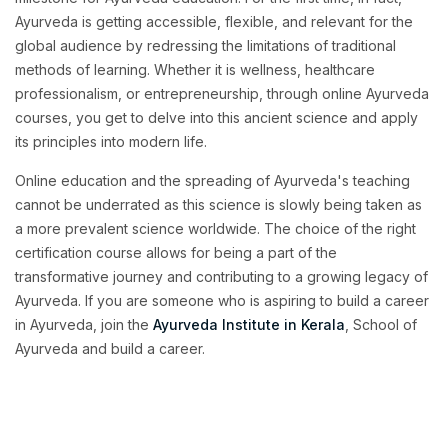
Ayurveda is getting accessible, flexible, and relevant for the
global audience by redressing the limitations of traditional
methods of learning. Whether it is wellness, healthcare
professionalism, or entrepreneurship, through online Ayurveda
courses, you get to delve into this ancient science and apply
its principles into modern life.
Online education and the spreading of Ayurveda's teaching
cannot be underrated as this science is slowly being taken as
a more prevalent science worldwide. The choice of the right
certification course allows for being a part of the
transformative journey and contributing to a growing legacy of
Ayurveda. If you are someone who is aspiring to build a career
in Ayurveda, join the
Ayurveda Institute in Kerala
, School of
Ayurveda and build a career.