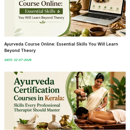
Ayurveda Course Online: Essential Skills You Will Learn
Beyond Theory
DATE: 22-07-2026