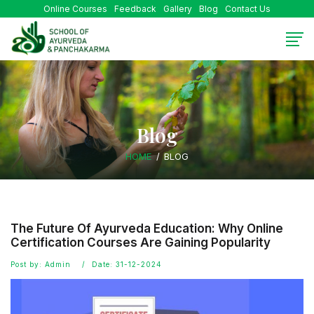
Online Courses
Feedback
Gallery
Blog
Contact Us
Blog
HOME
BLOG
The Future Of Ayurveda Education: Why Online
Certification Courses Are Gaining Popularity
Post by: Admin
Date: 31-12-2024