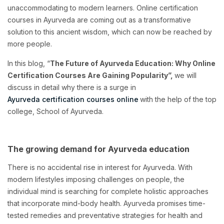
unaccommodating to modern learners. Online certification
courses in Ayurveda are coming out as a transformative
solution to this ancient wisdom, which can now be reached by
more people.
In this blog, “
The Future of Ayurveda Education: Why Online
Certification Courses Are Gaining Popularity”,
we will
discuss in detail why there is a surge in
Ayurveda certification courses online
with the help of the top
college, School of Ayurveda.
The growing demand for Ayurveda education
There is no accidental rise in interest for Ayurveda. With
modern lifestyles imposing challenges on people, the
individual mind is searching for complete holistic approaches
that incorporate mind-body health. Ayurveda promises time-
tested remedies and preventative strategies for health and