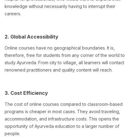
knowledge without necessarily having to interrupt their
careers.
2. Global Accessibility
Online courses have no geographical boundaries. It is,
therefore, free for students from any corner of the world to
study Ayurveda. From city to village, all learners will contact
renowned practitioners and quality content will reach.
3. Cost Efficiency
The cost of online courses compared to classroom-based
programs is cheaper in most cases. They avoid traveling,
accommodation, and infrastructure costs. This opens the
opportunity of Ayurveda education to a larger number of
people.