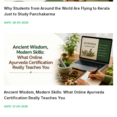
Why Students from Around the World Are Flying to Kerala
Just to Study Panchakarma
DATE: 28-05-2026
Ancient Wisdom, Modern Skills: What Online Ayurveda
Certification Really Teaches You
DATE: 21-05-2026