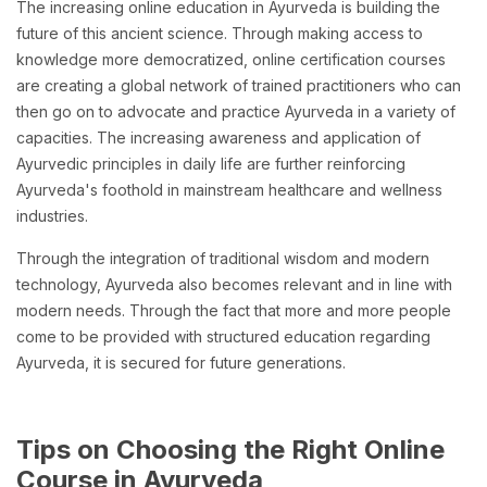
The increasing online education in Ayurveda is building the
future of this ancient science. Through making access to
knowledge more democratized, online certification courses
are creating a global network of trained practitioners who can
then go on to advocate and practice Ayurveda in a variety of
capacities. The increasing awareness and application of
Ayurvedic principles in daily life are further reinforcing
Ayurveda's foothold in mainstream healthcare and wellness
industries.
Through the integration of traditional wisdom and modern
technology, Ayurveda also becomes relevant and in line with
modern needs. Through the fact that more and more people
come to be provided with structured education regarding
Ayurveda, it is secured for future generations.
Tips on Choosing the Right Online
Course in Ayurveda