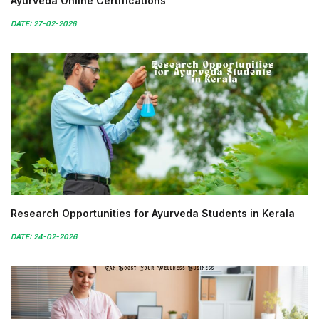
Ayurveda Online Certifications
DATE: 27-02-2026
Research Opportunities for Ayurveda Students in Kerala
DATE: 24-02-2026