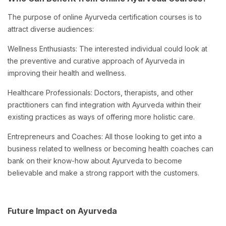
The purpose of online Ayurveda certification courses is to
attract diverse audiences:
Wellness Enthusiasts: The interested individual could look at
the preventive and curative approach of Ayurveda in
improving their health and wellness.
Healthcare Professionals: Doctors, therapists, and other
practitioners can find integration with Ayurveda within their
existing practices as ways of offering more holistic care.
Entrepreneurs and Coaches: All those looking to get into a
business related to wellness or becoming health coaches can
bank on their know-how about Ayurveda to become
believable and make a strong rapport with the customers.
Future Impact on Ayurveda