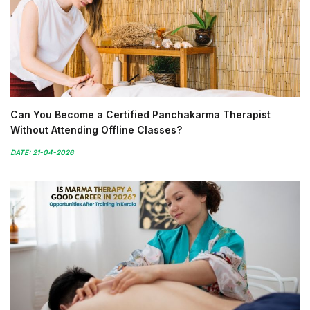
Can You Become a Certified Panchakarma Therapist
Without Attending Offline Classes?
DATE: 21-04-2026