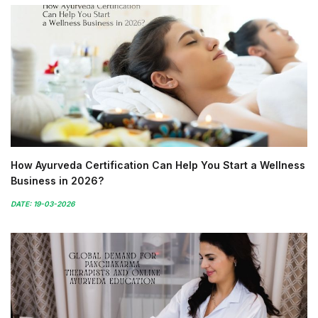
How Ayurveda Certification Can Help You Start a Wellness
Business in 2026?
DATE: 19-03-2026