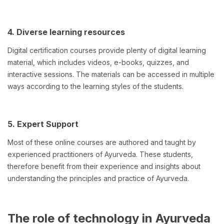
4. Diverse learning resources
Digital certification courses provide plenty of digital learning
material, which includes videos, e-books, quizzes, and
interactive sessions. The materials can be accessed in multiple
ways according to the learning styles of the students.
5. Expert Support
Most of these online courses are authored and taught by
experienced practitioners of Ayurveda. These students,
therefore benefit from their experience and insights about
understanding the principles and practice of Ayurveda.
The role of technology in Ayurveda