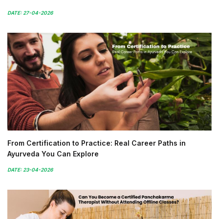
DATE: 27-04-2026
From Certification to Practice: Real Career Paths in
Ayurveda You Can Explore
DATE: 23-04-2026