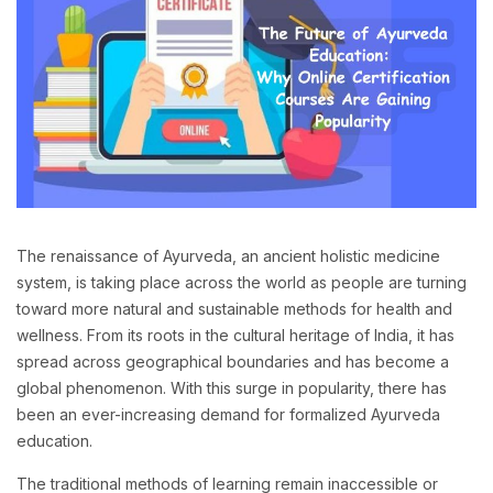
The renaissance of Ayurveda, an ancient holistic medicine
system, is taking place across the world as people are turning
toward more natural and sustainable methods for health and
wellness. From its roots in the cultural heritage of India, it has
spread across geographical boundaries and has become a
global phenomenon. With this surge in popularity, there has
been an ever-increasing demand for formalized Ayurveda
education.
The traditional methods of learning remain inaccessible or