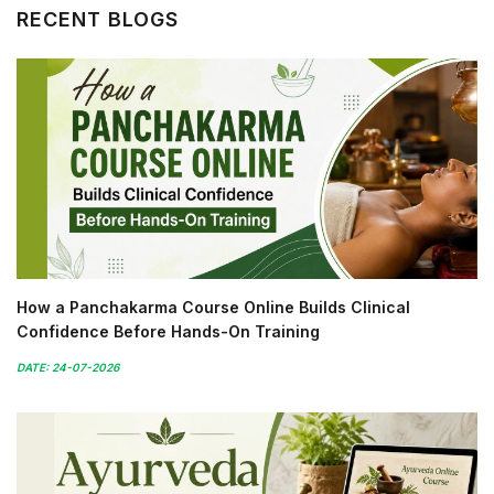
RECENT BLOGS
How a Panchakarma Course Online Builds Clinical
Confidence Before Hands-On Training
DATE: 24-07-2026