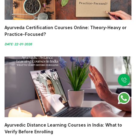
Ayurveda Certification Courses Online: Theory-Heavy or
Practice-Focused?
DATE: 22-01-2026
Ayurvedic Distance Learning Courses in India: What to
Verify Before Enrolling