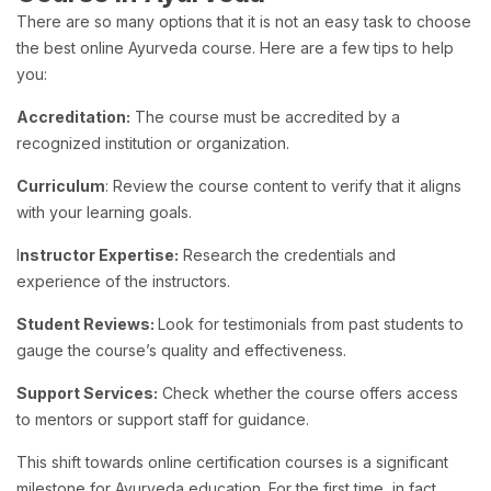
There are so many options that it is not an easy task to choose
the best online Ayurveda course. Here are a few tips to help
you:
Accreditation:
The course must be accredited by a
recognized institution or organization.
Curriculum
: Review the course content to verify that it aligns
with your learning goals.
I
nstructor Expertise:
Research the credentials and
experience of the instructors.
Student Reviews:
Look for testimonials from past students to
gauge the course’s quality and effectiveness.
Support Services:
Check whether the course offers access
to mentors or support staff for guidance.
This shift towards online certification courses is a significant
milestone for Ayurveda education. For the first time, in fact,