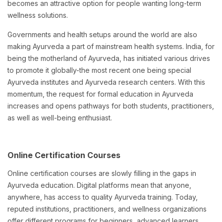
becomes an attractive option for people wanting long-term
wellness solutions.
Governments and health setups around the world are also
making Ayurveda a part of mainstream health systems. India, for
being the motherland of Ayurveda, has initiated various drives
to promote it globally-the most recent one being special
Ayurveda institutes and Ayurveda research centers. With this
momentum, the request for formal education in Ayurveda
increases and opens pathways for both students, practitioners,
as well as well-being enthusiast.
Online Certification Courses
Online certification courses are slowly filling in the gaps in
Ayurveda education. Digital platforms mean that anyone,
anywhere, has access to quality Ayurveda training. Today,
reputed institutions, practitioners, and wellness organizations
offer different programs for beginners, advanced learners,