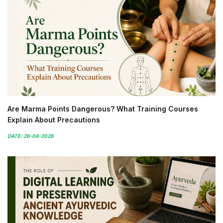
Are Marma Points Dangerous? What Training Courses
Explain About Precautions
DATE: 26-06-2026