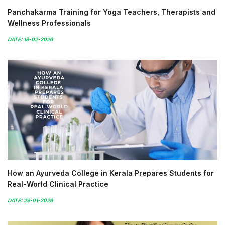
Panchakarma Training for Yoga Teachers, Therapists and
Wellness Professionals
DATE: 19-02-2026
How an Ayurveda College in Kerala Prepares Students for
Real-World Clinical Practice
DATE: 29-01-2026