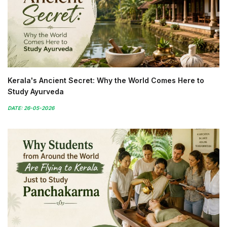
Kerala's Ancient Secret: Why the World Comes Here to
Study Ayurveda
DATE: 26-05-2026