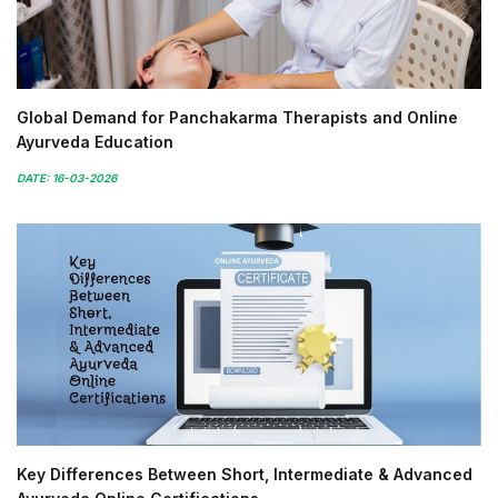
Global Demand for Panchakarma Therapists and Online
Ayurveda Education
DATE: 16-03-2026
Key Differences Between Short, Intermediate & Advanced