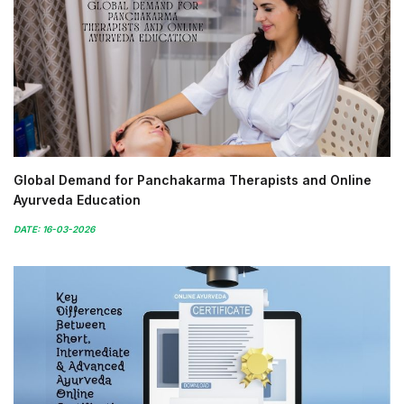
Global Demand for Panchakarma Therapists and Online
Ayurveda Education
DATE: 16-03-2026