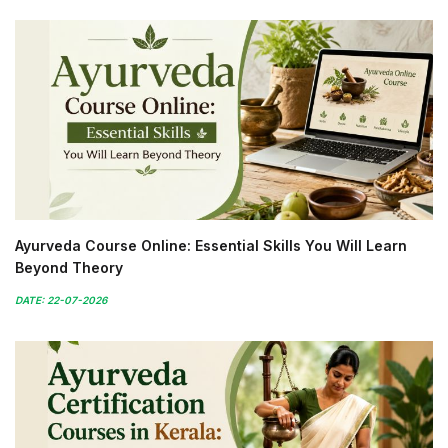
Ayurveda Course Online: Essential Skills You Will Learn
Beyond Theory
DATE: 22-07-2026