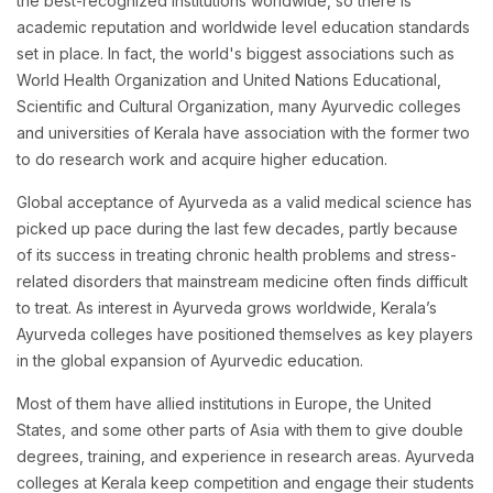
the best-recognized institutions worldwide, so there is
academic reputation and worldwide level education standards
set in place. In fact, the world's biggest associations such as
World Health Organization and United Nations Educational,
Scientific and Cultural Organization, many Ayurvedic colleges
and universities of Kerala have association with the former two
to do research work and acquire higher education.
Global acceptance of Ayurveda as a valid medical science has
picked up pace during the last few decades, partly because
of its success in treating chronic health problems and stress-
related disorders that mainstream medicine often finds difficult
to treat. As interest in Ayurveda grows worldwide, Kerala’s
Ayurveda colleges have positioned themselves as key players
in the global expansion of Ayurvedic education.
Most of them have allied institutions in Europe, the United
States, and some other parts of Asia with them to give double
degrees, training, and experience in research areas. Ayurveda
colleges at Kerala keep competition and engage their students