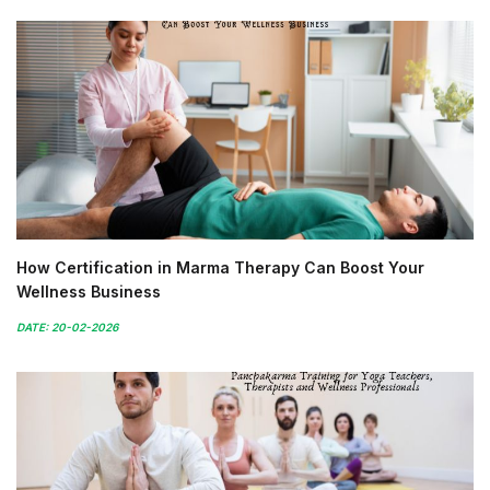
How Certification in Marma Therapy Can Boost Your
Wellness Business
DATE: 20-02-2026