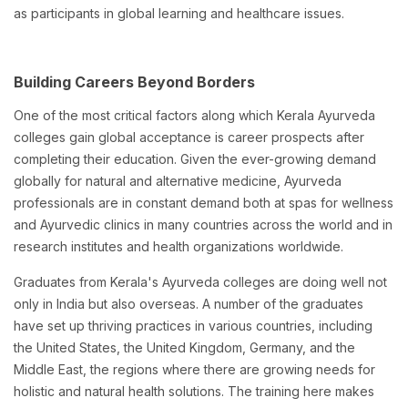
as participants in global learning and healthcare issues.
Building Careers Beyond Borders
One of the most critical factors along which Kerala Ayurveda
colleges gain global acceptance is career prospects after
completing their education. Given the ever-growing demand
globally for natural and alternative medicine, Ayurveda
professionals are in constant demand both at spas for wellness
and Ayurvedic clinics in many countries across the world and in
research institutes and health organizations worldwide.
Graduates from Kerala's Ayurveda colleges are doing well not
only in India but also overseas. A number of the graduates
have set up thriving practices in various countries, including
the United States, the United Kingdom, Germany, and the
Middle East, the regions where there are growing needs for
holistic and natural health solutions. The training here makes