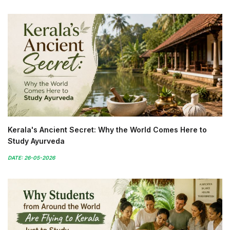
Kerala's Ancient Secret: Why the World Comes Here to
Study Ayurveda
DATE: 26-05-2026