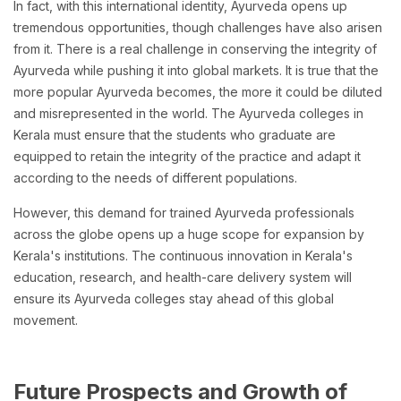
In fact, with this international identity, Ayurveda opens up
tremendous opportunities, though challenges have also arisen
from it. There is a real challenge in conserving the integrity of
Ayurveda while pushing it into global markets. It is true that the
more popular Ayurveda becomes, the more it could be diluted
and misrepresented in the world. The Ayurveda colleges in
Kerala must ensure that the students who graduate are
equipped to retain the integrity of the practice and adapt it
according to the needs of different populations.
However, this demand for trained Ayurveda professionals
across the globe opens up a huge scope for expansion by
Kerala's institutions. The continuous innovation in Kerala's
education, research, and health-care delivery system will
ensure its Ayurveda colleges stay ahead of this global
movement.
Future Prospects and Growth of