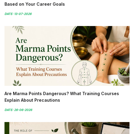
Based on Your Career Goals
DATE: 13-07-2026
Are Marma Points Dangerous? What Training Courses
Explain About Precautions
DATE: 26-06-2026