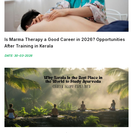
Is Marma Therapy a Good Career in 2026? Opportunities
After Training in Kerala
DATE: 30-03-2026