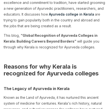
excellence and commitment to tradition, have started grooming
a new generation of Ayurvedic practitioners, researchers, and
educators. It discusses how
Ayurveda college in Kerala
are
trying to gain popularity both in the country and abroad and
the jobs that are being created as a result.
This blog,
“Global Recognition of Ayurveda Colleges in
Kerala: Building Careers Beyond Borders”
will guide you
through why Kerala is recognized for Ayurveda colleges.
Reasons for why Kerala is
recognized for Ayurveda colleges
The Legacy of Ayurveda in Kerala
Known as the Land of Ayurveda, it has nurtured this ancient
system of medicine for centuries. Kerala's rich history, natural