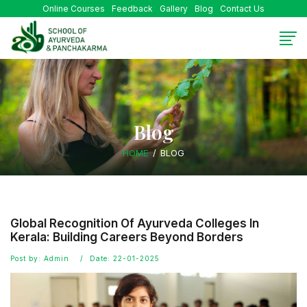
Online Courses
Feedback
Gallery
Blog
Contact Us
Blog
HOME
BLOG
Global Recognition Of Ayurveda Colleges In
Kerala: Building Careers Beyond Borders
Post by: Admin
Date: 22-01-2025