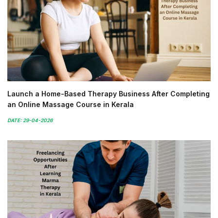
Launch a Home-Based Therapy Business After Completing
an Online Massage Course in Kerala
DATE: 29-04-2026