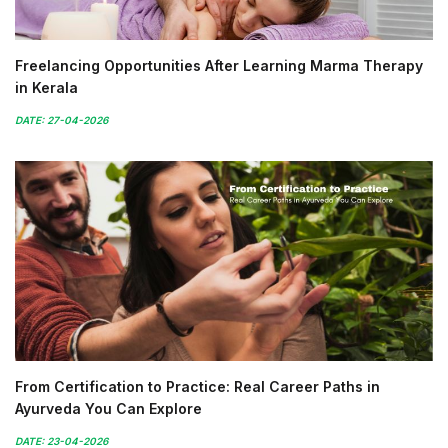
Freelancing Opportunities After Learning Marma Therapy
in Kerala
DATE: 27-04-2026
From Certification to Practice: Real Career Paths in
Ayurveda You Can Explore
DATE: 23-04-2026