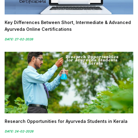
Key Differences Between Short, Intermediate & Advanced
Ayurveda Online Certifications
DATE: 27-02-2026
Research Opportunities for Ayurveda Students in Kerala
DATE: 24-02-2026