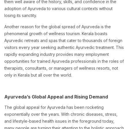
them well aware of the history, skills, and confidence in the
adoption of Ayurveda to various cultural contexts without
losing its sanctity.
Another reason for the global spread of Ayurveda is the
phenomenal growth of wellness tourism. Kerala boasts
Ayurvedic retreats and spas that cater to thousands of foreign
visitors every year seeking authentic Ayurvedic treatment. This
rapidly expanding industry provides many employment
opportunities for trained Ayurveda professionals in the roles of
therapists, consultants, or managers of wellness resorts, not
only in Kerala but all over the world.
Ayurveda’s Global Appeal and Rising Demand
The global appeal for Ayurveda has been rocketing
exponentially over the years. With chronic diseases, stress,
and lifestyle-based health issues in the foreground today,
many people are turning their attention to the holistic approach