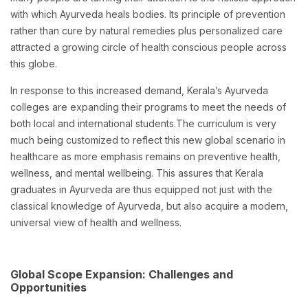
with which Ayurveda heals bodies. Its principle of prevention
rather than cure by natural remedies plus personalized care
attracted a growing circle of health conscious people across
this globe.
In response to this increased demand, Kerala’s Ayurveda
colleges are expanding their programs to meet the needs of
both local and international students.The curriculum is very
much being customized to reflect this new global scenario in
healthcare as more emphasis remains on preventive health,
wellness, and mental wellbeing. This assures that Kerala
graduates in Ayurveda are thus equipped not just with the
classical knowledge of Ayurveda, but also acquire a modern,
universal view of health and wellness.
Global Scope Expansion: Challenges and
Opportunities