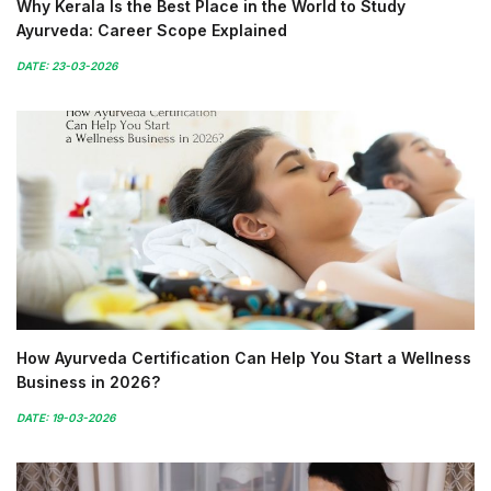
Why Kerala Is the Best Place in the World to Study
Ayurveda: Career Scope Explained
DATE: 23-03-2026
How Ayurveda Certification Can Help You Start a Wellness
Business in 2026?
DATE: 19-03-2026