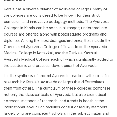
Kerala has a diverse number of ayurveda colleges. Many of
the colleges are considered to be known for their strict
curriculum and innovative pedagogy methods. The Ayurveda
Colleges in Kerala can be seen in all ranges; undergraduate
courses are offered along with postgraduate programs and
diplomas. Among the most distinguished ones, that include the
Government Ayurveda College of Trivandrum, the Ayurvedic
Medical College in Kottakkal, and the Pankaja Kasthuri
Ayurveda Medical College each of which significantly added to
the academic and practical development of Ayurveda.
It is the synthesis of ancient Ayurvedic practice with scientific
research by Kerala's Ayurveda colleges that differentiates
them from others. The curriculum of these colleges comprises
not only the classical texts of Ayurveda but also biomedical
sciences, methods of research, and trends in health at the
international level. Such faculties consist of faculty members
largely who are competent scholars in the subject matter and