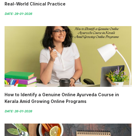
Real-World Clinical Practice
DATE: 29-01-2026
How to Identify a Genuine Online Ayurveda Course in
Kerala Amid Growing Online Programs
DATE: 26-01-2026