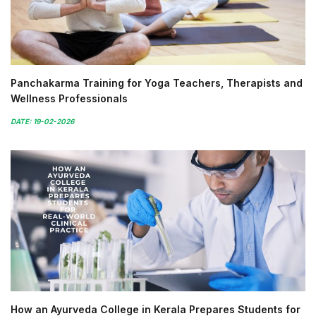
Panchakarma Training for Yoga Teachers, Therapists and
Wellness Professionals
DATE: 19-02-2026
How an Ayurveda College in Kerala Prepares Students for