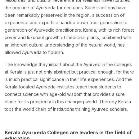
resources, and cultural reverence for wellness have nurtured
the practice of Ayurveda for centuries. Such traditions have
been remarkably preserved in the region, a succession of
experience and expertise handed down from generation to
generation of Ayurvedic practitioners. Kerala, with its rich forest
cover and luxuriant growth of medicinal plants, combined with
an inherent cultural understanding of the natural world, has
allowed Ayurveda to flourish.
The knowledge they impart about the Ayurved in the colleges
at Kerala is just not only abstract but practical enough, for there
is much practical significance in their life experiences. And the
Kerala-located Ayurveda institutes teach their students to
connect science with age-old wisdom that provides a sure
place for its prosperity in this changing world. Thereby Kerala
tops the world chain of institutions training Ayurved scholars.
Kerala Ayurveda Colleges are leaders in the field of
education