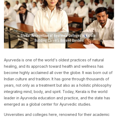
Ayurveda is one of the world's oldest practices of natural
healing, and its approach toward health and wellness has
become highly acclaimed all over the globe. It was born out of
Indian culture and tradition. It has gone through thousands of
years, not only as a treatment but also as a holistic philosophy
integrating mind, body, and spirit. Today, Kerala is the world
leader in Ayurveda education and practice, and the state has
emerged as a global center for Ayurvedic studies.
Universities and colleges here, renowned for their academic