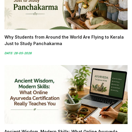
Why Students from Around the World Are Flying to Kerala
Just to Study Panchakarma
DATE: 28-05-2026
Ancient Wisdom, Modern Skills: What Online Ayurveda