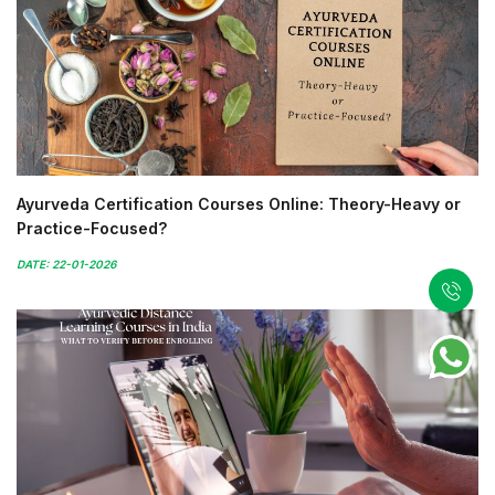
Ayurveda Certification Courses Online: Theory-Heavy or
Practice-Focused?
DATE: 22-01-2026