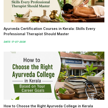
Ayurveda Certification Courses in Kerala: Skills Every
Professional Therapist Should Master
DATE: 17-07-2026
How to Choose the Right Ayurveda College in Kerala