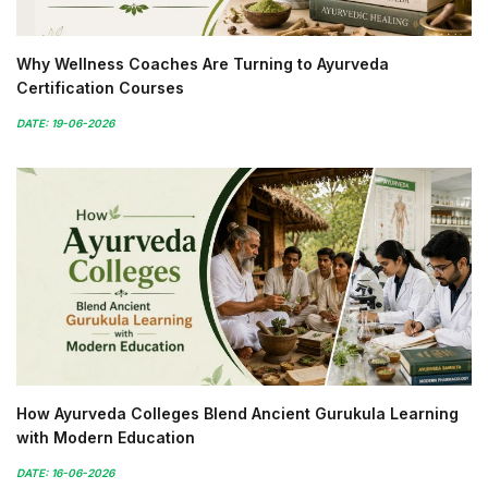
Why Wellness Coaches Are Turning to Ayurveda
Certification Courses
DATE: 19-06-2026
How Ayurveda Colleges Blend Ancient Gurukula Learning
with Modern Education
DATE: 16-06-2026