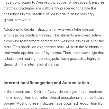
have contributed to Ayurvedic practice for decades. It ensures
that their graduates are sufficiently prepared to tackle the
challenges in the practice of Ayurveda in an increasingly
globalized world.
Additionally, Kerala institutions for Ayurveda take special
emphasis on practical training. The students are given active
exposure to treatment centers and wellness clinics all over the
state. This hands-on experience here will train the students in
real-world applications of Ayurveda. Thus, the knowledge that
is built upon healing nuances, puts these graduates highly in
demand in the international market.
International Recognition and Accreditation
In the recent past, Kerala's Ayurveda colleges have received
more recognition from international educational and healthcare
bodies. Most of these institutes have obtained recognition from