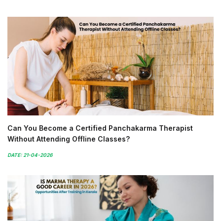
Can You Become a Certified Panchakarma Therapist
Without Attending Offline Classes?
DATE: 21-04-2026