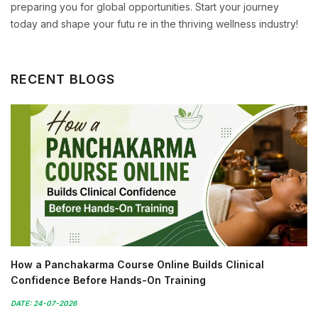
preparing you for global opportunities. Start your journey
today and shape your futu re in the thriving wellness industry!
RECENT BLOGS
How a Panchakarma Course Online Builds Clinical
Confidence Before Hands-On Training
DATE: 24-07-2026