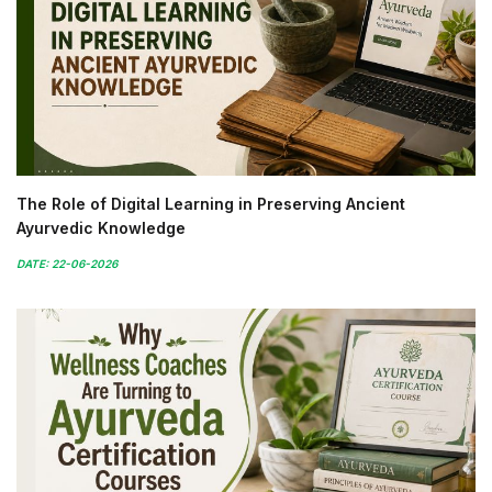
The Role of Digital Learning in Preserving Ancient
Ayurvedic Knowledge
DATE: 22-06-2026