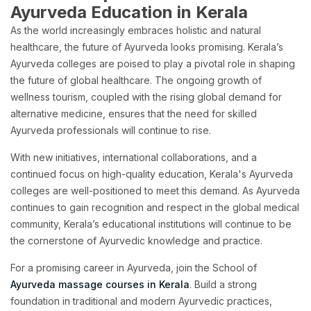
Ayurveda Education in Kerala
As the world increasingly embraces holistic and natural
healthcare, the future of Ayurveda looks promising. Kerala’s
Ayurveda colleges are poised to play a pivotal role in shaping
the future of global healthcare. The ongoing growth of
wellness tourism, coupled with the rising global demand for
alternative medicine, ensures that the need for skilled
Ayurveda professionals will continue to rise.
With new initiatives, international collaborations, and a
continued focus on high-quality education, Kerala's Ayurveda
colleges are well-positioned to meet this demand. As Ayurveda
continues to gain recognition and respect in the global medical
community, Kerala’s educational institutions will continue to be
the cornerstone of Ayurvedic knowledge and practice.
For a promising career in Ayurveda, join the School of
Ayurveda massage courses in Kerala
. Build a strong
foundation in traditional and modern Ayurvedic practices,