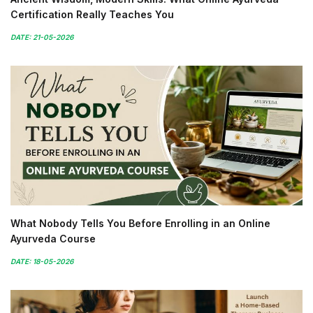
Certification Really Teaches You
DATE: 21-05-2026
What Nobody Tells You Before Enrolling in an Online
Ayurveda Course
DATE: 18-05-2026