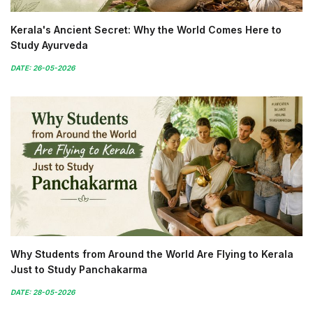
Kerala's Ancient Secret: Why the World Comes Here to
Study Ayurveda
DATE: 26-05-2026
Why Students from Around the World Are Flying to Kerala
Just to Study Panchakarma
DATE: 28-05-2026