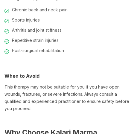
Chronic back and neck pain
Sports injuries
Arthritis and joint stiffness
Repetitive strain injuries
Post-surgical rehabilitation
When to Avoid
This therapy may not be suitable for you if you have open
wounds, fractures, or severe infections. Always consult a
qualified and experienced practitioner to ensure safety before
you proceed.
Why Choose Kalari Marma