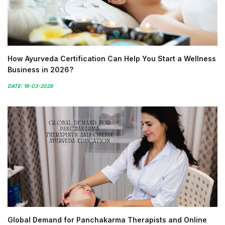
How Ayurveda Certification Can Help You Start a Wellness
Business in 2026?
DATE: 19-03-2026
Global Demand for Panchakarma Therapists and Online