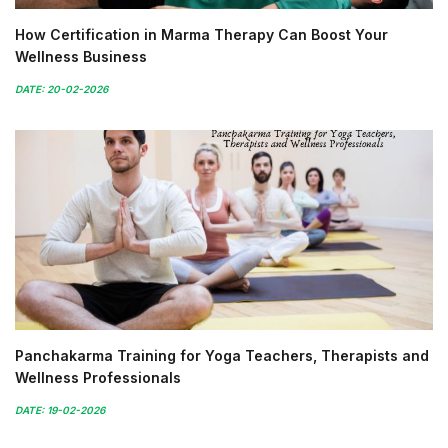
How Certification in Marma Therapy Can Boost Your
Wellness Business
DATE: 20-02-2026
Panchakarma Training for Yoga Teachers, Therapists and
Wellness Professionals
DATE: 19-02-2026