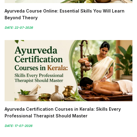
Ayurveda Course Online: Essential Skills You Will Learn
Beyond Theory
DATE: 22-07-2026
Ayurveda Certification Courses in Kerala: Skills Every
Professional Therapist Should Master
DATE: 17-07-2026