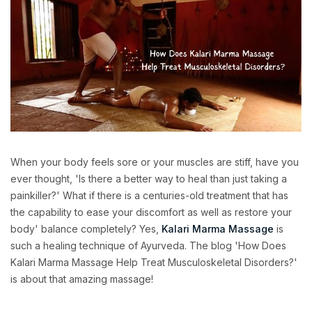
When your body feels sore or your muscles are stiff, have you
ever thought, 'Is there a better way to heal than just taking a
painkiller?' What if there is a centuries-old treatment that has
the capability to ease your discomfort as well as restore your
body' balance completely? Yes,
Kalari Marma Massage
is
such a healing technique of Ayurveda. The blog 'How Does
Kalari Marma Massage Help Treat Musculoskeletal Disorders?'
is about that amazing massage!