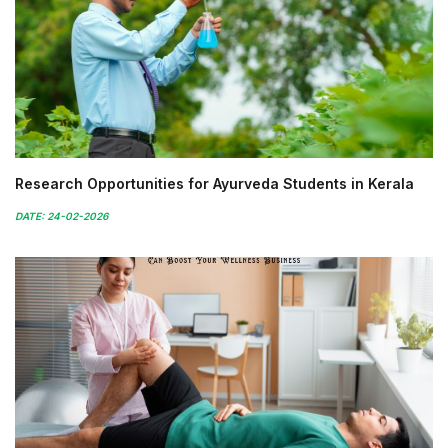
Research Opportunities for Ayurveda Students in Kerala
DATE: 24-02-2026