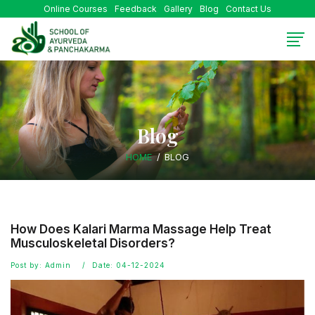
Online Courses
Feedback
Gallery
Blog
Contact Us
Blog
HOME
BLOG
How Does Kalari Marma Massage Help Treat
Musculoskeletal Disorders?
Post by: Admin
Date: 04-12-2024