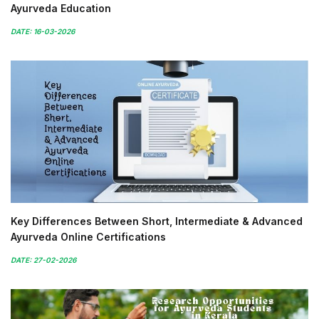
Ayurveda Education
DATE: 16-03-2026
Key Differences Between Short, Intermediate & Advanced
Ayurveda Online Certifications
DATE: 27-02-2026