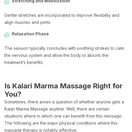
Stretching and Mobilization
Gentle stretches are incorporated to improve flexibility and
align muscles and joints.
Relaxation Phase
The session typically concludes with soothing strokes to calm
the nervous system and allow the body to absorb the
treatment’s benefits.
Is Kalari Marma Massage Right for
You?
Sometimes, there arises a question of whether anyone gets a
Kalari Marma Massage anytime. Well, there are certain
situations where in which one can benefit from this message.
The following are the major physical conditions where this
massage therapy is notably effective.