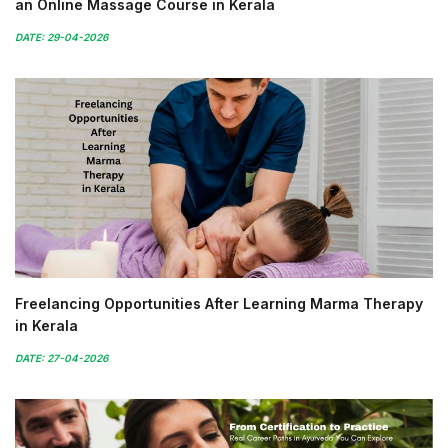
an Online Massage Course in Kerala
DATE: 29-04-2026
Freelancing Opportunities After Learning Marma Therapy
in Kerala
DATE: 27-04-2026