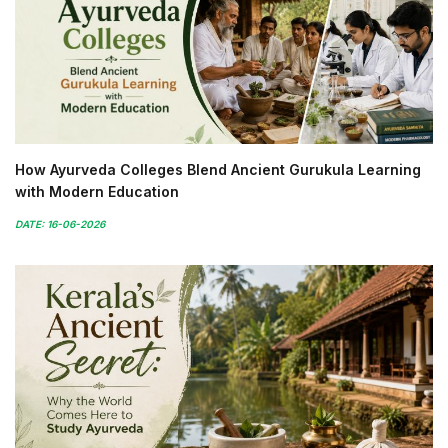
How Ayurveda Colleges Blend Ancient Gurukula Learning
with Modern Education
DATE: 16-06-2026