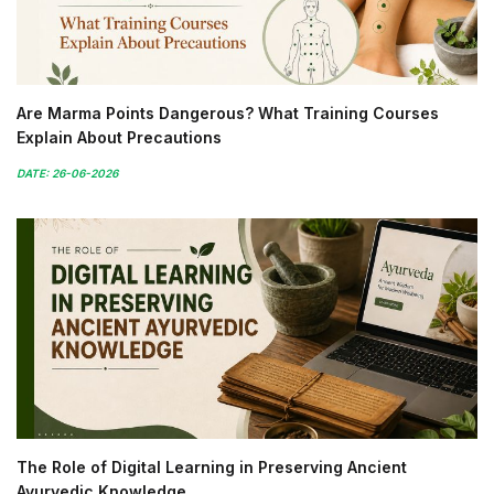
Are Marma Points Dangerous? What Training Courses
Explain About Precautions
DATE: 26-06-2026
The Role of Digital Learning in Preserving Ancient
Ayurvedic Knowledge