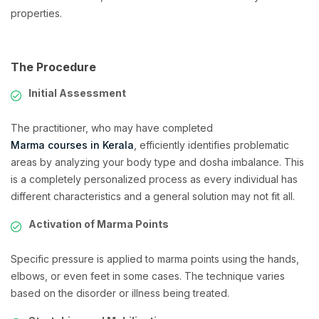
properties.
The Procedure
Initial Assessment
The practitioner, who may have completed
Marma courses in Kerala
, efficiently identifies problematic
areas by analyzing your body type and dosha imbalance. This
is a completely personalized process as every individual has
different characteristics and a general solution may not fit all.
Activation of Marma Points
Specific pressure is applied to marma points using the hands,
elbows, or even feet in some cases. The technique varies
based on the disorder or illness being treated.