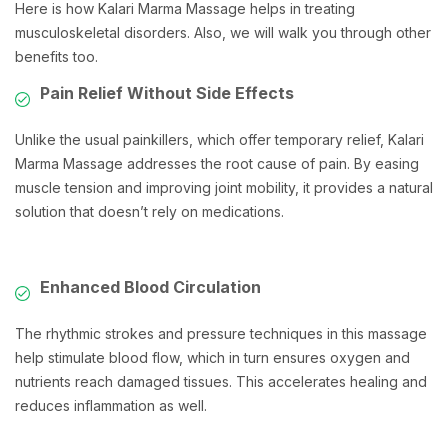
Here is how Kalari Marma Massage helps in treating
musculoskeletal disorders. Also, we will walk you through other
benefits too.
Pain Relief Without Side Effects
Unlike the usual painkillers, which offer temporary relief, Kalari
Marma Massage addresses the root cause of pain. By easing
muscle tension and improving joint mobility, it provides a natural
solution that doesn’t rely on medications.
Enhanced Blood Circulation
The rhythmic strokes and pressure techniques in this massage
help stimulate blood flow, which in turn ensures oxygen and
nutrients reach damaged tissues. This accelerates healing and
reduces inflammation as well.