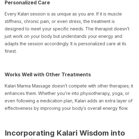
Personalized Care
Every Kalari session is as unique as you are. If it is muscle
stiffness, chronic pain, or even stress, the treatment is
designed to meet your specific needs. The therapist doesn’t
just work on your body but understands your energy and
adapts the session accordingly. It is personalized care at its
finest.
Works Well with Other Treatments
Kalari Marma Massage doesn’t compete with other therapies; it
enhances them. Whether you’re into physiotherapy, yoga, or
even following a medication plan, Kalari adds an extra layer of
effectiveness by improving your body’s overall energy flow.
Incorporating Kalari Wisdom into