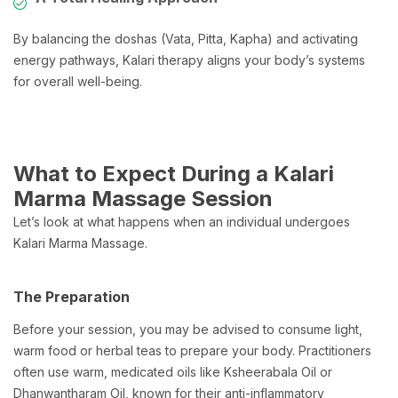
By balancing the doshas (Vata, Pitta, Kapha) and activating
energy pathways, Kalari therapy aligns your body’s systems
for overall well-being.
What to Expect During a Kalari
Marma Massage Session
Let’s look at what happens when an individual undergoes
Kalari Marma Massage.
The Preparation
Before your session, you may be advised to consume light,
warm food or herbal teas to prepare your body. Practitioners
often use warm, medicated oils like Ksheerabala Oil or
Dhanwantharam Oil, known for their anti-inflammatory