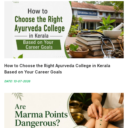
How to Choose the Right Ayurveda College in Kerala
Based on Your Career Goals
DATE: 13-07-2026