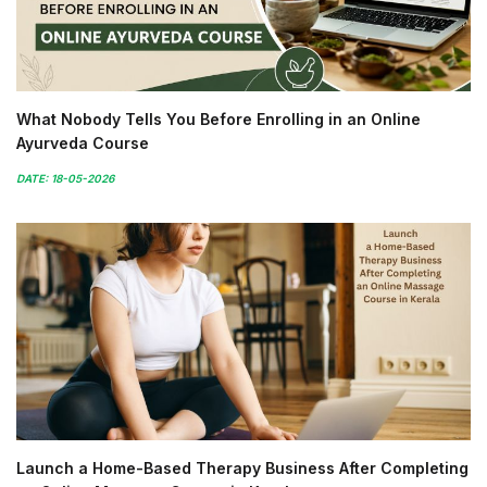
What Nobody Tells You Before Enrolling in an Online
Ayurveda Course
DATE: 18-05-2026
Launch a Home-Based Therapy Business After Completing