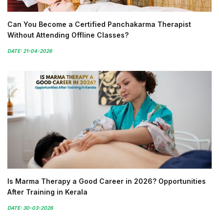
Can You Become a Certified Panchakarma Therapist
Without Attending Offline Classes?
DATE: 21-04-2026
Is Marma Therapy a Good Career in 2026? Opportunities
After Training in Kerala
DATE: 30-03-2026