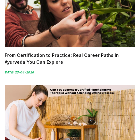
From Certification to Practice: Real Career Paths in
Ayurveda You Can Explore
DATE: 23-04-2026