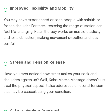
Improved Flexibility and Mobility
You may have experienced or seen people with arthritis or
frozen shoulder. For them, restoring the range of motion can
feel life-changing. Kalari therapy works on muscle elasticity
and joint lubrication, making movement smoother and less
painful.
Stress and Tension Release
Have you ever noticed how stress makes your neck and
shoulders tighten up? Well, Kalari Marma Massage doesn’t just
treat the physical aspect; it also addresses emotional tension
that may be exacerbating your condition.
A Total Healing Approach