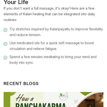
Your Life
If you don't want a full massage, it's okay! Here are a few
elements of Kalari healing that can be integrated into daily
routines:
Try stretches inspired by Kalaripayattu to improve flexibility
and reduce tension.
Use medicated oils for a quick self-massage to boost
circulation and relieve fatigue.
Spend a few minutes meditating to bring your mind and
body into sync.
RECENT BLOGS