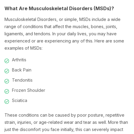
What Are Musculoskeletal Disorders (MSDs)?
Musculoskeletal Disorders, or simple, MSDs include a wide
range of conditions that affect the muscles, bones, joints,
ligaments, and tendons. In your daily lives, you may have
experienced or are experiencing any of this. Here are some
examples of MSDs:
Arthritis
Back Pain
Tendonitis
Frozen Shoulder
Sciatica
These conditions can be caused by poor posture, repetitive
strain, injuries, or age-related wear and tear as well. More than
just the discomfort you face initially, this can severely impact