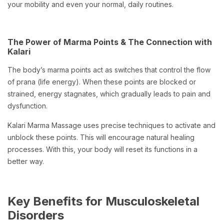
your mobility and even your normal, daily routines.
The Power of Marma Points & The Connection with
Kalari
The body’s marma points act as switches that control the flow
of prana (life energy). When these points are blocked or
strained, energy stagnates, which gradually leads to pain and
dysfunction.
Kalari Marma Massage uses precise techniques to activate and
unblock these points. This will encourage natural healing
processes. With this, your body will reset its functions in a
better way.
Key Benefits for Musculoskeletal
Disorders