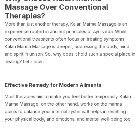
Massage Over Conventional
Therapies?
More than just another therapy, Kalari Marma Massage is an
experience rooted in ancient principles of Ayurveda. While
conventional treatments often focus on treating symptoms,
Kalari Marma Massage is deeper, addressing the body, mind,
and spirit in unison. So, why does it hold such a special place in
healing? Let’s look.
Effective Remedy for Modern Ailments
Most therapies aim to make you feel better temporarily. Kalari
Marma Massage, on the other hand, works on the marma
points to balance your internal systems. It helps in resetting
your physical body, and emotional and mental well-being too.