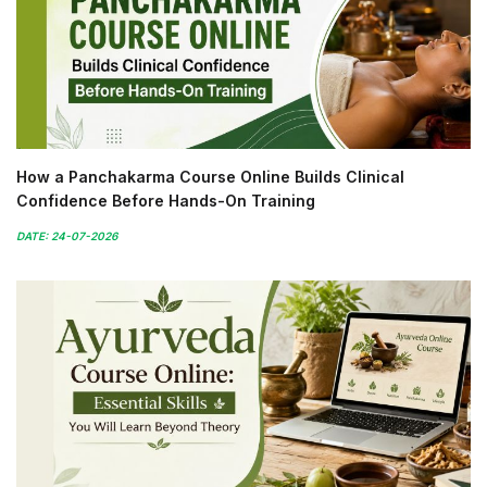
How a Panchakarma Course Online Builds Clinical
Confidence Before Hands-On Training
DATE: 24-07-2026