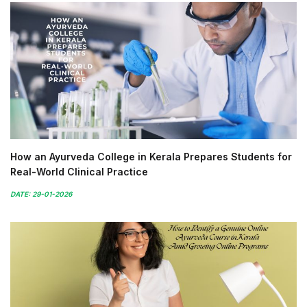
How an Ayurveda College in Kerala Prepares Students for
Real-World Clinical Practice
DATE: 29-01-2026