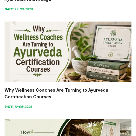
DATE: 22-06-2026
Why Wellness Coaches Are Turning to Ayurveda
Certification Courses
DATE: 19-06-2026