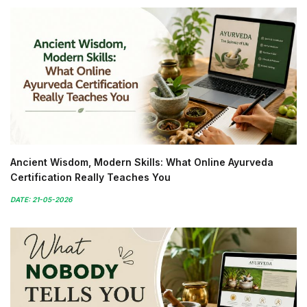
Ancient Wisdom, Modern Skills: What Online Ayurveda
Certification Really Teaches You
DATE: 21-05-2026