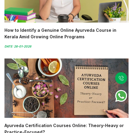
How to Identify a Genuine Online Ayurveda Course in
Kerala Amid Growing Online Programs
DATE: 26-01-2026
Ayurveda Certification Courses Online: Theory-Heavy or
Practice-Focused?