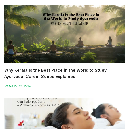
Why Kerala Is the Best Place in the World to Study
Ayurveda: Career Scope Explained
DATE: 23-03-2026