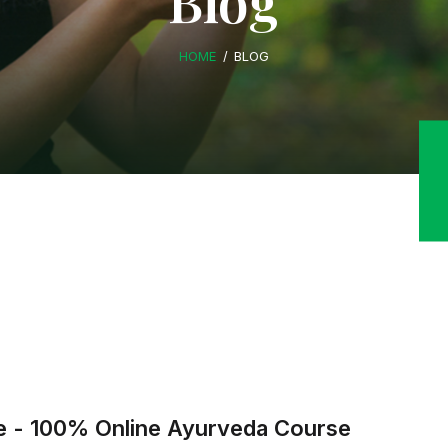
Blog
HOME
BLOG
ure - 100% Online Ayurveda Course