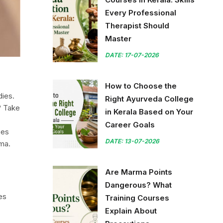
Every Professional
Therapist Should
Master
DATE: 17-07-2026
How to Choose the
dies.
Right Ayurveda College
? Take
in Kerala Based on Your
Career Goals
ses
DATE: 13-07-2026
rma.
Are Marma Points
Dangerous? What
es
Training Courses
Explain About