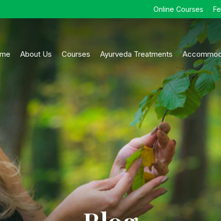
Online Courses
F
me
About Us
Courses
Ayurveda Treatments
Accommod