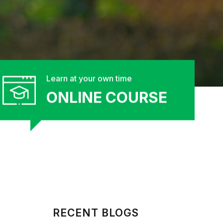
Learn at your own time
ONLINE COURSE
RECENT BLOGS