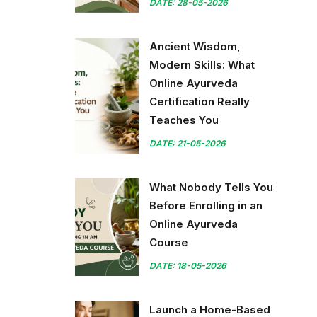
DATE: 28-05-2026
Ancient Wisdom,
Modern Skills: What
Online Ayurveda
Certification Really
Teaches You
DATE: 21-05-2026
What Nobody Tells You
Before Enrolling in an
Online Ayurveda
Course
DATE: 18-05-2026
Launch a Home-Based