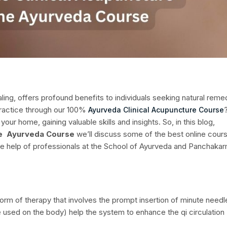
ling, offers profound benefits to individuals seeking natural reme
practice through our 100%
Ayurveda Clinical Acupuncture Course
your home, gaining valuable skills and insights.
So, in this blog,
ine Ayurveda Course
we’ll discuss some of the best online cour
 the help of professionals at the School of Ayurveda and Panchaka
form of therapy that involves the prompt insertion of minute needl
re used on the body) help the system to enhance the qi circulation