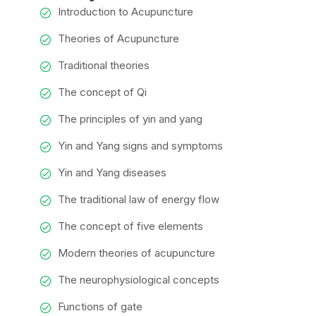
Introduction to Acupuncture
Theories of Acupuncture
Traditional theories
The concept of Qi
The principles of yin and yang
Yin and Yang signs and symptoms
Yin and Yang diseases
The traditional law of energy flow
The concept of five elements
Modern theories of acupuncture
The neurophysiological concepts
Functions of gate