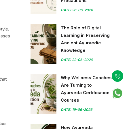
Precautions
DATE: 26-06-2026
The Role of Digital
tyle.
Learning in Preserving
passes
Ancient Ayurvedic
Knowledge
DATE: 22-06-2026
Why Wellness Coaches
that
Are Turning to
Ayurveda Certification
Courses
DATE: 19-06-2026
ties
How Ayurveda