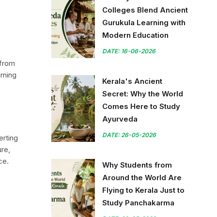
Colleges Blend Ancient
Gurukula Learning with
Modern Education
DATE: 16-06-2026
 from
arning
Kerala's Ancient
Secret: Why the World
Comes Here to Study
Ayurveda
DATE: 26-05-2026
erting
ure,
ce.
Why Students from
Around the World Are
Flying to Kerala Just to
Study Panchakarma