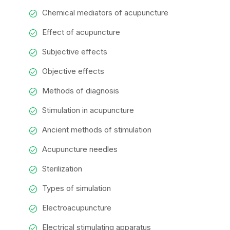
Chemical mediators of acupuncture
Effect of acupuncture
Subjective effects
Objective effects
Methods of diagnosis
Stimulation in acupuncture
Ancient methods of stimulation
Acupuncture needles
Sterilization
Types of simulation
Electroacupuncture
Electrical stimulating apparatus