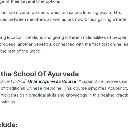
e of their several time options.
 include diverse contents which enhances learning way of life.
logues between members as well as teamwork thus gaining a better
ng location limitations and giving different nationalities of people
 process, another benefit is connected with the fact that online le
he rest of the world.
the School Of Ayurveda
ncture (C-Acu)
. Acupuncture involves ins
Online Ayurveda Course
t of traditional Chinese medicine. This course simplifies Acupunct
icipants gain practical skills and knowledge in this healing practi
 with us.
clude: