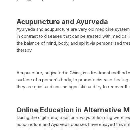
Acupuncture and Ayurveda
Ayurveda and acupuncture are very old medicine systems th
In contrast to diseases that can be treated with medica
the balance of mind, body, and spirit via personalized t
therapy.
Acupuncture, originated in China, is a treatment method w
surface of a person's body, to promote disease-healing-
they are quiet and non-antagonistic and try to recover the 
Online Education in Alternative 
During the digital era, traditional ways of learning were 
acupuncture and Ayurveda courses have enjoyed this shift