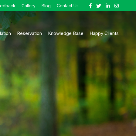
eedback
Gallery
Blog
Contact Us
ation
Reservation
Knowledge Base
Happy Clients