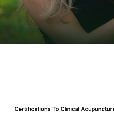
Certifications To Clinical Acupunct