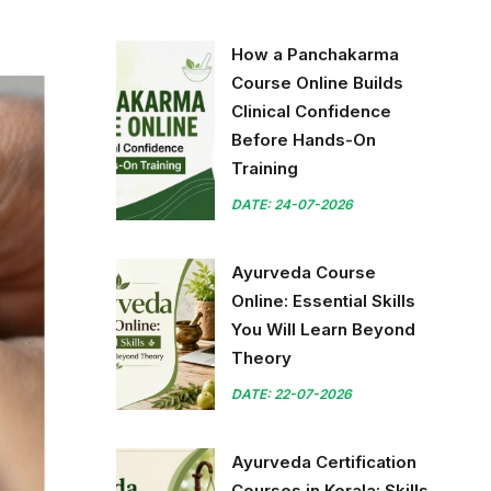
How a Panchakarma
Course Online Builds
Clinical Confidence
Before Hands-On
Training
DATE: 24-07-2026
Ayurveda Course
Online: Essential Skills
You Will Learn Beyond
Theory
DATE: 22-07-2026
Ayurveda Certification
Courses in Kerala: Skills