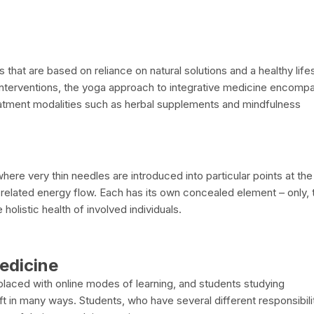
at are based on reliance on natural solutions and a healthy lifes
l interventions, the yoga approach to integrative medicine encom
reatment modalities such as herbal supplements and mindfulness
here very thin needles are introduced into particular points at the
related energy flow. Each has its own concealed element – only, 
holistic health of involved individuals.
Medicine
replaced with online modes of learning, and students studying
 in many ways. Students, who have several different responsibili