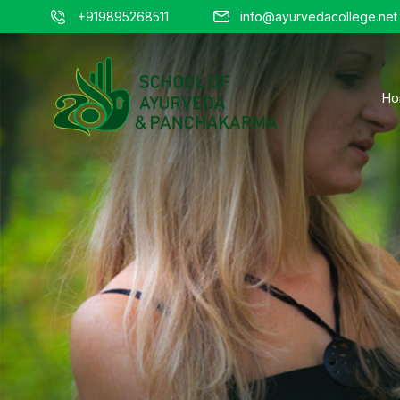
+919895268511
info@ayurvedacollege.net
Ho