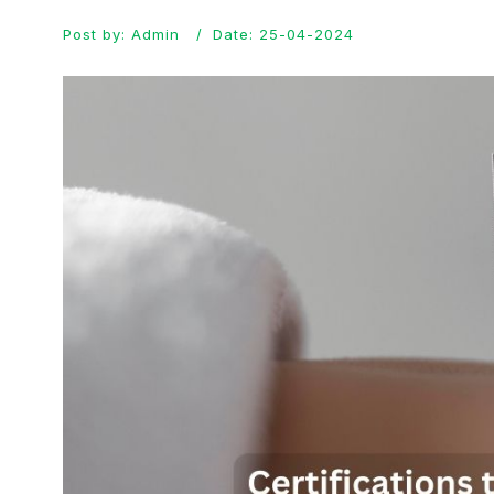
Post by: Admin
Date: 25-04-2024