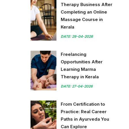
Therapy Business After
Completing an Online
Massage Course in
Kerala
DATE: 29-04-2026
Freelancing
Opportunities After
Learning Marma
Therapy in Kerala
DATE: 27-04-2026
From Certification to
Practice: Real Career
Paths in Ayurveda You
Can Explore