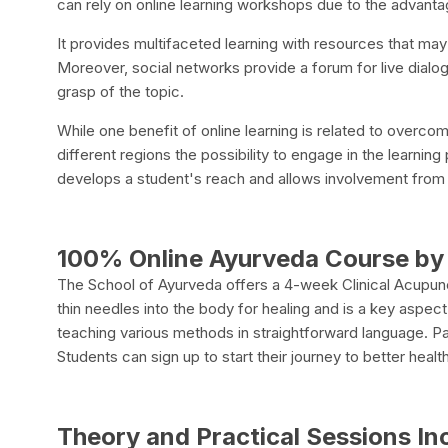
can rely on online learning workshops due to the advantag
It provides multifaceted learning with resources that may
Moreover, social networks provide a forum for live dia
grasp of the topic.
While one benefit of online learning is related to overcomi
different regions the possibility to engage in the learning
develops a student's reach and allows involvement from t
100% Online Ayurveda Course by 
The School of Ayurveda offers a 4-week Clinical Acupu
thin needles into the body for healing and is a key aspec
teaching various methods in straightforward language. Part
Students can sign up to start their journey to better health
Theory and Practical Sessions In