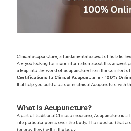
Clinical acupuncture, a fundamental aspect of holistic hea
Are you looking for more information about this ancient 
a leap into the world of acupuncture from the comfort of 
Certifications to Clinical Acupuncture - 100% Onl
that help you build a career in clinical Acupuncture with
What is Acupuncture?
A part of traditional Chinese medicine, Acupuncture is a 
into particular points over the body. The needles (that a
(energy flow) within the body.